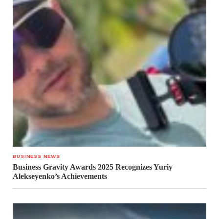
BUSINESS NEWS
Business Gravity Awards 2025 Recognizes Yuriy
Alekseyenko’s Achievements