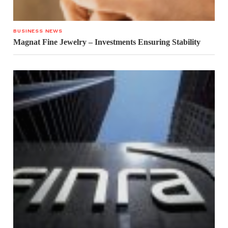
BUSINESS NEWS
Magnat Fine Jewelry – Investments Ensuring Stability