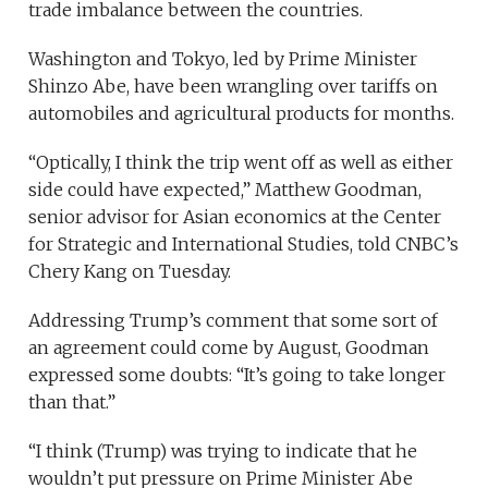
trade imbalance between the countries.
Washington and Tokyo, led by Prime Minister
Shinzo Abe, have been wrangling over tariffs on
automobiles and agricultural products for months.
“Optically, I think the trip went off as well as either
side could have expected,” Matthew Goodman,
senior advisor for Asian economics at the Center
for Strategic and International Studies, told CNBC’s
Chery Kang on Tuesday.
Addressing Trump’s comment that some sort of
an agreement could come by August, Goodman
expressed some doubts: “It’s going to take longer
than that.”
“I think (Trump) was trying to indicate that he
wouldn’t put pressure on Prime Minister Abe