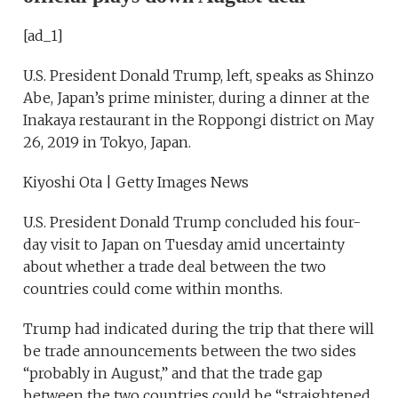
[ad_1]
U.S. President Donald Trump, left, speaks as Shinzo
Abe, Japan’s prime minister, during a dinner at the
Inakaya restaurant in the Roppongi district on May
26, 2019 in Tokyo, Japan.
Kiyoshi Ota | Getty Images News
U.S. President Donald Trump concluded his four-
day visit to Japan on Tuesday amid uncertainty
about whether a trade deal between the two
countries could come within months.
Trump had indicated during the trip that there will
be trade announcements between the two sides
“probably in August,” and that the trade gap
between the two countries could be “straightened