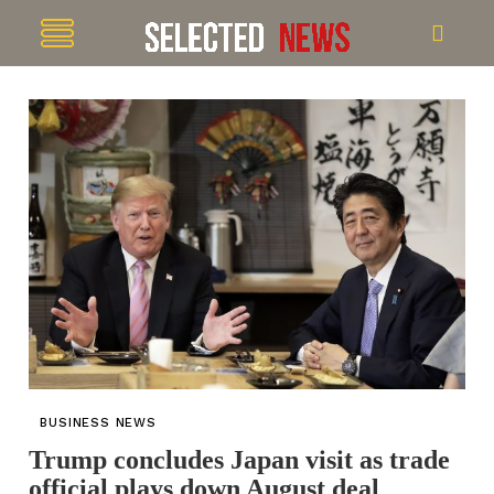
BUSINESS NEWS
Trump concludes Japan visit as trade
official plays down August deal