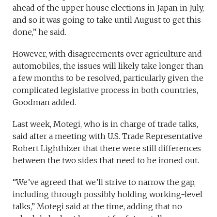
ahead of the upper house elections in Japan in July,
and so it was going to take until August to get this
done,” he said.
However, with disagreements over agriculture and
automobiles, the issues will likely take longer than
a few months to be resolved, particularly given the
complicated legislative process in both countries,
Goodman added.
Last week, Motegi, who is in charge of trade talks,
said after a meeting with U.S. Trade Representative
Robert Lighthizer that there were still differences
between the two sides that need to be ironed out.
“We’ve agreed that we’ll strive to narrow the gap,
including through possibly holding working-level
talks,” Motegi said at the time, adding that no