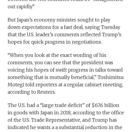
out rapidly.”
But Japan’s economy minister sought to play
down expectations for a fast deal, saying Tuesday
that the U.S. leader’s comments reflected Trump’s
hopes for quick progress in negotiations.
“When you look at the exact wording of his
comments, you can see that the president was
voicing his hopes of swift progress in talks toward
something that is mutually beneficial,” Toshimitsu
Motegi told reporters at a regular cabinet meeting,
according to Reuters.
The U.S. had a “large trade deficit” of $67.6 billion
in goods with Japan in 2018, according to the office
of the U.S. Trade Representative, and Trump has
indicated he wants a a substantial reduction in the