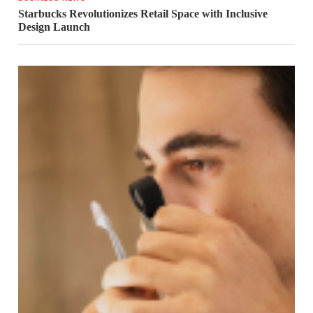
Starbucks Revolutionizes Retail Space with Inclusive
Design Launch