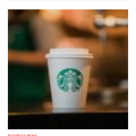
BUSINESS NEWS