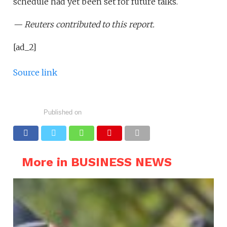
schedule had yet been set for future talks.
— Reuters contributed to this report.
[ad_2]
Source link
Published on
More in BUSINESS NEWS