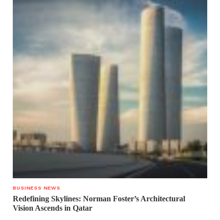
BUSINESS NEWS
Redefining Skylines: Norman Foster’s Architectural
Vision Ascends in Qatar