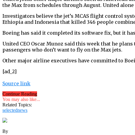
the Max from schedules through August. United alone h
Investigators believe the jet’s MCAS flight control sy
Ethiopia and Indonesia that killed 346 people combin
Boeing has said it completed its software fix, but it has y
United CEO Oscar Munoz said this week that he plans to
passengers who don’t want to fly on the Max jets.
Other major airline executives have committed to Boein
[ad_2]
Source link
Continue Reading
You may also like...
Related Topics:
selectednews
By