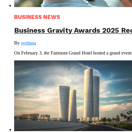
BUSINESS NEWS
Business Gravity Awards 2025 Re
By
svetlana
On February 3, the Fairmont Grand Hotel hosted a grand even