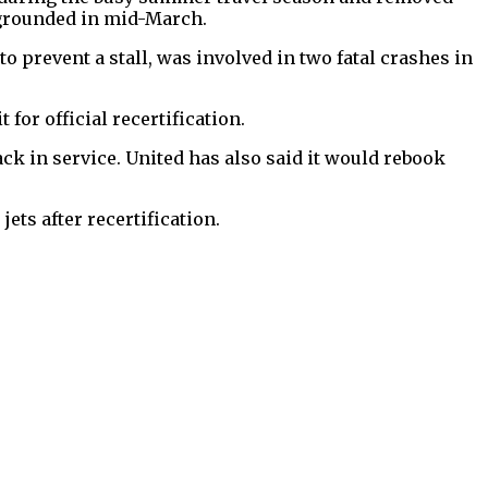
 grounded in mid-March.
o prevent a stall, was involved in two fatal crashes in
t for official recertification.
ack in service. United has also said it would rebook
ets after recertification.