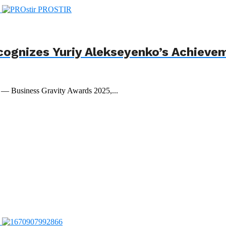
cognizes Yuriy Alekseyenko’s Achieve
t — Business Gravity Awards 2025,...