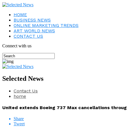
HOME
BUSINESS NEWS
ONLINE MARKETING TRENDS
ART WORLD NEWS
CONTACT US
Connect with us
Selected News
Contact Us
home
United extends Boeing 737 Max cancellations throug
Share
Tweet