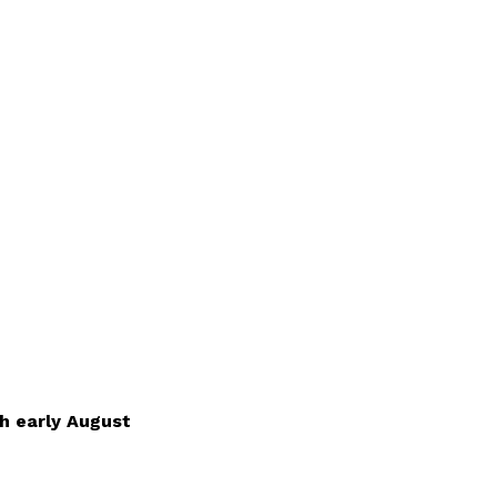
h early August