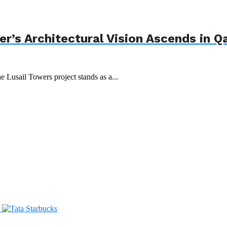
r’s Architectural Vision Ascends in Q
e Lusail Towers project stands as a...