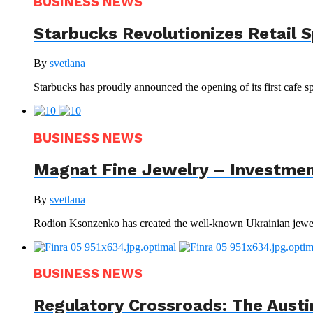
BUSINESS NEWS
Starbucks Revolutionizes Retail 
By
svetlana
Starbucks has proudly announced the opening of its first cafe sp
BUSINESS NEWS
Magnat Fine Jewelry – Investment
By
svetlana
Rodion Ksonzenko has created the well-known Ukrainian jewelr
BUSINESS NEWS
Regulatory Crossroads: The Austi