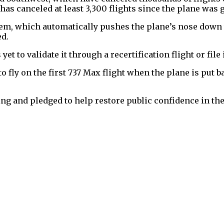
as canceled at least 3,300 flights since the plane was
stem, which automatically pushes the plane’s nose down t
ed.
et to validate it through a recertification flight or file i
 fly on the first 737 Max flight when the plane is put b
g and pledged to help restore public confidence in the j