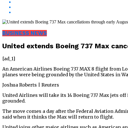
BUSINESS NEWS
United extends Boeing 737 Max cance
[ad_1]
An American Airlines Boeing 737 MAX 8 flight from Lo
planes were being grounded by the United States in Wa
Joshua Roberts | Reuters
United Airlines will take its 14 Boeing 737 Max jets of
grounded.
The move comes a day after the Federal Aviation Admini
said when it thinks the Max will return to flight.
United joins other major airlines such as American a