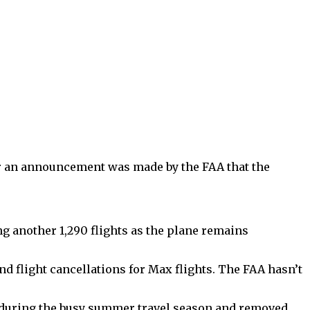
er an announcement was made by the FAA that the
ing another 1,290 flights as the plane remains
nd flight cancellations for Max flights. The FAA hasn’t
s during the busy summer travel season and removed