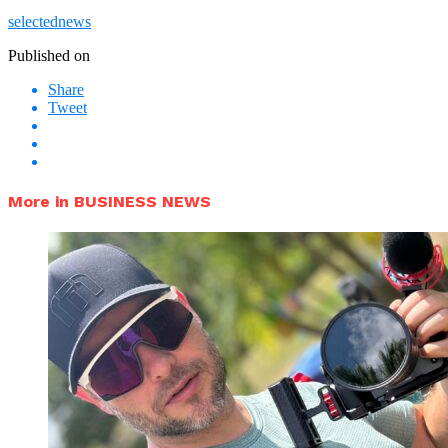
selectednews
Published on
Share
Tweet
More in BUSINESS NEWS