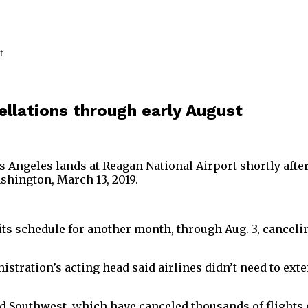
llations through early August
s Angeles lands at Reagan National Airport shortly aft
shington, March 13, 2019.
f its schedule for another month, through Aug. 3, cancel
stration’s acting head said airlines didn’t need to exte
nd Southwest, which have canceled thousands of flight