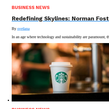
BUSINESS NEWS
Redefining Skylines: Norman Foste
By
svetlana
In an age where technology and sustainability are paramount, th