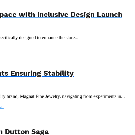
Space with Inclusive Design Launch
ecifically designed to enhance the store...
s Ensuring Stability
y brand, Magnat Fine Jewelry, navigating from experiments in...
n Dutton Saga