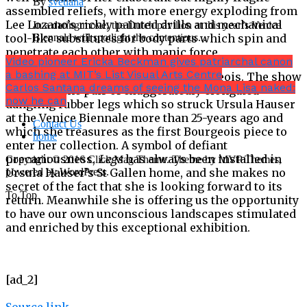
By
svetlana
assembled reliefs, with more energy exploding from
Lee Lozano’s richly painted drills and mechanical
In a daring move, the Dutch pavilion at this year’s Venice
tool-like substitutes for body parts which spin and
Biennale will spotlight the contentious...
penetrate each other with manic force.
Video pioneer Ericka Beckman gives patriarchal canon
a bashing at MIT’s List Visual Arts Centre
But the last word goes to Louise Bourgeois. The show
Carlos Santana dreams of seeing the Mona Lisa naked:
ends with the pair of exaggeratedly elongated
now he can
dangling rubber legs which so struck Ursula Hauser
at the Venice Biennale more than 25-years ago and
Contact Us
which she treasures as the first Bourgeois piece to
home
enter her collection. A symbol of defiant
precariousness,
Legs
has always been installed in
Copyright © 2016 Click Mag Theme. Theme by MVP Themes,
Ursula Hauser’s St Gallen home, and she makes no
powered by WordPress.
secret of the fact that she is looking forward to its
To Top
return. Meanwhile she is offering us the opportunity
to have our own unconscious landscapes stimulated
and enriched by this exceptional exhibition.
[ad_2]
Source link