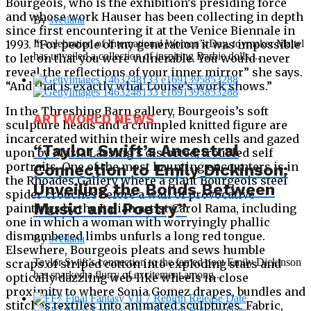
Bourgeois, who is the exhibition’s presiding force
and whose work Hauser has been collecting in depth
By
svetlana
since first encountering it at the Venice Biennale in
1993. “For people of my generation it was impossible
In celebration of International Women’s Day, toymaker Mattel
has unveiled a collection of inspiring Barbie dolls,...
to let on that you were vulnerable. You would never
reveal the reflections of your inner mirror” she says.
“And that is exactly what Louise’s work shows.”
In the Threshing Barn gallery, Bourgeois’s soft
ART WORLD NEWS
sculpture heads and a crumpled knitted figure are
incarcerated within their wire mesh cells and gazed
“Taylor Swift’s Ancestral
upon by Maria Lassnig’s distorted, troubled self
portraits. One of the most haunting encounters is in
Connection to Emily Dickinson:
the Rhoades Gallery where a giant Bourgeois steel
Unveiling the Bonds Between
spider crouches before a wall of provocative
Music and Poetry”
paintings by the Italian artist Carol Rama, including
one in which a woman with worryingly phallic
dismembered limbs unfurls a long red tongue.
By
svetlana
Elsewhere, Bourgeois pleats and sews humble
Taylor Swift’s connection to the famed poet Emily Dickinson
scraps of striped cotton into exploding stars and
has sparked a flurry of excitement among...
optically dazzling web-like wheels in close
proximity to where Sonia Gomez drapes, bundles and
stitches textiles into animated sculptures. Fabric,