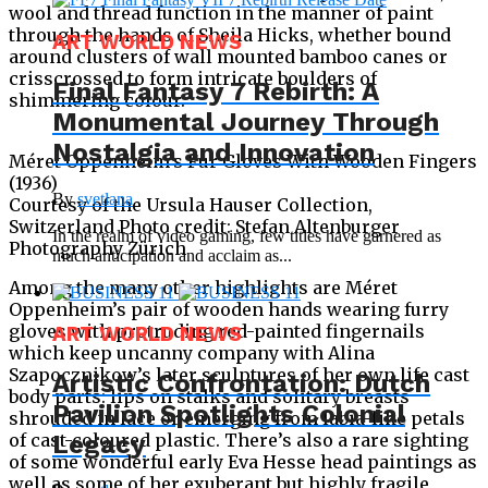
wool and thread function in the manner of paint
through the hands of Sheila Hicks, whether bound
ART WORLD NEWS
around clusters of wall mounted bamboo canes or
crisscrossed to form intricate boulders of
Final Fantasy 7 Rebirth: A
shimmering colour.
Monumental Journey Through
Nostalgia and Innovation
Méret Oppenheim’s Fur Gloves With Wooden Fingers
(1936)
By
svetlana
Courtesy of the Ursula Hauser Collection,
Switzerland Photo credit: Stefan Altenburger
In the realm of video gaming, few titles have garnered as
Photography Zürich
much anticipation and acclaim as...
Among the many other highlights are Méret
Oppenheim’s pair of wooden hands wearing furry
gloves with protruding red-painted fingernails
ART WORLD NEWS
which keep uncanny company with Alina
Szapocznikow’s later sculptures of her own life cast
Artistic Confrontation: Dutch
body parts: lips on stalks and solitary breasts
Pavilion Spotlights Colonial
shrouded in lace or emerging from labia-like petals
of cast-coloured plastic. There’s also a rare sighting
Legacy
of some wonderful early Eva Hesse head paintings as
well as some of her exuberant but highly fragile