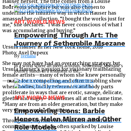
Hauser herself. The title comes from a Louise
Bourgeois sculpture but was also chosen to
underline the intuitive way in which Hauser has
amassed her collection. “I bought the works just for
ART WORLD NEWS
me,” she declares. “I was never conscious of what I
was accumulating and buying.”
Empowering Through Art: The
Journey of Sethembile Msezane
Ursula Hauser in her New York home, 2018
Photo: Axel Dupeux
By
svetlana
She may not have had an overarching strategy, but
In a world where art meets activism, Sethembile Msezane’s
Ursula Hauser’s passion for visionary trailblazing
journey stands as a testament to the...
female artists—many of whom she knew personally
—make for a compelling and often troubling show
where bodies, bodily references and body parts
proliferate in ways that are erotic, savage, delicate,
ART WORLD NEWS
gleeful and angry—sometimes all at the same time.
“Many are from an older generation, but they make
Empowering Icons: Barbie
very young work,” she states.
Honors Helen Mirren and Other
Throughout, myriad conversations unfold and
Role Models
connections are made, often sparked by Louise