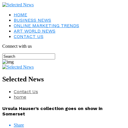
HOME
BUSINESS NEWS
ONLINE MARKETING TRENDS
ART WORLD NEWS
CONTACT US
Connect with us
Selected News
Contact Us
home
Ursula Hauser’s collection goes on show in
Somerset
Share