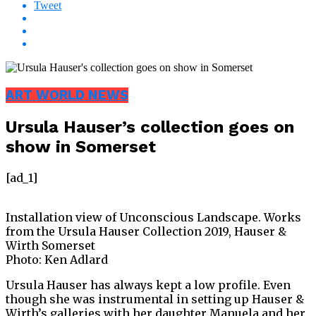
Tweet
ART WORLD NEWS
Ursula Hauser’s collection goes on
show in Somerset
[ad_1]
Installation view of Unconscious Landscape. Works
from the Ursula Hauser Collection 2019, Hauser &
Wirth Somerset
Photo: Ken Adlard
Ursula Hauser has always kept a low profile. Even
though she was instrumental in setting up Hauser &
Wirth’s galleries with her daughter Manuela and her