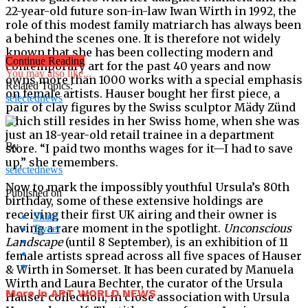
22-year-old future son-in-law Iwan Wirth in 1992, the
role of this modest family matriarch has always been
a behind the scenes one. It is therefore not widely
known that she has been collecting modern and
Continue Reading
contemporary art for the past 40 years and now
You may also like...
owns more than 1000 works with a special emphasis
Related Topics:
on female artists. Hauser bought her first piece, a
selectednews
pair of clay figures by the Swiss sculptor Mädy Zünd
which still resides in her Swiss home, when she was
just an 18-year-old retail trainee in a department
By
store. “I paid two months wages for it—I had to save
up,” she remembers.
selectednews
Now to mark the impossibly youthful Ursula’s 80th
Published on
birthday, some of these extensive holdings are
receiving their first UK airing and their owner is
Share
having a rare moment in the spotlight.
Unconscious
Tweet
Landscape
(until 8 September), is an exhibition of 11
female artists spread across all five spaces of Hauser
& Wirth in Somerset. It has been curated by Manuela
Wirth and Laura Bechter, the curator of the Ursula
More in ART WORLD NEWS
Hauser collection, in close association with Ursula