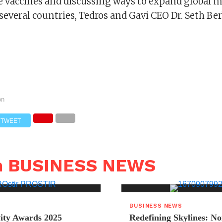
e vaccines and discussing ways to expand global 
several countries, Tedros and Gavi CEO Dr. Seth Ber
on
TWEET
n BUSINESS NEWS
BUSINESS NEWS
ity Awards 2025
Redefining Skylines: N