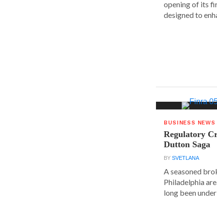
opening of its fi
designed to enha
BUSINESS NEWS
Regulatory Cr
Dutton Saga
BY
SVETLANA
A seasoned brok
Philadelphia are
long been under 