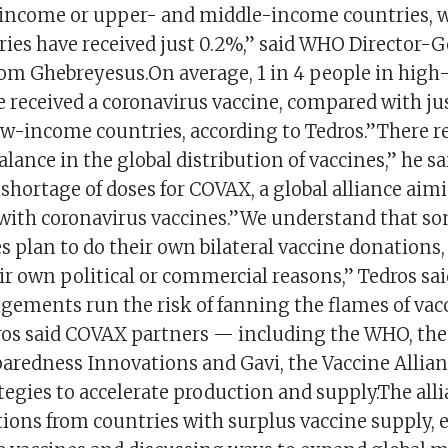
income or upper- and middle-income countries, w
ies have received just 0.2%,” said WHO Director-G
m Ghebreyesus.On average, 1 in 4 people in hig
 received a coronavirus vaccine, compared with ju
ow-income countries, according to Tedros.”There r
ance in the global distribution of vaccines,” he sa
a shortage of doses for COVAX, a global alliance aim
with coronavirus vaccines.”We understand that s
 plan to do their own bilateral vaccine donations
r own political or commercial reasons,” Tedros sai
ngements run the risk of fanning the flames of vac
ros said COVAX partners — including the WHO, the 
aredness Innovations and Gavi, the Vaccine Allia
egies to accelerate production and supply.The alli
ions from countries with surplus vaccine supply, 