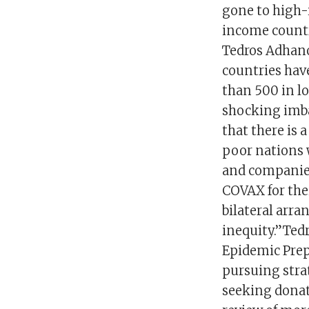
gone to high-
income countr
Tedros Adhano
countries have
than 500 in l
shocking imbal
that there is 
poor nations 
and companies
COVAX for thei
bilateral arra
inequity.”Ted
Epidemic Prep
pursuing strat
seeking donat