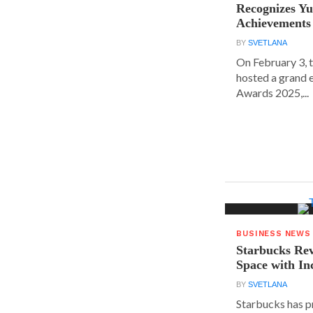
Recognizes Yu
Achievements
BY
SVETLANA
On February 3, 
hosted a grand 
Awards 2025,...
BUSINESS NEWS
Starbucks Rev
Space with In
BY
SVETLANA
Starbucks has p