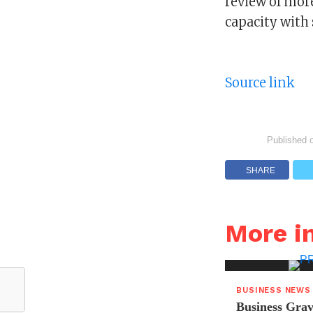
review of mor
capacity with 
Source link
Published 
SHARE
More i
BUSINESS NEWS
Business Grav