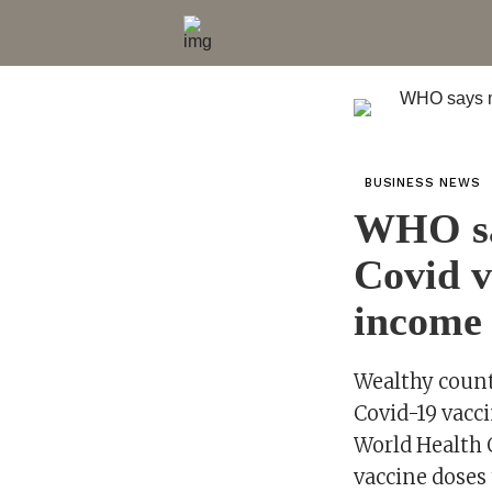
BUSINESS NEWS
WHO sa
Covid v
income 
Wealthy countr
Covid-19 vacci
World Health O
vaccine doses 