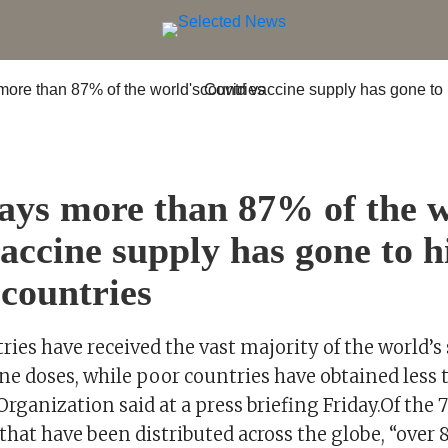
ys more than 87% of the w
accine supply has gone to h
countries
ies have received the vast majority of the world’s
ne doses, while poor countries have obtained less 
rganization said at a press briefing Friday.Of the 
that have been distributed across the globe, “over