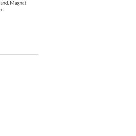
rand, Magnat
om