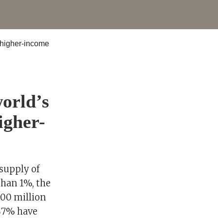
orld’s
igher-
 supply of
than 1%, the
700 million
 87% have