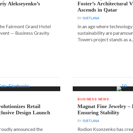
riy Alekseyenko’s
Foster’s Architectural V
Ascends in Qatar
BY
SVETLANA
the Fairmont Grand Hotel
In an age where technology
event — Business Gravity
sustainability are paramount
Towers project stands as a..
BUSINESS NEWS
olutionizes Retail
Magnat Fine Jewelry – 
clusive Design Launch
Ensuring Stability
BY
SVETLANA
roudly announced the
Rodion Ksonzenko has crea