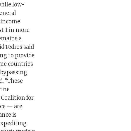
hile low-
eneral
h-income
st 1 in more
emains a
id.Tedros said
ing to provide
ome countries
, bypassing
d. “These
cine
Coalition for
nce — are
ance is
expediting