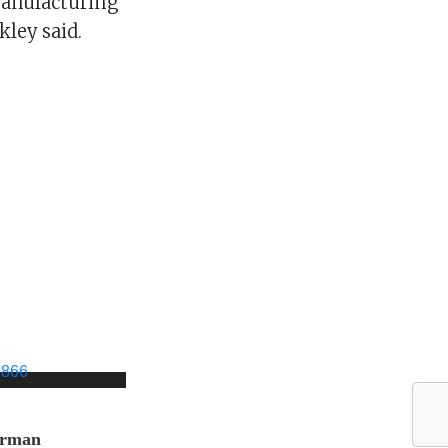
manufacturing
kley said.
orman