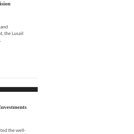
ision
 and
, the Lusail
.
Investments
ted the well-