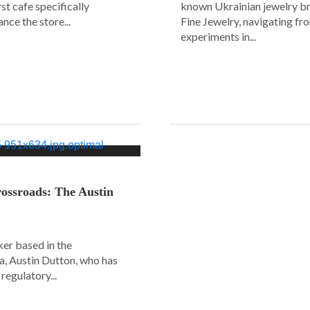
rst cafe specifically
known Ukrainian jewelry b
nce the store...
Fine Jewelry, navigating fr
experiments in...
ossroads: The Austin
er based in the
a, Austin Dutton, who has
regulatory...