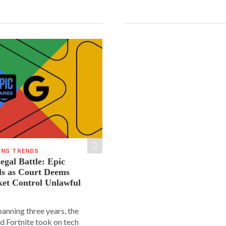
ING TRENDS
gal Battle: Epic
ls as Court Deems
ket Control Unlawful
spanning three years, the
d Fortnite took on tech