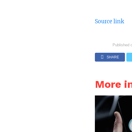
Source link
Published 
SHARE
More 