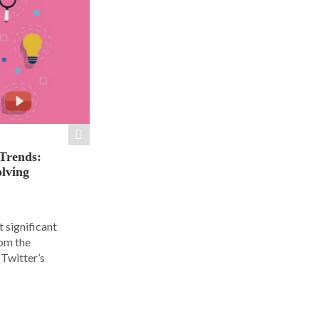
 Trends:
olving
 significant
rom the
Twitter’s