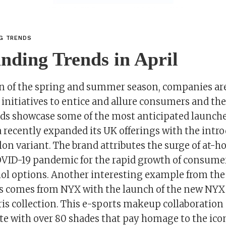
NG TRENDS
nding Trends in April
on of the spring and summer season, companies ar
initiatives to entice and allure consumers and the
ds showcase some of the most anticipated launches
 recently expanded its UK offerings with the intro
n variant. The brand attributes the surge of at-h
COVID-19 pandemic for the rapid growth of consum
ohol options. Another interesting example from the
s comes from NYX with the launch of the new NYX 
s collection. This e-sports makeup collaboration 
tte with over 80 shades that pay homage to the ico