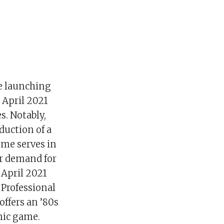
e launching
 April 2021
. Notably,
duction of a
ome serves in
er demand for
 April 2021
Professional
offers an ’80s
nic game.