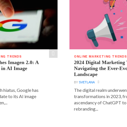
ING TRENDS
ONLINE MARKETING TRENDS
hes Imagen 2.0: A
2024 Digital Marketing
 in AI Image
Navigating the Ever-Ev
Landscape
BY
SVETLANA
h hiatus, Google has
The digital realm underwent
date to its AI image
transformations in 2023, f
n,...
ascendancy of ChatGPT to 
rebranding...