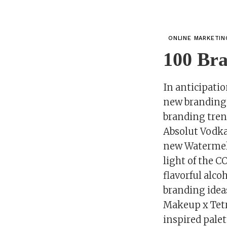
ONLINE MARKETI
100 Bra
In anticipati
new branding 
branding tren
Absolut Vodka
new Watermelo
light of the 
flavorful alc
branding idea
Makeup x Tetri
inspired pale