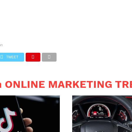
on
TWEET
in ONLINE MARKETING T