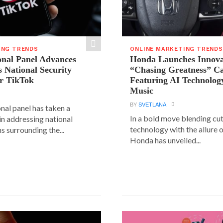
ING TRENDS
ONLINE MARKETING TRENDS
onal Panel Advances
Honda Launches Innova
s National Security
“Chasing Greatness” C
r TikTok
Featuring AI Technolog
Music
BY
SVETLANA
nal panel has taken a
In a bold move blending cu
 in addressing national
technology with the allure o
s surrounding the...
Honda has unveiled...