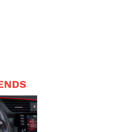
RENDS