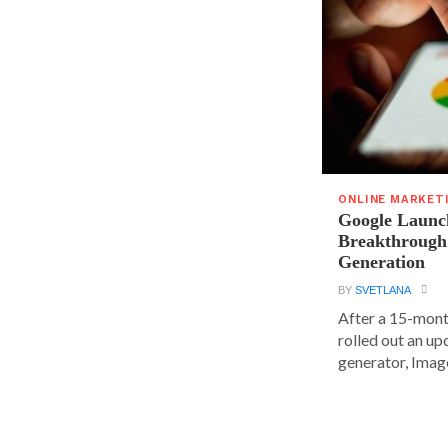
ONLINE MARKET
Google Launc
Breakthrough
Generation
BY
SVETLANA
After a 15-mont
rolled out an up
generator, Image