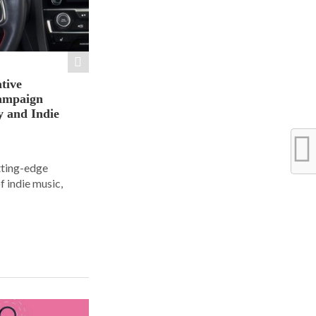
tive
ampaign
y and Indie
tting-edge
f indie music,