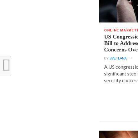
ONLINE MARKET
US Congressi
Bill to Addres
Concerns Ove
BY
SVETLANA
A US congressio
significant step
security concern