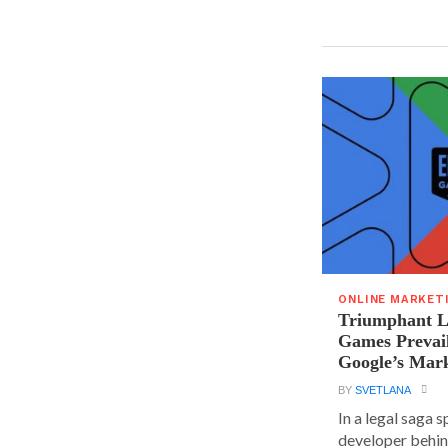
ONLINE MARKET
Triumphant Le
Games Prevai
Google’s Mar
BY
SVETLANA
In a legal saga 
developer behin