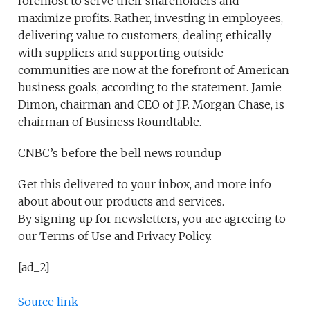
foremost to serve their shareholders and
maximize profits. Rather, investing in employees,
delivering value to customers, dealing ethically
with suppliers and supporting outside
communities are now at the forefront of American
business goals, according to the statement. Jamie
Dimon, chairman and CEO of J.P. Morgan Chase, is
chairman of Business Roundtable.
CNBC’s before the bell news roundup
Get this delivered to your inbox, and more info
about about our products and services.
By signing up for newsletters, you are agreeing to
our Terms of Use and Privacy Policy.
[ad_2]
Source link