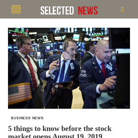
BUSINESS NEWS
5 things to know before the stock
market opens August 19, 2019