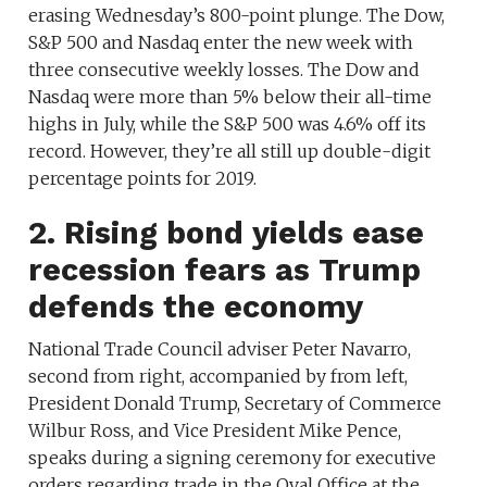
erasing Wednesday’s 800-point plunge. The Dow,
S&P 500 and Nasdaq enter the new week with
three consecutive weekly losses. The Dow and
Nasdaq were more than 5% below their all-time
highs in July, while the S&P 500 was 4.6% off its
record. However, they’re all still up double-digit
percentage points for 2019.
2. Rising bond yields ease
recession fears as Trump
defends the economy
National Trade Council adviser Peter Navarro,
second from right, accompanied by from left,
President Donald Trump, Secretary of Commerce
Wilbur Ross, and Vice President Mike Pence,
speaks during a signing ceremony for executive
orders regarding trade in the Oval Office at the