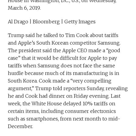
House in Washington, D.C., U.S., on Wednesday,
March 6, 2019.
Al Drago | Bloomberg | Getty Images
Trump said he talked to Tim Cook about tariffs
and Apple’s South Korean competitor Samsung.
The president said the Apple CEO made a “good
case” that it would be difficult for Apple to pay
tariffs when Samsung does not face the same
hurdle because much of its manufacturing is in
South Korea. Cook made a “very compelling
argument,” Trump told reporters Sunday, revealing
he and Cook had dinner on Friday evening. Last
week, the White House delayed 10% tariffs on
certain items, including consumer electronics
such as smartphones, from next month to mid-
December.