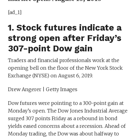
[ad_1]
1. Stock futures indicate a
strong open after Friday’s
307-point Dow gain
Traders and financial professionals work at the
opening bell on the floor of the New York Stock
Exchange (NYSE) on August 6, 2019.
Drew Angerer | Getty Images
Dow futures were pointing to a 300-point gain at
Monday’s open. The Dow Jones Industrial Average
surged 307 points Friday as a rebound in bond
yields eased concerns about a recession. Ahead of
Monday trading, the Dow was about halfway to