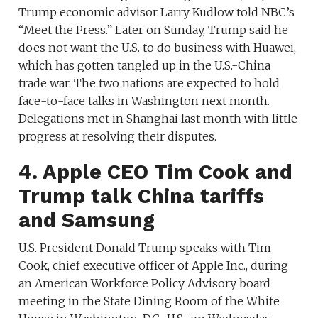
Trump economic advisor Larry Kudlow told NBC’s
“Meet the Press.” Later on Sunday, Trump said he
does not want the U.S. to do business with Huawei,
which has gotten tangled up in the U.S.-China
trade war. The two nations are expected to hold
face-to-face talks in Washington next month.
Delegations met in Shanghai last month with little
progress at resolving their disputes.
4. Apple CEO Tim Cook and
Trump talk China tariffs
and Samsung
U.S. President Donald Trump speaks with Tim
Cook, chief executive officer of Apple Inc., during
an American Workforce Policy Advisory board
meeting in the State Dining Room of the White