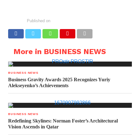
Published on
More in BUSINESS NEWS
BUSINESS NEWS
Business Gravity Awards 2025 Recognizes Yuriy
Alekseyenko’s Achievements
BUSINESS NEWS
Redefining Skylines: Norman Foster’s Architectural
Vision Ascends in Qatar