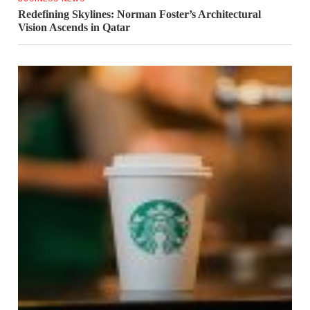
Redefining Skylines: Norman Foster’s Architectural
Vision Ascends in Qatar