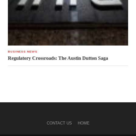
BUSINESS NEWS
Regulatory Crossroads: The Austin Dutton Saga
CONTACT US
HOME