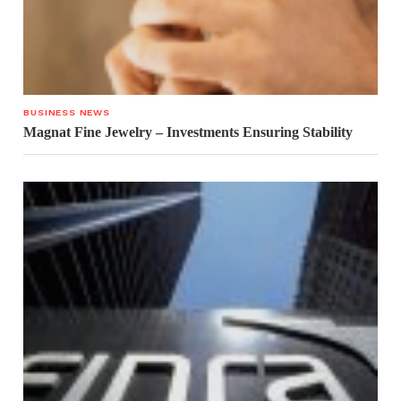
BUSINESS NEWS
Magnat Fine Jewelry – Investments Ensuring Stability