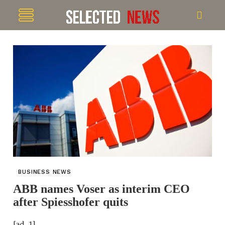
BUSINESS NEWS
ABB names Voser as interim CEO
after Spiesshofer quits
[ad_1]