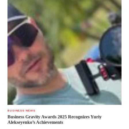
BUSINESS NEWS
Business Gravity Awards 2025 Recognizes Yuriy
Alekseyenko’s Achievements