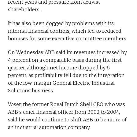
recent years and pressure from activist
shareholders.
It has also been dogged by problems with its
internal financial controls, which led to reduced
bonuses for some executive committee members.
On Wednesday ABB said its revenues increased by
4 percent on a comparable basis during the first
quarter, although net income dropped by 6
percent, as profitability fell due to the integration
of the low-margin General Electric Industrial
Solutions business.
Voser, the former Royal Dutch Shell CEO who was
ABB’s chief financial officer from 2002 to 2004,
said he would continue to shift ABB to be more of
an industrial automation company.