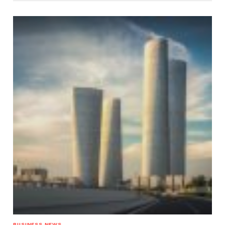
BUSINESS NEWS