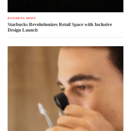
BUSINESS NEWS
Starbucks Revolutionizes Retail Space with Inclusive
Design Launch