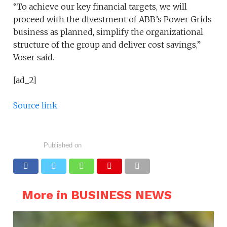
“To achieve our key financial targets, we will
proceed with the divestment of ABB’s Power Grids
business as planned, simplify the organizational
structure of the group and deliver cost savings,”
Voser said.
[ad_2]
Source link
Published on
More in BUSINESS NEWS