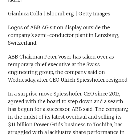
Gianluca Colla | Bloomberg | Getty Images
Logos of ABB AG sit on display outside the
company’s semi-conductor plant in Lenzburg,
Switzerland.
ABB Chairman Peter Voser has taken over as
temporary chief executive at the Swiss
engineering group, the company said on
Wednesday, after CEO Ulrich Spiesshofer resigned.
In a surprise move Spiesshofer, CEO since 2013,
agreed with the board to step down and a search
has begun for a successor, ABB said. The company,
in the midst of its latest overhaul and selling its
$11 billion Power Grids business to Toshiba, has
struggled with a lacklustre share performance in