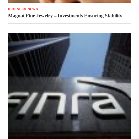
BUSINESS NEWS
Magnat Fine Jewelry – Investments Ensuring Stability