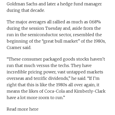
Goldman Sachs and later a hedge fund manager
during that decade.
The major averages all rallied as much as 0.68%
during the session Tuesday and, aside from the
run in the semiconductor sector, resembled the
beginning of the “great bull market” of the 1980s,
Cramer said.
“These consumer packaged goods stocks haven’t
run that much versus the techs. They have
incredible pricing power, vast untapped markets
overseas and terrific dividends,” he said. “If I’m
right that this is like the 1980s all over again, it
means the likes of Coca-Cola and Kimberly-Clark
have a lot more room to run.”
Read more here