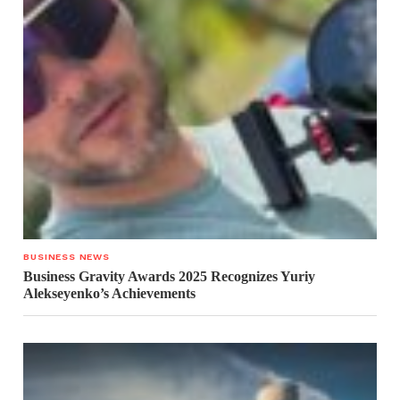
BUSINESS NEWS
Business Gravity Awards 2025 Recognizes Yuriy
Alekseyenko’s Achievements