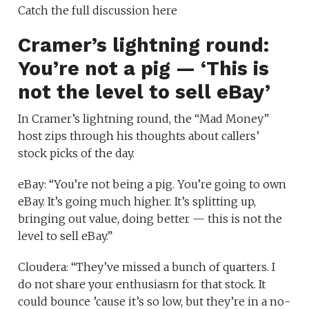
Catch the full discussion here
Cramer’s lightning round:
You’re not a pig — ‘This is
not the level to sell eBay’
In Cramer’s lightning round, the “Mad Money”
host zips through his thoughts about callers’
stock picks of the day.
eBay: “You’re not being a pig. You’re going to own
eBay. It’s going much higher. It’s splitting up,
bringing out value, doing better — this is not the
level to sell eBay.”
Cloudera: “They’ve missed a bunch of quarters. I
do not share your enthusiasm for that stock. It
could bounce ’cause it’s so low, but they’re in a no-