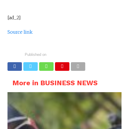
[ad_2]
Source link
Published on
More in BUSINESS NEWS