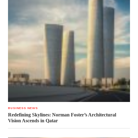
BUSINESS NEWS
Redefining Skylines: Norman Foster’s Architectural
Vision Ascends in Qatar