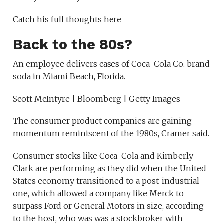
Catch his full thoughts here
Back to the 80s?
An employee delivers cases of Coca-Cola Co. brand
soda in Miami Beach, Florida.
Scott McIntyre | Bloomberg | Getty Images
The consumer product companies are gaining
momentum reminiscent of the 1980s, Cramer said.
Consumer stocks like Coca-Cola and Kimberly-
Clark are performing as they did when the United
States economy transitioned to a post-industrial
one, which allowed a company like Merck to
surpass Ford or General Motors in size, according
to the host, who was was a stockbroker with