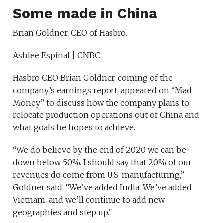
Some made in China
Brian Goldner, CEO of Hasbro.
Ashlee Espinal | CNBC
Hasbro CEO Brian Goldner, coming of the
company’s earnings report, appeared on “Mad
Money” to discuss how the company plans to
relocate production operations out of China and
what goals he hopes to achieve.
“We do believe by the end of 2020 we can be
down below 50%. I should say that 20% of our
revenues do come from U.S. manufacturing,”
Goldner said. “We’ve added India. We’ve added
Vietnam, and we’ll continue to add new
geographies and step up.”