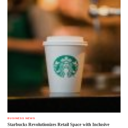
BUSINESS NEWS
Starbucks Revolutionizes Retail Space with Inclusive