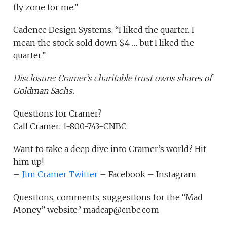
fly zone for me.”
Cadence Design Systems: “I liked the quarter. I
mean the stock sold down $4 … but I liked the
quarter.”
Disclosure: Cramer’s charitable trust owns shares of
Goldman Sachs.
Questions for Cramer?
Call Cramer: 1-800-743-CNBC
Want to take a deep dive into Cramer’s world? Hit
him up!
–
Jim Cramer Twitter
– Facebook – Instagram
Questions, comments, suggestions for the “Mad
Money” website? madcap@cnbc.com