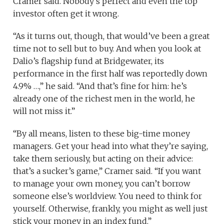
Cramer said. Nobody’s perfect and even the top
investor often get it wrong.
“As it turns out, though, that would’ve been a great
time not to sell but to buy. And when you look at
Dalio’s flagship fund at Bridgewater, its
performance in the first half was reportedly down
4.9% …,” he said. “And that’s fine for him: he’s
already one of the richest men in the world, he
will not miss it.”
“By all means, listen to these big-time money
managers. Get your head into what they’re saying,
take them seriously, but acting on their advice:
that’s a sucker’s game,” Cramer said. “If you want
to manage your own money, you can’t borrow
someone else’s worldview. You need to think for
yourself. Otherwise, frankly, you might as well just
stick your money in an index fund.”