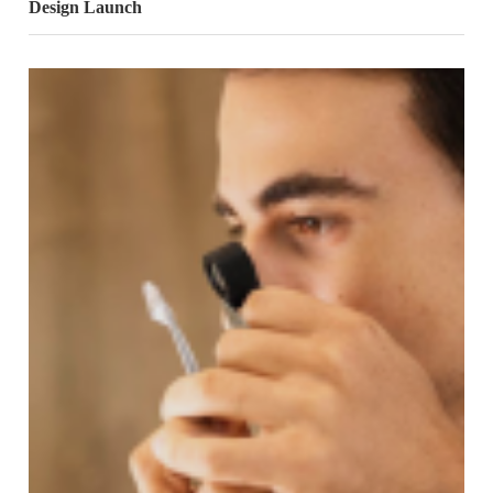
Design Launch