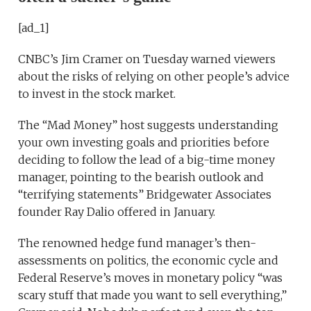
[ad_1]
CNBC’s Jim Cramer on Tuesday warned viewers
about the risks of relying on other people’s advice
to invest in the stock market.
The “Mad Money” host suggests understanding
your own investing goals and priorities before
deciding to follow the lead of a big-time money
manager, pointing to the bearish outlook and
“terrifying statements” Bridgewater Associates
founder Ray Dalio offered in January.
The renowned hedge fund manager’s then-
assessments on politics, the economic cycle and
Federal Reserve’s moves in monetary policy “was
scary stuff that made you want to sell everything,”