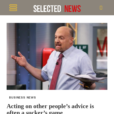
BUSINESS NEWS
Acting on other people’s advice is
often a sucker’s game