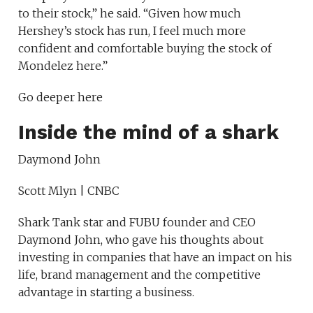
to their stock,” he said. “Given how much
Hershey’s stock has run, I feel much more
confident and comfortable buying the stock of
Mondelez here.”
Go deeper here
Inside the mind of a shark
Daymond John
Scott Mlyn | CNBC
Shark Tank star and FUBU founder and CEO
Daymond John, who gave his thoughts about
investing in companies that have an impact on his
life, brand management and the competitive
advantage in starting a business.