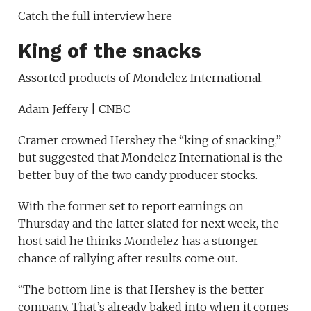
Catch the full interview here
King of the snacks
Assorted products of Mondelez International.
Adam Jeffery | CNBC
Cramer crowned Hershey the “king of snacking,”
but suggested that Mondelez International is the
better buy of the two candy producer stocks.
With the former set to report earnings on
Thursday and the latter slated for next week, the
host said he thinks Mondelez has a stronger
chance of rallying after results come out.
“The bottom line is that Hershey is the better
company. That’s already baked into when it comes