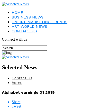
HOME
BUSINESS NEWS
ONLINE MARKETING TRENDS
ART WORLD NEWS
CONTACT US
Connect with us
Selected News
Contact Us
home
Alphabet earnings Q1 2019
Share
Tweet