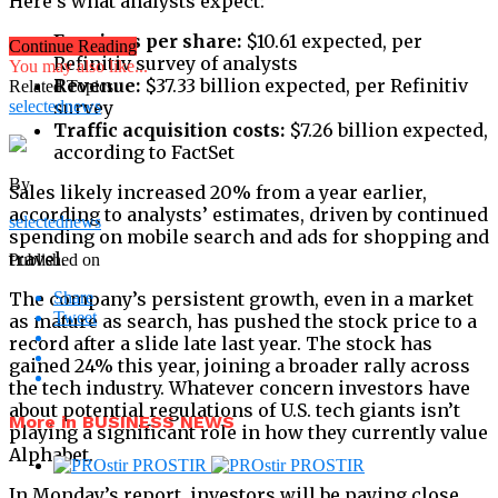
Here’s what analysts expect:
Earnings per share:
$10.61 expected, per
Continue Reading
Refinitiv survey of analysts
You may also like...
Revenue:
$37.33 billion expected, per Refinitiv
Related Topics:
selectednews
survey
Traffic acquisition costs:
$7.26 billion expected,
according to FactSet
By
Sales likely increased 20% from a year earlier,
according to analysts’ estimates, driven by continued
selectednews
spending on mobile search and ads for shopping and
travel.
Published on
The company’s persistent growth, even in a market
Share
Tweet
as mature as search, has pushed the stock price to a
record after a slide late last year. The stock has
gained 24% this year, joining a broader rally across
the tech industry. Whatever concern investors have
about potential regulations of U.S. tech giants isn’t
More in BUSINESS NEWS
playing a significant role in how they currently value
Alphabet.
In Monday’s report, investors will be paying close