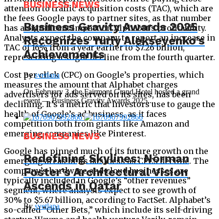
BUSINESS NEWS
attention to traffic acquisition costs (TAC), which are
the fees Google pays to partner sites, as that number
Business Gravity Awards 2025
has a significant impact on Alphabet’s profitability.
Analysts expect the company to report an increase in
Recognizes Yuriy Alekseyenko’s
TAC of 16% from a year earlier to $7.26 billion,
Achievements
representing a slight decline from the fourth quarter.
Cost per click (CPC) on Google’s properties, which
By
svetlana
measures the amount that Alphabet charges
On February 3, the Fairmont Grand Hotel hosted a grand
advertisers for ads served on its sites, has been
event — Business Gravity Awards 2025,...
declining. It’s a metric that investors use to gauge the
health of Google’s ad business, as it faces
competition both from giants like Amazon and
emerging companies like Pinterest.
BUSINESS NEWS
Google has pinned much of its future growth on the
Redefining Skylines: Norman
emerging areas of its business as CPCs decline. The
Foster’s Architectural Vision
company’s hardware and cloud businesses are
typically included in Google’s “other revenues”
Ascends in Qatar
segment, where analysts expect to see growth of
30% to $5.67 billion, according to FactSet. Alphabet’s
By
svetlana
so-called “Other Bets,” which include its self-driving