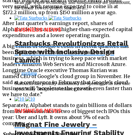
startup Waymo and health venture Verily, remain
In an age where technology and sustainability are paramount,
very small, with revenue expected to come in at
the Lusail Towers project stands as a...
$172.2 million, up from $150 million a year ago.
After last quarter’s earnings report, shares of
Alphabet fell because of higher-than-expected capital
BUSINESS NEWS
expenditures and a lower operating margin.
Starbucks Revolutionizes Retail
A big chunk of Google’s costs in recent quarters has
Space with Inclusive Design
been dedicated to bolster the company’s cloud
business, which is trying to keep pace with market
Launch
leaders Amazon Web Services and Microsoft Azure.
Longtime Oracle executive Thomas Kurian was
By
svetlana
named CEO of Google’s cloud group in November. He
said at a conference in February that Google’s cloud
Starbucks has proudly announced the opening of its first cafe
business will “accelerate the growth even faster than
specifically designed to enhance the store...
we have to date.”
Separately, Alphabet stands to gain billions of dollars
BUSINESS NEWS
from its investments in two of biggest tech IPOs this
year: Uber and Lyft. It owns about 5% of each
Magnat Fine Jewelry –
company.
Investments Ensuring Stability
Subscribe to CNBC on YouTube.