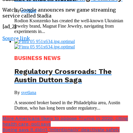
Watch: Google announces new game streaming
By
svetlana
service called Stadia
Rodion Ksonzenko has created the well-known Ukrainian
jewelry brand, Magnat Fine Jewelry, navigating from
[ad_2]
experiments in...
Source link
BUSINESS NEWS
Regulatory Crossroads: The
Austin Dutton Saga
By
svetlana
A seasoned broker based in the Philadelphia area, Austin
Dutton, who has long been under regulatory...
More Americans likely to oppose Trump in 2020, citing
health care, poll says
Boeing says it didn’t ‘intentionally’ deactivate safety