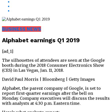
BUSINESS NEWS
Alphabet earnings Q1 2019
[ad_1]
The silhouettes of attendees are seen at the Google
booth during the 2018 Consumer Electronics Show
(CES) in Las Vegas, Jan. 11, 2018.
David Paul Morris | Bloomberg | Getty Images
Alphabet, the parent company of Google, is set to
report first-quarter earnings after the bell on
Monday. Company executives will discuss the results
with analysts at 4:30 p.m. Eastern time.