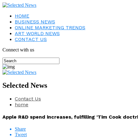
HOME
BUSINESS NEWS
ONLINE MARKETING TRENDS
ART WORLD NEWS
CONTACT US
Connect with us
Selected News
Contact Us
home
Apple R&D spend increases, fulfilling ‘Tim Cook doctri
Share
Tweet