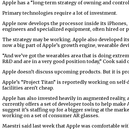
Apple has a “long-term strategy of owning and control
Primary technologies require a lot of investment.
Apple now develops the processor inside its iPhones, 
engineers and specialized equipment, often hired or pu
The strategy may be working. Apple also developed it
now a big part of Apple’s growth engine, wearable dev
“And we’ve got the wearables area that is doing extreme
R&D and are in a very good position today,” Cook said o
Apple doesn’t discuss upcoming products. But it is pro
Apple’s “Project Titan” is reportedly working on self
facilities aren’t cheap.
Apple has also invested heavily in augmented reality, 
currently offers a set of developer tools to help make
suggest it’s staffing up for a bigger swing at the mar
working on a set of consumer AR glasses.
Maestri said last week that Apple was comfortable wi