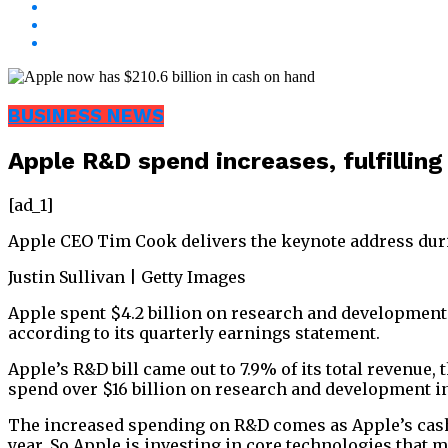
BUSINESS NEWS
Apple R&D spend increases, fulfilling
[ad_1]
Apple CEO Tim Cook delivers the keynote address duri
Justin Sullivan | Getty Images
Apple spent $4.2 billion on research and development 
according to its quarterly earnings statement.
Apple’s R&D bill came out to 7.9% of its total revenue
spend over $16 billion on research and development in
The increased spending on R&D comes as Apple’s cash 
year. So Apple is investing in core technologies that