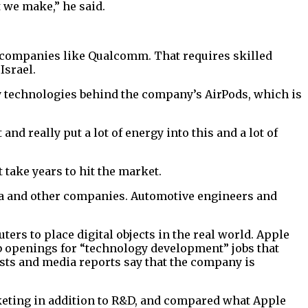
 we make,” he said.
m companies like Qualcomm. That requires skilled
Israel.
y technologies behind the company’s AirPods, which is
d really put a lot of energy into this and a lot of
take years to hit the market.
sla and other companies. Automotive engineers and
ers to place digital objects in the real world. Apple
job openings for “technology development” jobs that
ysts and media reports say that the company is
keting in addition to R&D, and compared what Apple