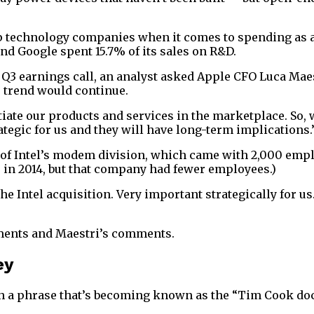
 technology companies when it comes to spending as a per
and Google spent 15.7% of its sales on R&D.
s Q3 earnings call, an analyst asked Apple CFO Luca Mae
e trend would continue.
ate our products and services in the marketplace. So, we
ategic for us and they will have long-term implications.
 of Intel’s modem division, which came with 2,000 empl
ts in 2014, but that company had fewer employees.)
Intel acquisition. Very important strategically for us.
ements and Maestri’s comments.
ey
h a phrase that’s becoming known as the “Tim Cook doc