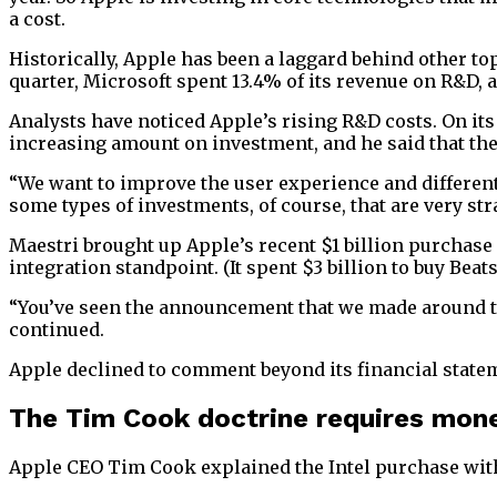
a cost.
Historically, Apple has been a laggard behind other top
quarter, Microsoft spent 13.4% of its revenue on R&D, 
Analysts have noticed Apple’s rising R&D costs. On it
increasing amount on investment, and he said that th
“We want to improve the user experience and differenti
some types of investments, of course, that are very str
Maestri brought up Apple’s recent $1 billion purchase
integration standpoint. (It spent $3 billion to buy Bea
“You’ve seen the announcement that we made around the 
continued.
Apple declined to comment beyond its financial stat
The Tim Cook doctrine requires mon
Apple CEO Tim Cook explained the Intel purchase wit