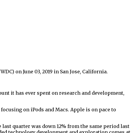
C) on June 03, 2019 in San Jose, California.
ount it has ever spent on research and development,
l focusing on iPods and Macs. Apple is on pace to
 last quarter was down 12% from the same period last
ended technology development and exploration comes at