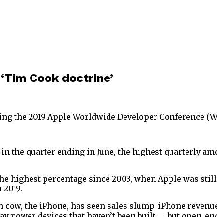
 ‘Tim Cook doctrine’
ng the 2019 Apple Worldwide Developer Conference (WWD
in the quarter ending in June, the highest quarterly am
, the highest percentage since 2003, when Apple was stil
 2019.
cow, the iPhone, has seen sales slump. iPhone revenue
 may power devices that haven’t been built — but open-