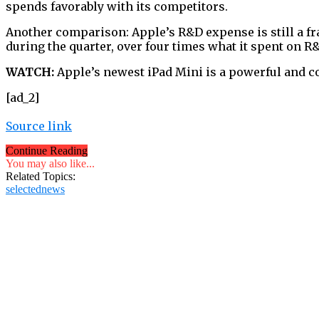
spends favorably with its competitors.
Another comparison: Apple’s R&D expense is still a fra
during the quarter, over four times what it spent on R
WATCH:
Apple’s newest iPad Mini is a powerful and c
[ad_2]
Source link
Continue Reading
You may also like...
Related Topics:
selectednews