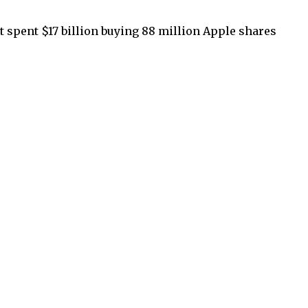
t spent $17 billion buying 88 million Apple shares