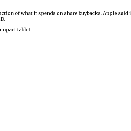
ction of what it spends on share buybacks. Apple said i
&D.
ompact tablet