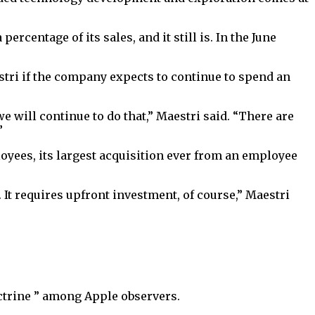
centage of its sales, and it still is. In the June
stri if the company expects to continue to spend an
 will continue to do that,” Maestri said. “There are
”
oyees, its largest acquisition ever from an employee
 It requires upfront investment, of course,” Maestri
trine ” among Apple observers.