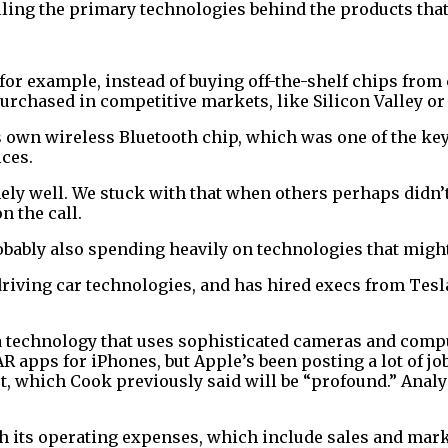
ling the primary technologies behind the products that
for example, instead of buying off-the-shelf chips fro
rchased in competitive markets, like Silicon Valley or 
s own wireless Bluetooth chip, which was one of the ke
ices.
ly well. We stuck with that when others perhaps didn’t an
n the call.
bably also spending heavily on technologies that might 
-driving car technologies, and has hired execs from Te
a technology that uses sophisticated cameras and comput
 AR apps for iPhones, but Apple’s been posting a lot of 
ket, which Cook previously said will be “profound.” Anal
th its operating expenses, which include sales and mar