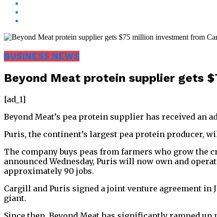
BUSINESS NEWS
Beyond Meat protein supplier gets $7
[ad_1]
Beyond Meat’s pea protein supplier has received an ad
Puris, the continent’s largest pea protein producer, w
The company buys peas from farmers who grow the crop
announced Wednesday, Puris will now own and operate t
approximately 90 jobs.
Cargill and Puris signed a joint venture agreement in 
giant.
Since then, Beyond Meat has significantly ramped up p