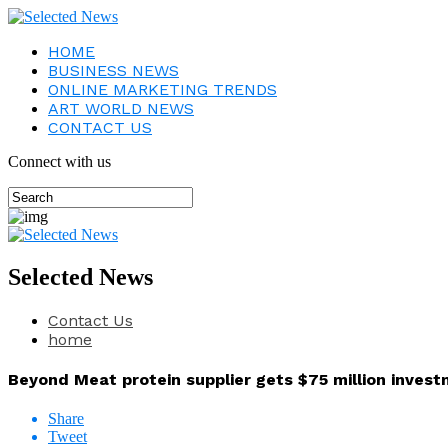
HOME
BUSINESS NEWS
ONLINE MARKETING TRENDS
ART WORLD NEWS
CONTACT US
Connect with us
Selected News
Contact Us
home
Beyond Meat protein supplier gets $75 million invest
Share
Tweet