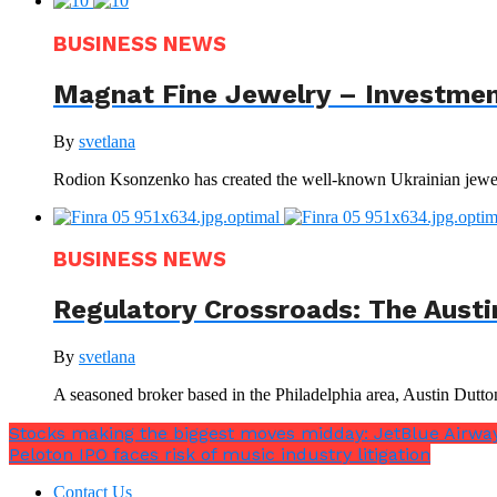
BUSINESS NEWS
Magnat Fine Jewelry – Investment
By
svetlana
Rodion Ksonzenko has created the well-known Ukrainian jewelr
BUSINESS NEWS
Regulatory Crossroads: The Austi
By
svetlana
A seasoned broker based in the Philadelphia area, Austin Dutto
Stocks making the biggest moves midday: JetBlue Airway
Peloton IPO faces risk of music industry litigation
Contact Us