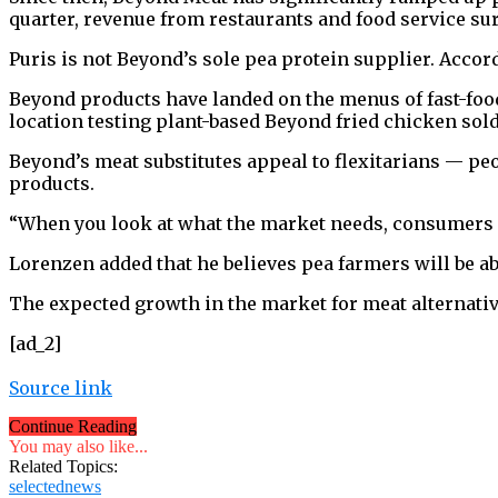
quarter, revenue from restaurants and food service su
Puris is not Beyond’s sole pea protein supplier. Accord
Beyond products have landed on the menus of fast-foo
location testing plant-based Beyond fried chicken sold 
Beyond’s meat substitutes appeal to flexitarians — pe
products.
“When you look at what the market needs, consumers 
Lorenzen added that he believes pea farmers will be 
The expected growth in the market for meat alternativ
[ad_2]
Source link
Continue Reading
You may also like...
Related Topics:
selectednews