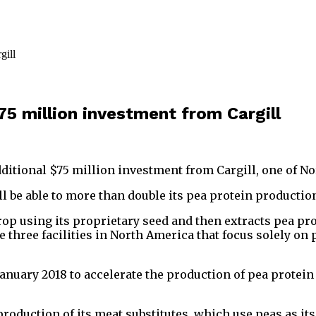
5 million investment from Cargill
ditional $75 million investment from Cargill, one of No
ill be able to more than double its pea protein producti
 using its proprietary seed and then extracts pea prot
hree facilities in North America that focus solely on 
January 2018 to accelerate the production of pea protein
roduction of its meat substitutes, which use peas as it