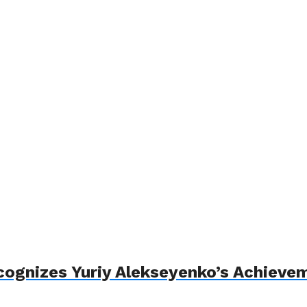
cognizes Yuriy Alekseyenko’s Achieve