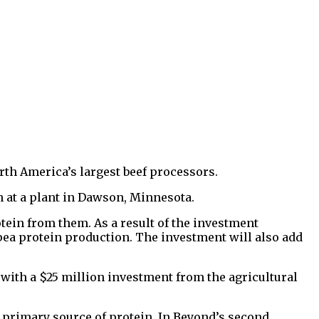
rth America’s largest beef processors.
on at a plant in Dawson, Minnesota.
ein from them. As a result of the investment
pea protein production. The investment will also add
 with a $25 million investment from the agricultural
s primary source of protein. In Beyond’s second