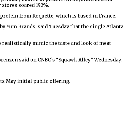
y stores soared 192%.
 protein from Roquette, which is based in France.
by Yum Brands, said Tuesday that the single Atlanta
realistically mimic the taste and look of meat
orenzen said on CNBC’s “Squawk Alley” Wednesday.
 May initial public offering.