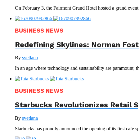
On February 3, the Fairmont Grand Hotel hosted a grand even
BUSINESS NEWS
Redefining Skylines: Norman Foste
By
svetlana
In an age where technology and sustainability are paramount, th
BUSINESS NEWS
Starbucks Revolutionizes Retail 
By
svetlana
Starbucks has proudly announced the opening of its first cafe sp