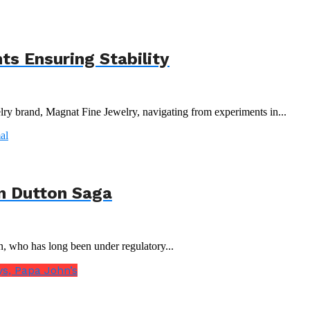
s Ensuring Stability
y brand, Magnat Fine Jewelry, navigating from experiments in...
n Dutton Saga
n, who has long been under regulatory...
s, Papa John’s