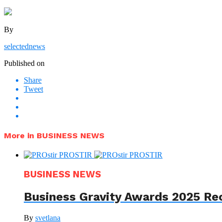
By
selectednews
Published on
Share
Tweet
More in BUSINESS NEWS
BUSINESS NEWS
Business Gravity Awards 2025 Re
By
svetlana