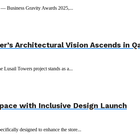
t — Business Gravity Awards 2025,...
r’s Architectural Vision Ascends in Q
e Lusail Towers project stands as a...
Space with Inclusive Design Launch
ecifically designed to enhance the store...