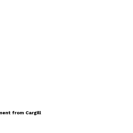
ment from Cargill