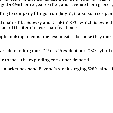
rged 483% from a year earlier, and revenue from grocer
ing to company filings from July 31, it also sources pea
d chains like Subway and Dunkin’. KFC, which is owned 
out of the item in less than five hours.
ople looking to consume less meat — because they more 
are demanding more,” Puris President and CEO Tyler L
able to meet the exploding consumer demand.
e market has send Beyond’s stock surging 528% since its