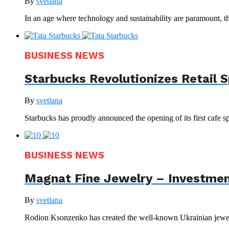
By
svetlana
In an age where technology and sustainability are paramount, th
BUSINESS NEWS
Starbucks Revolutionizes Retail 
By
svetlana
Starbucks has proudly announced the opening of its first cafe sp
BUSINESS NEWS
Magnat Fine Jewelry – Investment
By
svetlana
Rodion Ksonzenko has created the well-known Ukrainian jewelr