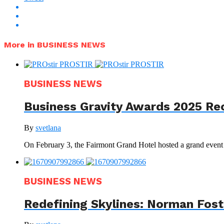
More in BUSINESS NEWS
BUSINESS NEWS
Business Gravity Awards 2025 Re
By
svetlana
On February 3, the Fairmont Grand Hotel hosted a grand even
BUSINESS NEWS
Redefining Skylines: Norman Foste