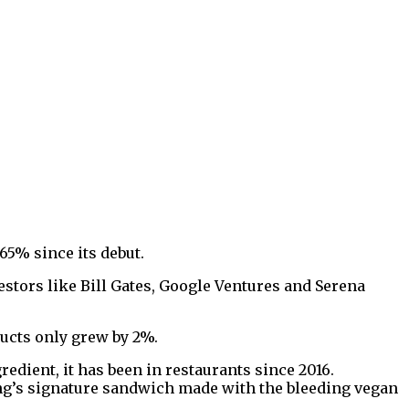
65% since its debut.
stors like Bill Gates, Google Ventures and Serena
ducts only grew by 2%.
edient, it has been in restaurants since 2016.
ng’s signature sandwich made with the bleeding vegan