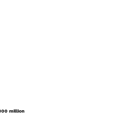
00 million