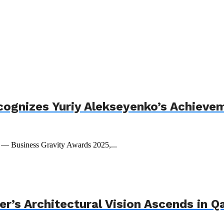
cognizes Yuriy Alekseyenko’s Achieve
t — Business Gravity Awards 2025,...
r’s Architectural Vision Ascends in Q