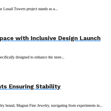
e Lusail Towers project stands as a...
Space with Inclusive Design Launch
ecifically designed to enhance the store...
s Ensuring Stability
y brand, Magnat Fine Jewelry, navigating from experiments in...