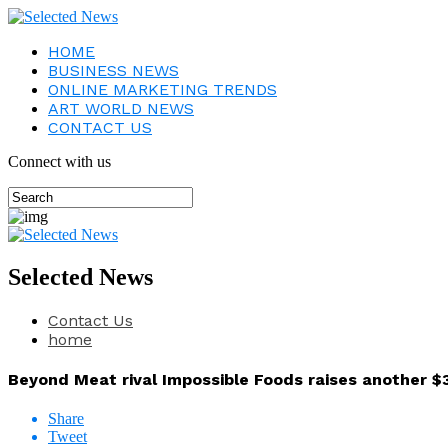
HOME
BUSINESS NEWS
ONLINE MARKETING TRENDS
ART WORLD NEWS
CONTACT US
Connect with us
Selected News
Contact Us
home
Beyond Meat rival Impossible Foods raises another $3
Share
Tweet