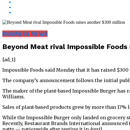
BUSINESS NEWS
Beyond Meat rival Impossible Foods 
[ad_1]
Impossible Foods said Monday that it has raised $300 m
The company’s announcement follows the initial public 
The maker of the plant-based Impossible Burger has ra
Williams.
Sales of plant-based products grew by more than 17% l
While the Impossible Burger only landed on grocery sto
Recently, Restaurant Brands International announced 
patty — nationwide after testing it in April.