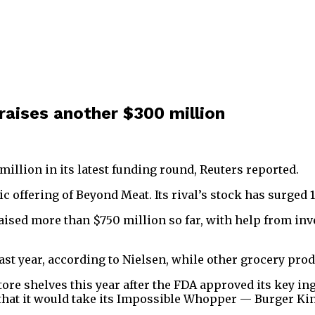
raises another $300 million
illion in its latest funding round, Reuters reported.
offering of Beyond Meat. Its rival’s stock has surged 1
ised more than $750 million so far, with help from inve
ast year, according to Nielsen, while other grocery pro
re shelves this year after the FDA approved its key ingr
that it would take its Impossible Whopper — Burger Ki