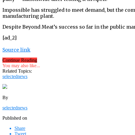
Impossible has struggled to meet demand, but the comp
manufacturing plant.
Despite Beyond Meat’s success so far in the public mar
[ad_2]
Source link
Continue Reading
You may also like...
Related Topics:
selectednews
By
selectednews
Published on
Share
Tweet