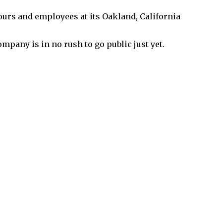
urs and employees at its Oakland, California
mpany is in no rush to go public just yet.