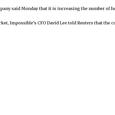
any said Monday that it is increasing the number of ho
ket, Impossible’s CFO David Lee told Reuters that the co