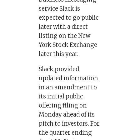
service Slack is
expected to go public
later with a direct
listing on the New
York Stock Exchange
later this year.
Slack provided
updated information
in an amendment to
its initial public
offering filing on
Monday ahead of its
pitch to investors. For
the quarter ending