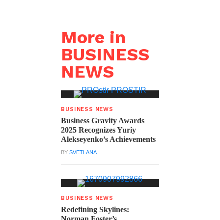
More in
BUSINESS
NEWS
BUSINESS NEWS
Business Gravity Awards
2025 Recognizes Yuriy
Alekseyenko’s Achievements
BY
SVETLANA
BUSINESS NEWS
Redefining Skylines:
Norman Foster’s