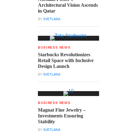
Architectural Vision Ascends
in Qatar
BY
SVETLANA
BUSINESS NEWS
Starbucks Revolutionizes
Retail Space with Inclusive
Design Launch
BY
SVETLANA
BUSINESS NEWS
Magnat Fine Jewelry –
Investments Ensuring
Stability
BY
SVETLANA