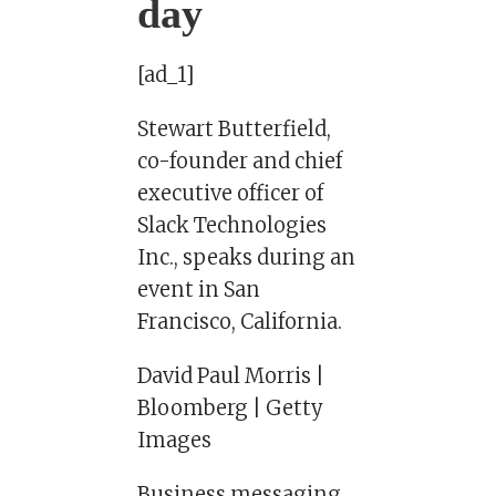
day
[ad_1]
Stewart Butterfield,
co-founder and chief
executive officer of
Slack Technologies
Inc., speaks during an
event in San
Francisco, California.
David Paul Morris |
Bloomberg | Getty
Images
Business messaging