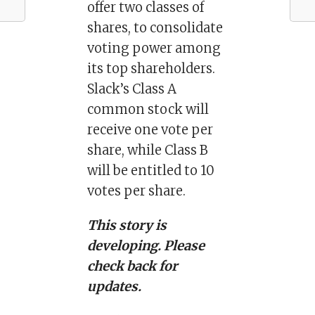
offer two classes of
shares, to consolidate
voting power among
its top shareholders.
Slack’s Class A
common stock will
receive one vote per
share, while Class B
will be entitled to 10
votes per share.
This story is
developing. Please
check back for
updates.