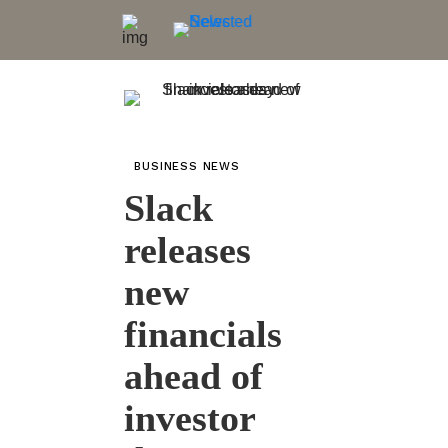
BUSINESS NEWS
Slack
releases
new
financials
ahead of
investor