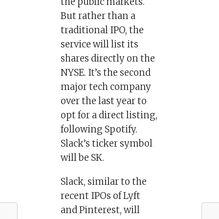
the public markets.
But rather than a
traditional IPO, the
service will list its
shares directly on the
NYSE. It’s the second
major tech company
over the last year to
opt for a direct listing,
following Spotify.
Slack’s ticker symbol
will be SK.
Slack, similar to the
recent IPOs of Lyft
and Pinterest, will