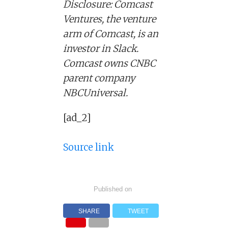
Disclosure: Comcast
Ventures, the venture
arm of Comcast, is an
investor in Slack.
Comcast owns CNBC
parent company
NBCUniversal.
[ad_2]
Source link
Published on
SHARE
TWEET