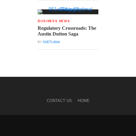
BUSINESS NEWS
Regulatory Crossroads: The
Austin Dutton Saga
BY
SVETLANA
CONTACT US
HOME