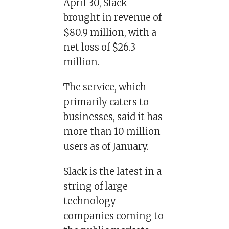
April 30, Slack
brought in revenue of
$80.9 million, with a
net loss of $26.3
million.
The service, which
primarily caters to
businesses, said it has
more than 10 million
users as of January.
Slack is the latest in a
string of large
technology
companies coming to