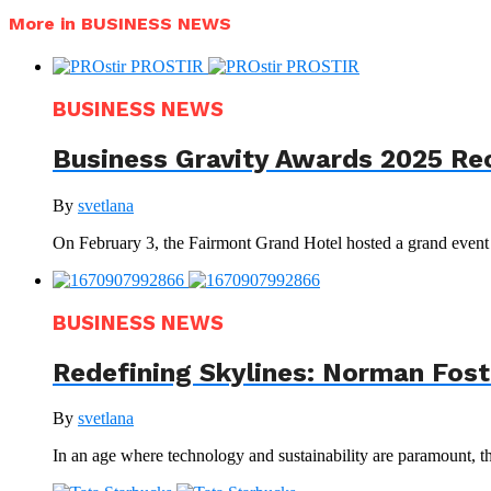
More in BUSINESS NEWS
BUSINESS NEWS
Business Gravity Awards 2025 Re
By
svetlana
On February 3, the Fairmont Grand Hotel hosted a grand even
BUSINESS NEWS
Redefining Skylines: Norman Foste
By
svetlana
In an age where technology and sustainability are paramount, th