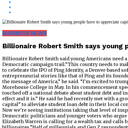
BUSINESS NEWS
Billionaire Robert Smith says young 
Billionaire Robert Smith said young Americans need a
Democratic campaign trail.”This country needs to mak
to celebrate the IPO of Ping Identity, a Denver-based so
entrepreneurial stories like that of Ping and its fou
the message of America,” he said. “I’m excited to tru
Morehouse College in May. In his commencement speech
touched off a national debate about student debt and ineq
effect and it is.” He said he had recently met with a 
capital” to alleviate student loan debt in their local co
Now we’re seeing institutions taking that level of insp
Democratic politicians and younger voters who argue t
Elizabeth Warren is calling for a wealth tax and calls
billionaires.”Half of millennials and Gen Z respondents