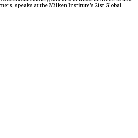
ners, speaks at the Milken Institute’s 21st Global