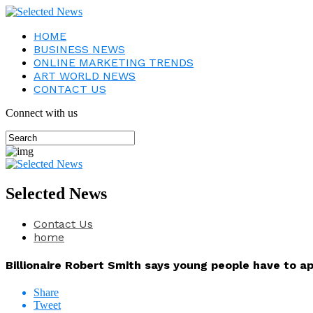
HOME
BUSINESS NEWS
ONLINE MARKETING TRENDS
ART WORLD NEWS
CONTACT US
Connect with us
Selected News
Contact Us
home
Billionaire Robert Smith says young people have to a
Share
Tweet