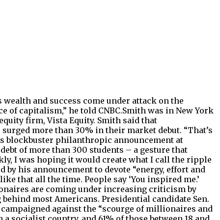
as wealth and success come under attack on the
e of capitalism,” he told CNBC.Smith was in New York
equity firm, Vista Equity. Smith said that
es surged more than 30% in their market debut. “That’s
his blockbuster philanthropic announcement at
ebt of more than 300 students – a gesture that
nkly, I was hoping it would create what I call the ripple
ed by his announcement to devote “energy, effort and
 like that all the time. People say ‘You inspired me.’
lionaires are coming under increasing criticism by
g behind most Americans. Presidential candidate Sen.
as campaigned against the “scourge of millionaires and
n a socialist country, and 61% of those between 18 and