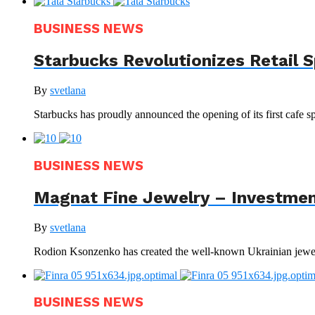
BUSINESS NEWS
Starbucks Revolutionizes Retail 
By
svetlana
Starbucks has proudly announced the opening of its first cafe sp
BUSINESS NEWS
Magnat Fine Jewelry – Investment
By
svetlana
Rodion Ksonzenko has created the well-known Ukrainian jewelr
BUSINESS NEWS