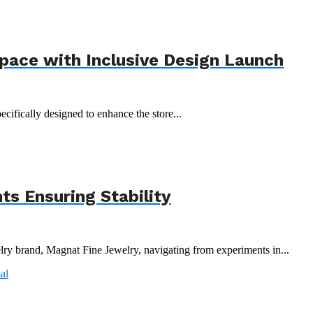
Space with Inclusive Design Launch
ecifically designed to enhance the store...
s Ensuring Stability
y brand, Magnat Fine Jewelry, navigating from experiments in...