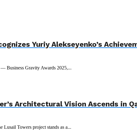
cognizes Yuriy Alekseyenko’s Achieve
t — Business Gravity Awards 2025,...
r’s Architectural Vision Ascends in Q
e Lusail Towers project stands as a...