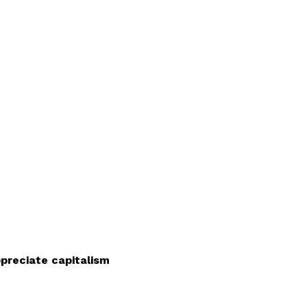
ppreciate capitalism