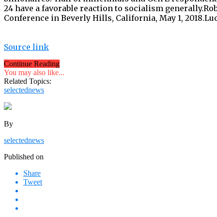
24 have a favorable reaction to socialism generally.Ro
Conference in Beverly Hills, California, May 1, 2018.L
Source link
Continue Reading
You may also like...
Related Topics:
selectednews
By
selectednews
Published on
Share
Tweet