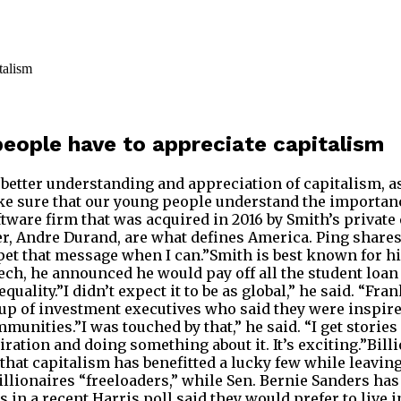
people have to appreciate capitalism
 better understanding and appreciation of capitalism, 
e sure that our young people understand the importanc
ftware firm that was acquired in 2016 by Smith’s private 
nder, Andre Durand, are what defines America. Ping shar
mpet that message when I can.”Smith is best known for 
, he announced he would pay off all the student loan d
uality.”I didn’t expect it to be as global,” he said. “Fra
group of investment executives who said they were inspir
mmunities.”I was touched by that,” he said. “I get stories
iration and doing something about it. It’s exciting.”Bil
hat capitalism has benefitted a lucky few while leavin
 billionaires “freeloaders,” while Sen. Bernie Sanders h
 in a recent Harris poll said they would prefer to live i