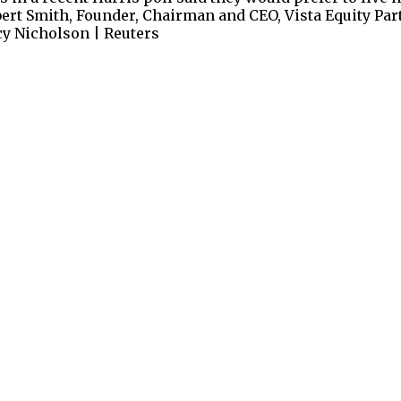
bert Smith, Founder, Chairman and CEO, Vista Equity Part
ucy Nicholson | Reuters