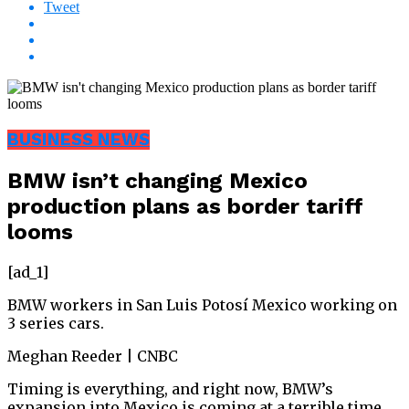
Tweet
BUSINESS NEWS
BMW isn’t changing Mexico
production plans as border tariff
looms
[ad_1]
BMW workers in San Luis Potosí Mexico working on
3 series cars.
Meghan Reeder | CNBC
Timing is everything, and right now, BMW’s
expansion into Mexico is coming at a terrible time.