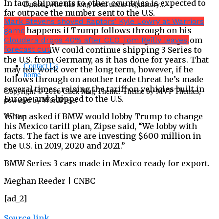
In fact, shipments to other countries is expected to
Dutton, who has long been under regulatory...
far outpace the number sent to the U.S.
Mark Stevens shoved Raptors’ Kyle Lowry at Warriors
What happens if Trump follows through on his
game
threat to slap a 5% tax on everything coming from
Cloudera drops 40% after CEO Tom Reilly leaves,
forecast cut
Mexico? BMW could continue shipping 3 Series to
the U.S. from Germany, as it has done for years. That
Contact Us
may not work over the long term, however, if he
home
follows through on another trade threat he’s made
several times, raising the tariff on vehicles built in
Copyright © 2016 Click Mag Theme. Theme by MVP Themes,
Europe and shipped to the U.S.
powered by WordPress.
When asked if BMW would lobby Trump to change
To Top
his Mexico tariff plan, Zipse said, “We lobby with
facts. The fact is we are investing $600 million in
the U.S. in 2019, 2020 and 2021.”
BMW Series 3 cars made in Mexico ready for export.
Meghan Reeder | CNBC
[ad_2]
Source link