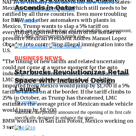
NAFTA is virtually dead due to the new United States-
Ascends in Qatar
Mexico-Canada Agreement, which still needs to be
ratified by all three countries. Even more troubling
for BMW and other automakers with plants in
By
svetlana
Mexico, Trump wants to slap a 5% tariff on
In an age where technology and sustainability are paramount,
everything imported from south of the border to
the Lusail Towers project stands as a...
pressure Mexican President Andres Manuel Lopez
Obrador into controlling illegal immigration into the
U.S.
BUSINESS NEWS
“The timing of new tariffs and related uncertainty
could not come at a worse moment for the auto
Starbucks Revolutionizes Retail
industry,” LMC Automotive wrote in a research note.
Space with Inclusive Design
LMC estimates the average price of a vehicle
imported from Mexico would jump by $1,700 if a 5%
Launch
tariff is tacked on at the border. If the tariff climbs to
25% in October, as Trump has threatened, LMC
By
svetlana
estimates the average price of Mexican-made vehicle
would jump by $8,500.
Starbucks has proudly announced the opening of its first cafe
specifically designed to enhance the store...
BMW workers in San Luis Potosí, Mexico working on
3 series.