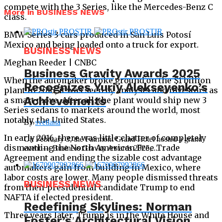
compete with the 3 Series, like the Mercedes-Benz C
More in BUSINESS NEWS
class.
BMW Series 3 cars produced in San Luis Potosí
Mexico and being loaded onto a truck for export.
BUSINESS NEWS
Meghan Reeder | CNBC
Business Gravity Awards 2025
When the automaker broke ground on the $1 billion
Recognizes Yuriy Alekseyenko’s
plant in 2016, it was seen by analysts and investors as
Achievements
a smart move. After all, the plant would ship new 3
Series sedans to markets around the world, most
notably, the United States.
By
svetlana
In early 2016, there was little chatter of completely
On February 3, the Fairmont Grand Hotel hosted a grand
dismantling the North American Free Trade
event — Business Gravity Awards 2025,...
Agreement and ending the sizable cost advantage
automakers gain from building in Mexico, where
labor costs are lower. Many people dismissed threats
BUSINESS NEWS
from then-presidential candidate Trump to end
NAFTA if elected president.
Redefining Skylines: Norman
Three years later, Trump is in the White House and
Foster’s Architectural Vision