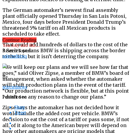
The German automaker’s newest final assembly
plant officially opened Thursday in San Luis Potosi,
Mexico, four days before President Donald Trump’s
threatened 5% tariff on all Mexican products is
scheduled to take effect.
Continue Reading
That could add hundreds of dollars to the cost of the
You may also like...
3 Series sedans BMW is shipping across the border
Related Topics:
to the U.S., but it isn’t deterring the company.
selectednews
“We will keep our plans and we will see how far that
goes,” said Oliver Zipse, a member of BMW’s board of
By
management, when asked whether the automaker
will shift production plans in the event of the tariff.
selectednews
“Our production network is flexible, but at this point
I don’t see any reason to change our plans.”
Published on
Zipse says the automaker has not decided how it
Share
Tweet
would handle the added cost per vehicle. BMW’s
decision to eat the cost of a tariff or pass some, if not
all, of it along to the American buyer will depend on
how other automakers are pricing models that