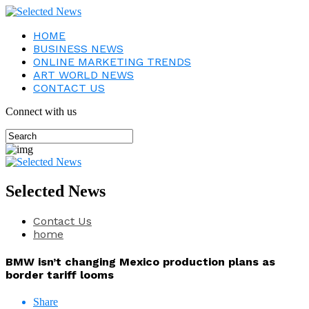
HOME
BUSINESS NEWS
ONLINE MARKETING TRENDS
ART WORLD NEWS
CONTACT US
Connect with us
Selected News
Contact Us
home
BMW isn’t changing Mexico production plans as
border tariff looms
Share