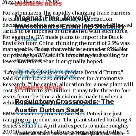
Meghan Reeder | CNBC
BUSINESS NEWS
For automakers, the rapidly changing trade barriers
Magnat Fine Jewelry –
is causing them to rethink major production
Investments Ensuring Stability
decisions made years ago when few people expected
tariffs to be imposed or threatened with such force.
For example, GM made plans to import the Buick
By
svetlana
Envision from China, thinking the tariff of 2.5% was
manageable. Today, that vehicle is taxed at 25%. Not
Rodion Ksonzenko has created the well-known Ukrainian
jewelry brand, Magnat Fine Jewelry, navigating from
surprisingly, GM said it’s importing and selling far
experiments in...
fewer Envisions than it originally hoped.
“Largely these decisions predate Donald Trump,”
said Kristin Dziczek of the Center for Automotive
Research. “The capital allocation for a new plant will
BUSINESS NEWS
cost $1 billion to $1.5 billion. It may take three to four
years from the time a decision is made to when a
Regulatory Crossroads: The
vehicle is rolling off the assembly line.”
Austin Dutton Saga
BMW’s assembly lines in San Luis Potosi are just
ramping up production. The plant started building 3
By
svetlana
Series sedans in April and expects to make roughly
20,000 this year. Not all are being shipped to the U.S.
A seasoned broker based in the Philadelphia area, Austin