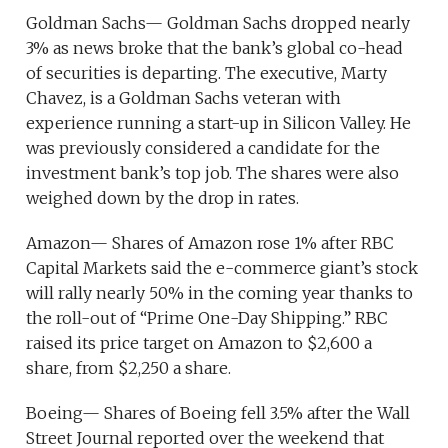
Goldman Sachs— Goldman Sachs dropped nearly
3% as news broke that the bank’s global co-head
of securities is departing. The executive, Marty
Chavez, is a Goldman Sachs veteran with
experience running a start-up in Silicon Valley. He
was previously considered a candidate for the
investment bank’s top job. The shares were also
weighed down by the drop in rates.
Amazon— Shares of Amazon rose 1% after RBC
Capital Markets said the e-commerce giant’s stock
will rally nearly 50% in the coming year thanks to
the roll-out of “Prime One-Day Shipping.” RBC
raised its price target on Amazon to $2,600 a
share, from $2,250 a share.
Boeing— Shares of Boeing fell 3.5% after the Wall
Street Journal reported over the weekend that