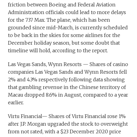
friction between Boeing and Federal Aviation
Administration officials could lead to more delays
for the 737 Max. The plane, which has been
grounded since mid-March, is currently scheduled
to be back in the skies for some airlines for the
December holiday season, but some doubt that
timeline will hold, according to the report.
Las Vegas Sands, Wynn Resorts — Shares of casino
companies Las Vegas Sands and Wynn Resorts fell
2% and 4.3% respectively following data showing
that gambling revenue in the Chinese territory of
Macau dropped 8.6% in August, compared to a year
earlier.
Virtu Financial— Shares of Virtu Financial rose 1%
after J.P. Morgan upgraded the stock to overweight
from not rated, with a $23 December 2020 price