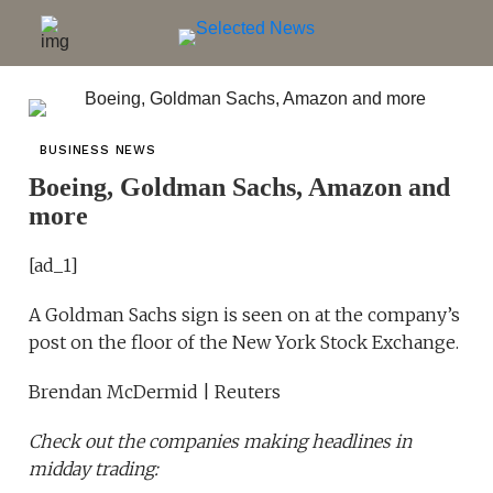
BUSINESS NEWS
Boeing, Goldman Sachs, Amazon and
more
[ad_1]
A Goldman Sachs sign is seen on at the company’s
post on the floor of the New York Stock Exchange.
Brendan McDermid | Reuters
Check out the companies making headlines in
midday trading: