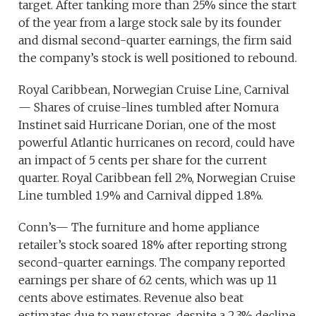
target. After tanking more than 25% since the start
of the year from a large stock sale by its founder
and dismal second-quarter earnings, the firm said
the company’s stock is well positioned to rebound.
Royal Caribbean, Norwegian Cruise Line, Carnival
— Shares of cruise-lines tumbled after Nomura
Instinet said Hurricane Dorian, one of the most
powerful Atlantic hurricanes on record, could have
an impact of 5 cents per share for the current
quarter. Royal Caribbean fell 2%, Norwegian Cruise
Line tumbled 1.9% and Carnival dipped 1.8%.
Conn’s— The furniture and home appliance
retailer’s stock soared 18% after reporting strong
second-quarter earnings. The company reported
earnings per share of 62 cents, which was up 11
cents above estimates. Revenue also beat
estimates due to new stores, despite a 2.3% decline