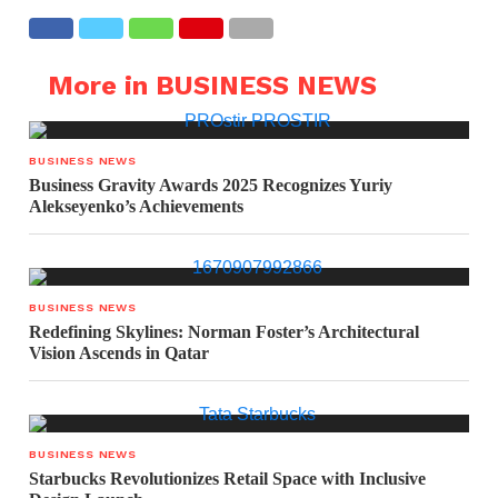
More in BUSINESS NEWS
BUSINESS NEWS
Business Gravity Awards 2025 Recognizes Yuriy
Alekseyenko’s Achievements
BUSINESS NEWS
Redefining Skylines: Norman Foster’s Architectural
Vision Ascends in Qatar
BUSINESS NEWS
Starbucks Revolutionizes Retail Space with Inclusive