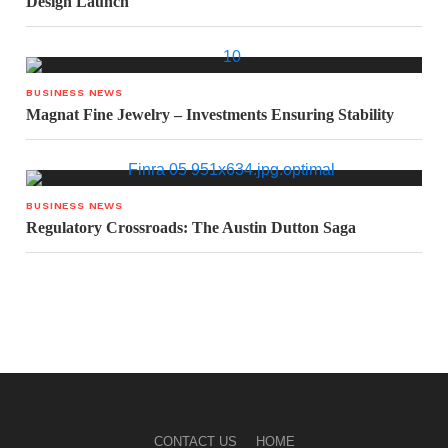
Design Launch
BUSINESS NEWS
Magnat Fine Jewelry – Investments Ensuring Stability
BUSINESS NEWS
Regulatory Crossroads: The Austin Dutton Saga
CONTACT US
HOME