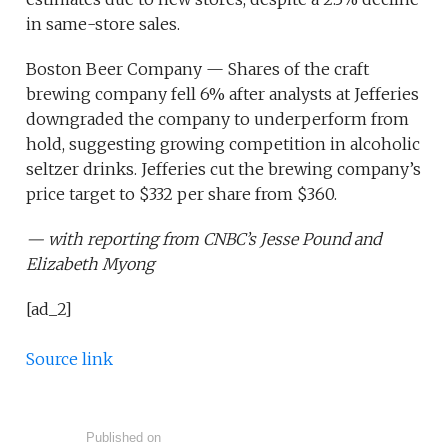
in same-store sales.
Boston Beer Company — Shares of the craft
brewing company fell 6% after analysts at Jefferies
downgraded the company to underperform from
hold, suggesting growing competition in alcoholic
seltzer drinks. Jefferies cut the brewing company’s
price target to $332 per share from $360.
— with reporting from CNBC’s Jesse Pound and
Elizabeth Myong
[ad_2]
Source link
Published on