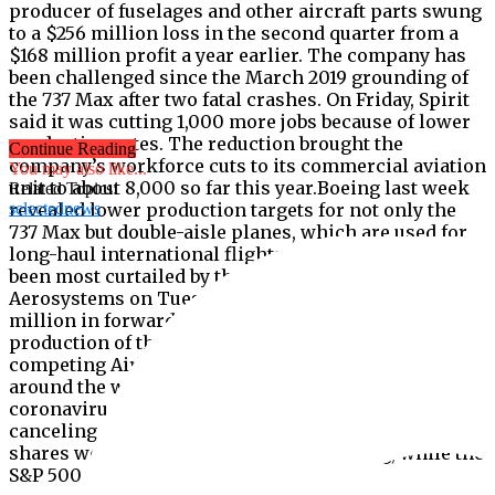
producer of fuselages and other aircraft parts swung
to a $256 million loss in the second quarter from a
$168 million profit a year earlier. The company has
been challenged since the March 2019 grounding of
the 737 Max after two fatal crashes. On Friday, Spirit
said it was cutting 1,000 more jobs because of lower
production rates. The reduction brought the
Continue Reading
company’s workforce cuts to its commercial aviation
You may also like...
unit to about 8,000 so far this year.Boeing last week
Related Topics:
revealed lower production targets for not only the
selectednews
737 Max but double-aisle planes, which are used for
long-haul international flights, the routes that have
been most curtailed by the pandemic.Spirit
Aerosystems on Tuesday said it recorded $194
million in forward losses mostly because of lower
production of the Boeing 787 Dreamliner and the
competing Airbus A350.Airlines’ financial losses
around the world are mounting because of the
coronavirus and some are deferring deliveries or
canceling them outright to reduce their costs.Spirit
shares were down 2% in afternoon trading, while the
S&P 500 was down modestly.