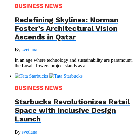
BUSINESS NEWS
Redefining Skylines: Norman
Foster’s Architectural Vision
Ascends in Qatar
By
svetlana
In an age where technology and sustainability are paramount,
the Lusail Towers project stands as a...
BUSINESS NEWS
Starbucks Revolutionizes Retail
Space with Inclusive Design
Launch
By
svetlana