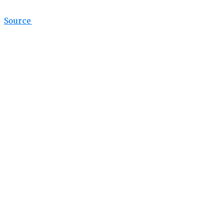
Source link