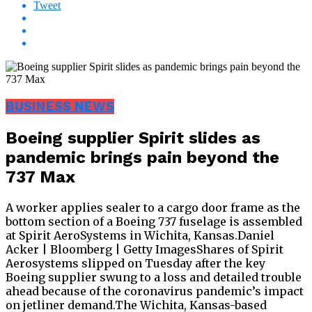
Tweet
BUSINESS NEWS
Boeing supplier Spirit slides as
pandemic brings pain beyond the
737 Max
A worker applies sealer to a cargo door frame as the
bottom section of a Boeing 737 fuselage is assembled
at Spirit AeroSystems in Wichita, Kansas.Daniel
Acker | Bloomberg | Getty ImagesShares of Spirit
Aerosystems slipped on Tuesday after the key
Boeing supplier swung to a loss and detailed trouble
ahead because of the coronavirus pandemic’s impact
on jetliner demand.The Wichita, Kansas-based