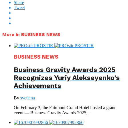
Share
Tweet
More in BUSINESS NEWS
BUSINESS NEWS
Business Gravity Awards 2025
Recognizes Yuriy Alekseyenko’s
Achievements
By
svetlana
On February 3, the Fairmont Grand Hotel hosted a grand
event — Business Gravity Awards 2025,...