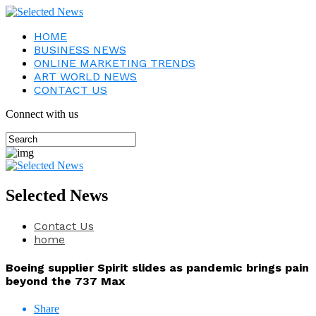
HOME
BUSINESS NEWS
ONLINE MARKETING TRENDS
ART WORLD NEWS
CONTACT US
Connect with us
Selected News
Contact Us
home
Boeing supplier Spirit slides as pandemic brings pain
beyond the 737 Max
Share