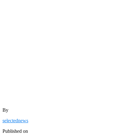
By
selectednews
Published on