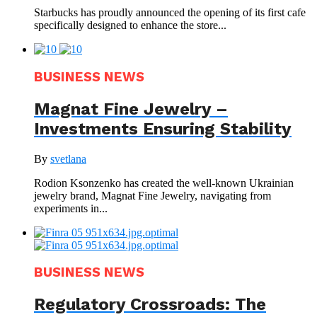
Starbucks has proudly announced the opening of its first cafe
specifically designed to enhance the store...
BUSINESS NEWS
Magnat Fine Jewelry –
Investments Ensuring Stability
By
svetlana
Rodion Ksonzenko has created the well-known Ukrainian
jewelry brand, Magnat Fine Jewelry, navigating from
experiments in...
BUSINESS NEWS
Regulatory Crossroads: The