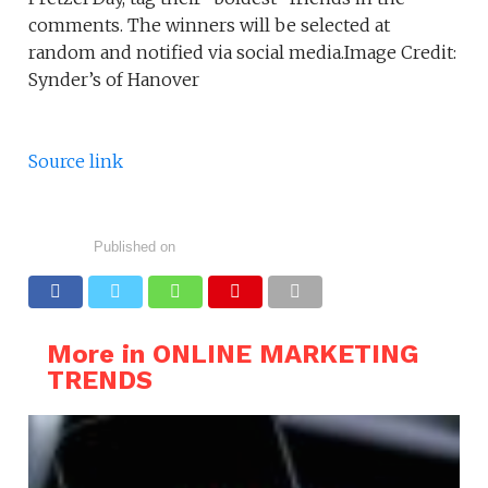
comments. The winners will be selected at
random and notified via social media.Image Credit:
Synder’s of Hanover
Source link
Published on
More in ONLINE MARKETING
TRENDS