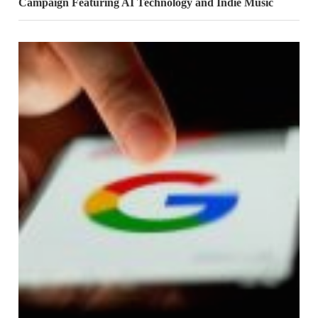
Campaign Featuring AI Technology and Indie Music