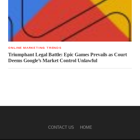
ONLINE MARKETING TRENDS
Triumphant Legal Battle: Epic Games Prevails as Court
Deems Google’s Market Control Unlawful
CONTACT US
HOME