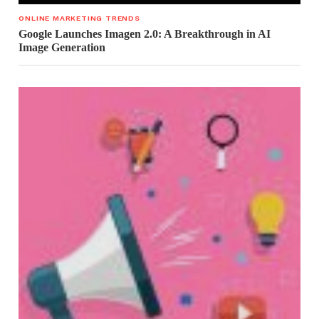
ONLINE MARKETING TRENDS
Google Launches Imagen 2.0: A Breakthrough in AI
Image Generation