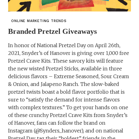
ONLINE MARKETING TRENDS
Branded Pretzel Giveaways
In honor of National Pretzel Day on April 26th,
2021, Snyder’s of Hanover is giving over 1,000 free
Pretzel Crave Kits. These savory kits will feature
the new wisted Pretzel Sticks, available in three
delicious flavors – Extreme Seasoned, Sour Cream
& Onion, and Jalapeno Ranch. The slow-baked
pretzel twists boast a bold flavor portfolio that is
sure to “satisfy the demand for intense flavors
with complex textures.” To get your hands on one
of these crunchy Pretzel Crave Kits from Snyder’s
of Hanover, fans can follow the brand on
Instagram (@Synders_hanover), and on national
Pretzel Day, tag their “boldest” friends in the