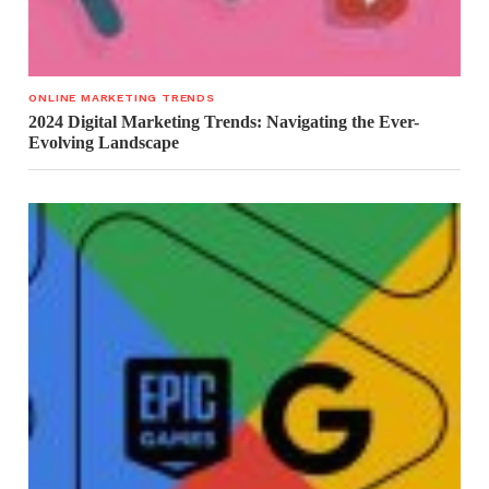
ONLINE MARKETING TRENDS
2024 Digital Marketing Trends: Navigating the Ever-
Evolving Landscape