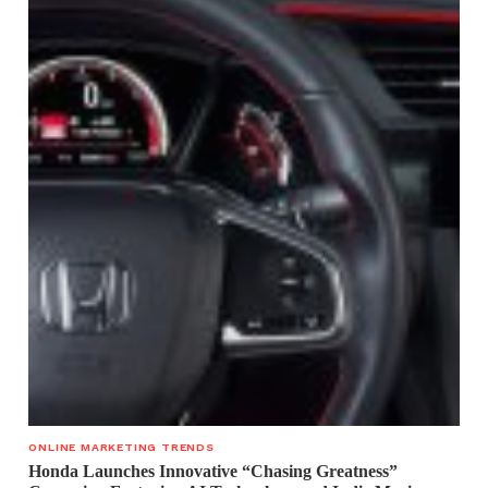
ONLINE MARKETING TRENDS
Honda Launches Innovative “Chasing Greatness”