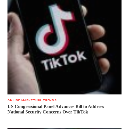
ONLINE MARKETING TRENDS
US Congressional Panel Advances Bill to Address
National Security Concerns Over TikTok