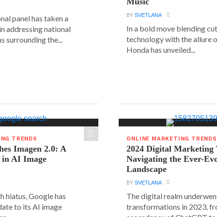
Music
BY
SVETLANA
nal panel has taken a
In a bold move blending cu
 in addressing national
technology with the allure o
s surrounding the...
Honda has unveiled...
ING TRENDS
ONLINE MARKETING TRENDS
hes Imagen 2.0: A
2024 Digital Marketing
 in AI Image
Navigating the Ever-Ev
Landscape
BY
SVETLANA
h hiatus, Google has
The digital realm underwent
date to its AI image
transformations in 2023, f