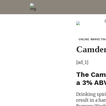
ONLINE MARKETI
Camden
[ad_1]
The Cam
a 3% AB
Drinking spir
result in a h