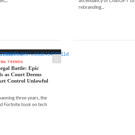
n,...
ascendancy of ChatGPT to 
rebranding...
ING TRENDS
gal Battle: Epic
ls as Court Deems
ket Control Unlawful
spanning three years, the
d Fortnite took on tech