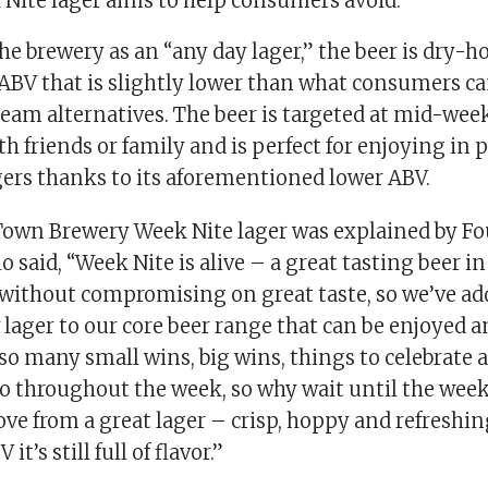
Nite lager aims to help consumers avoid.
he brewery as an “any day lager,” the beer is dry-
 ABV that is slightly lower than what consumers c
eam alternatives. The beer is targeted at mid-wee
th friends or family and is perfect for enjoying in p
gers thanks to its aforementioned lower ABV.
wn Brewery Week Nite lager was explained by Fo
said, “Week Nite is alive – a great tasting beer in
without compromising on great taste, so we’ve ad
ager to our core beer range that can be enjoyed an
so many small wins, big wins, things to celebrate 
to throughout the week, so why wait until the week
ove from a great lager – crisp, hoppy and refreshin
it’s still full of flavor.”