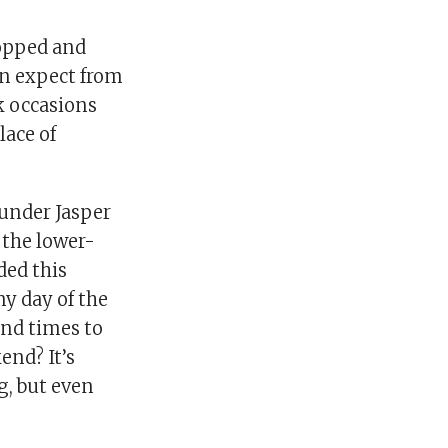
hopped and
an expect from
k occasions
lace of
under Jasper
 the lower-
ded this
y day of the
and times to
end? It’s
g, but even