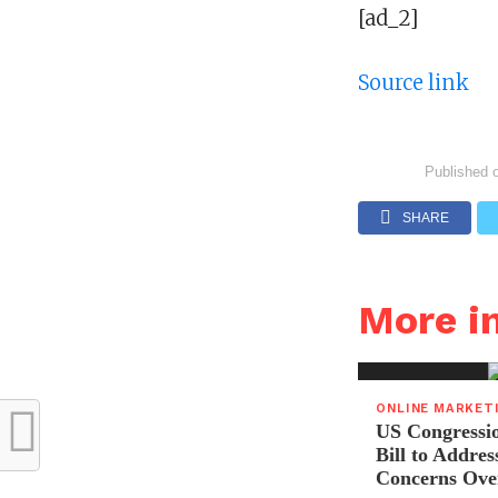
[ad_2]
Source link
Published 
SHARE
More 
ONLINE MARKET
US Congressi
Bill to Addres
Concerns Ove