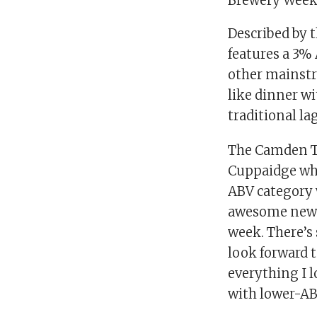
Brewery Week 
Described by t
features a 3%
other mainstr
like dinner wi
traditional la
The Camden To
Cuppaidge who 
ABV category 
awesome new l
week. There’s 
look forward 
everything I l
with lower-ABV 