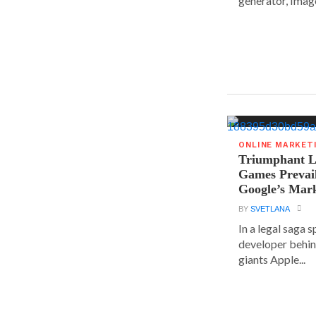
generator, Image
ONLINE MARKET
Triumphant Le
Games Prevai
Google’s Mar
BY
SVETLANA
In a legal saga 
developer behin
giants Apple...