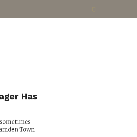
ager Has
n sometimes
e Camden Town