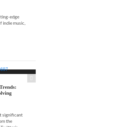
tting-edge
f indie music,
 Trends:
olving
 significant
rom the