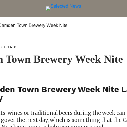
NG TRENDS
 Town Brewery Week Nite
den Town Brewery Week Nite L
V
its, wines or traditional beers during the week ca
angover the next day, which is something that th