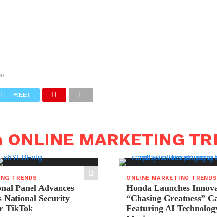
on
TWEET
in ONLINE MARKETING T
ING TRENDS
ONLINE MARKETING TRENDS
onal Panel Advances
Honda Launches Innova
s National Security
“Chasing Greatness” C
r TikTok
Featuring AI Technolog