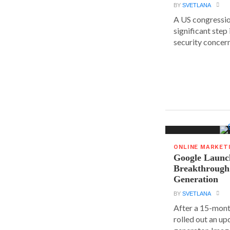
BY
SVETLANA
A US congressio
significant step
security concern
ONLINE MARKET
Google Launc
Breakthrough
Generation
BY
SVETLANA
After a 15-mont
rolled out an up