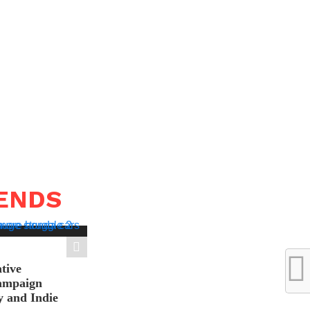
RENDS
tive
ampaign
y and Indie