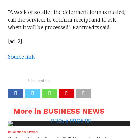
“A week or so after the deferment form is mailed,
call the servicer to confirm receipt and to ask
when it will be processed,” Kantrowitz said.
[ad_2]
Source link
Published on
More in BUSINESS NEWS
BUSINESS NEWS