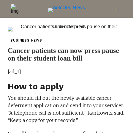
BUSINESS NEWS
Cancer patients can now press pause
on their student loan bill
[ad_1]
How to apply
You should fill out the newly available cancer
deferment application and send it to your servicer.
“A telephone call is not sufficient,” Kantrowitz said.
“Keep a copy for your records.”