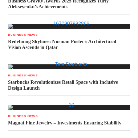
Business Gravity Awards 2025 Recognizes Yuriy
Alekseyenko’s Achievements
BUSINESS NEWS
Redefining Skylines: Norman Foster’s Architectural
Vision Ascends in Qatar
BUSINESS NEWS
Starbucks Revolutionizes Retail Space with Inclusive
Design Launch
BUSINESS NEWS
Magnat Fine Jewelry – Investments Ensuring Stability