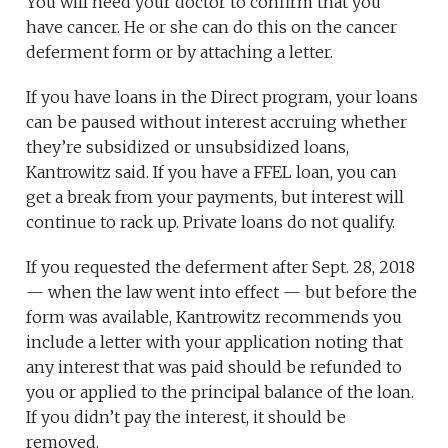
You will need your doctor to confirm that you
have cancer. He or she can do this on the cancer
deferment form or by attaching a letter.
If you have loans in the Direct program, your loans
can be paused without interest accruing whether
they’re subsidized or unsubsidized loans,
Kantrowitz said. If you have a FFEL loan, you can
get a break from your payments, but interest will
continue to rack up. Private loans do not qualify.
If you requested the deferment after Sept. 28, 2018
— when the law went into effect — but before the
form was available, Kantrowitz recommends you
include a letter with your application noting that
any interest that was paid should be refunded to
you or applied to the principal balance of the loan.
If you didn’t pay the interest, it should be
removed.