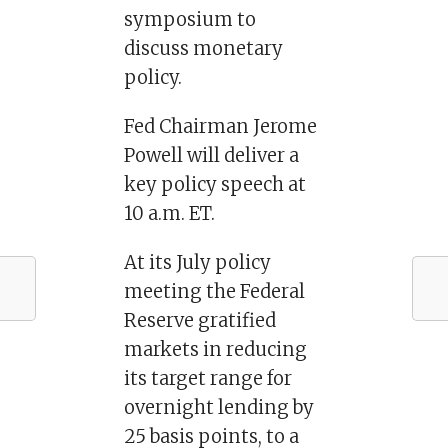
symposium to
discuss monetary
policy.
Fed Chairman Jerome
Powell will deliver a
key policy speech at
10 a.m. ET.
At its July policy
meeting the Federal
Reserve gratified
markets in reducing
its target range for
overnight lending by
25 basis points, to a