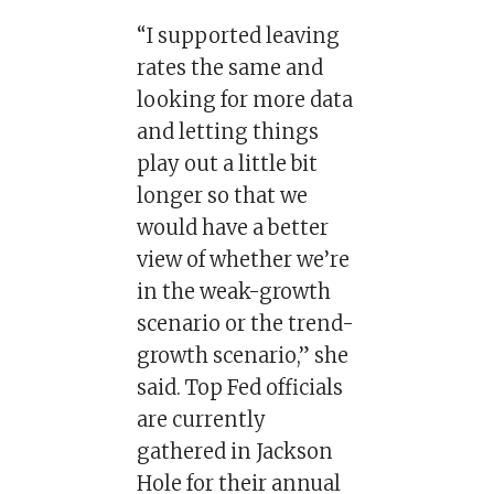
“I supported leaving
rates the same and
looking for more data
and letting things
play out a little bit
longer so that we
would have a better
view of whether we’re
in the weak-growth
scenario or the trend-
growth scenario,” she
said. Top Fed officials
are currently
gathered in Jackson
Hole for their annual