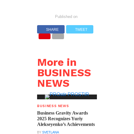
Published on
SHARE
TWEET
More in
BUSINESS
NEWS
BUSINESS NEWS
Business Gravity Awards
2025 Recognizes Yuriy
Alekseyenko’s Achievements
BY
SVETLANA