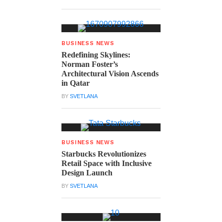
BUSINESS NEWS
Redefining Skylines:
Norman Foster’s
Architectural Vision Ascends
in Qatar
BY
SVETLANA
BUSINESS NEWS
Starbucks Revolutionizes
Retail Space with Inclusive
Design Launch
BY
SVETLANA