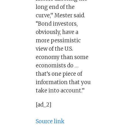
long end of the
curve,” Mester said.
“Bond investors,
obviously, have a
more pessimistic
view of the U.S.
economy than some
economists do …
that’s one piece of
information that you
take into account.”
[ad_2]
Source link