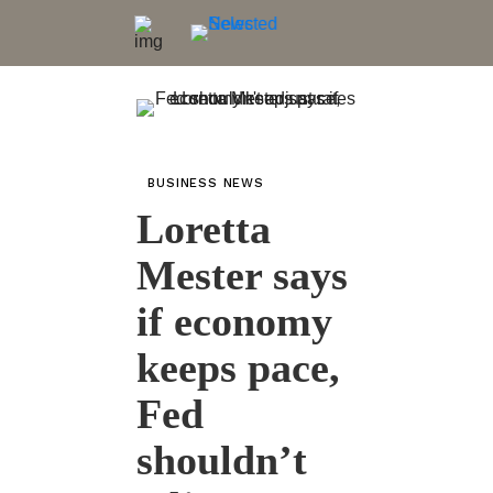
BUSINESS NEWS
Loretta
Mester says
if economy
keeps pace,
Fed
shouldn’t