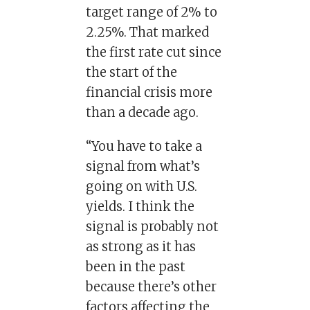
target range of 2% to
2.25%. That marked
the first rate cut since
the start of the
financial crisis more
than a decade ago.
“You have to take a
signal from what’s
going on with U.S.
yields. I think the
signal is probably not
as strong as it has
been in the past
because there’s other
factors affecting the