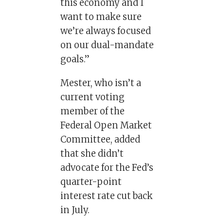
this economy and I
want to make sure
we’re always focused
on our dual-mandate
goals.”
Mester, who isn’t a
current voting
member of the
Federal Open Market
Committee, added
that she didn’t
advocate for the Fed’s
quarter-point
interest rate cut back
in July.