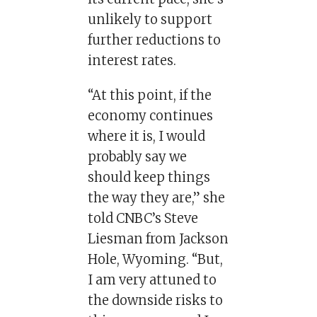
unlikely to support
further reductions to
interest rates.
“At this point, if the
economy continues
where it is, I would
probably say we
should keep things
the way they are,” she
told CNBC’s Steve
Liesman from Jackson
Hole, Wyoming. “But,
I am very attuned to
the downside risks to