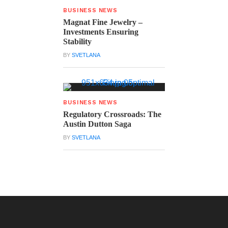
BUSINESS NEWS
Magnat Fine Jewelry –
Investments Ensuring
Stability
BY
SVETLANA
BUSINESS NEWS
Regulatory Crossroads: The
Austin Dutton Saga
BY
SVETLANA