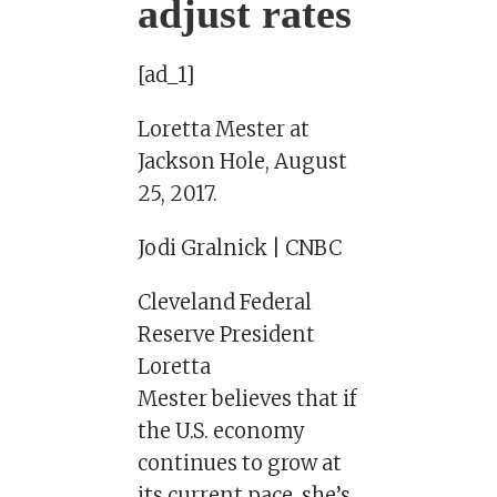
adjust rates
[ad_1]
Loretta Mester at
Jackson Hole, August
25, 2017.
Jodi Gralnick | CNBC
Cleveland Federal
Reserve President
Loretta
Mester believes that if
the U.S. economy
continues to grow at
its current pace, she’s