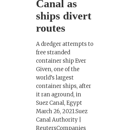
Canal as
ships divert
routes
A dredger attempts to
free stranded
container ship Ever
Given, one of the
world’s largest
container ships, after
it ran aground, in
Suez Canal, Egypt
March 26, 2021.Suez
Canal Authority |
ReutersCompanies