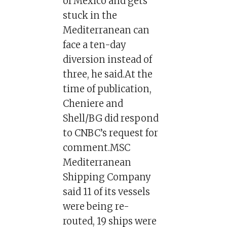
of Mexico and gets
stuck in the
Mediterranean can
face a ten-day
diversion instead of
three, he said.At the
time of publication,
Cheniere and
Shell/BG did respond
to CNBC’s request for
comment.MSC
Mediterranean
Shipping Company
said 11 of its vessels
were being re-
routed, 19 ships were