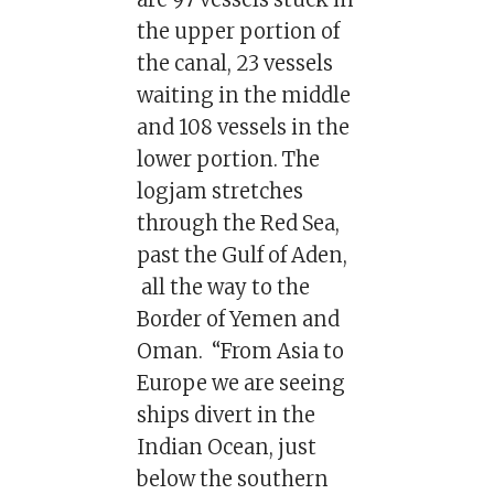
the upper portion of
the canal, 23 vessels
waiting in the middle
and 108 vessels in the
lower portion. The
logjam stretches
through the Red Sea,
past the Gulf of Aden,
all the way to the
Border of Yemen and
Oman. “From Asia to
Europe we are seeing
ships divert in the
Indian Ocean, just
below the southern