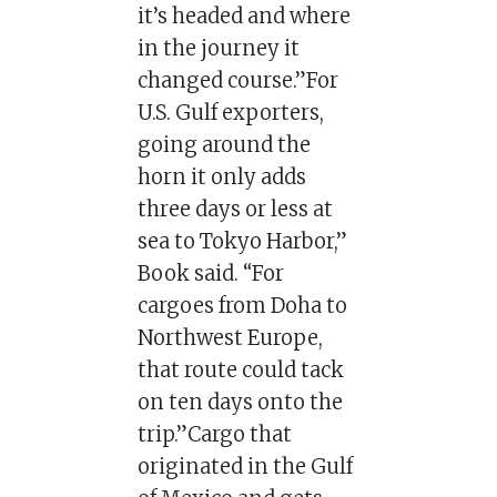
it’s headed and where
in the journey it
changed course.”For
U.S. Gulf exporters,
going around the
horn it only adds
three days or less at
sea to Tokyo Harbor,”
Book said. “For
cargoes from Doha to
Northwest Europe,
that route could tack
on ten days onto the
trip.”Cargo that
originated in the Gulf