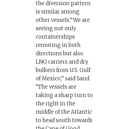
the diversion pattern
is similar among
other vessels.”We are
seeing not only
containerships
rerouting in both
directions but also
LNG carriers and dry
bulkers from U.S. Gulf
of Mexico,” said Sand.
“The vessels are
taking a sharp turn to
the right in the
middle of the Atlantic
to head south towards
the Cape of Good