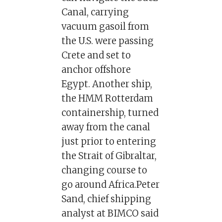
Canal, carrying
vacuum gasoil from
the U.S. were passing
Crete and set to
anchor offshore
Egypt. Another ship,
the HMM Rotterdam
containership, turned
away from the canal
just prior to entering
the Strait of Gibraltar,
changing course to
go around Africa.Peter
Sand, chief shipping
analyst at BIMCO said