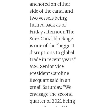
anchored on either
side of the canal and
two vessels being
turned back as of
Friday afternoon.The
Suez Canal blockage
is one of the “biggest
disruptions to global
trade in recent years,”
MSC Senior Vice
President Caroline
Becquart said in an
email Saturday. “We
envisage the second
quarter of 2021 being