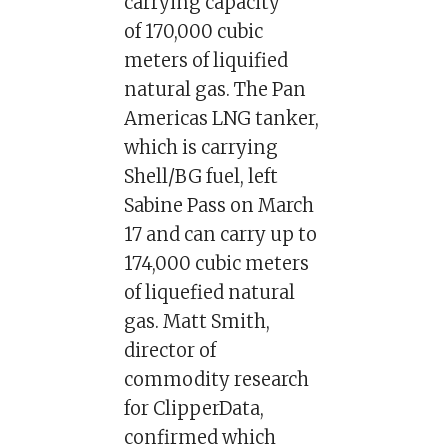
carrying capacity
of 170,000 cubic
meters of liquified
natural gas. The Pan
Americas LNG tanker,
which is carrying
Shell/BG fuel, left
Sabine Pass on March
17 and can carry up to
174,000 cubic meters
of liquefied natural
gas. Matt Smith,
director of
commodity research
for ClipperData,
confirmed which