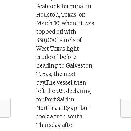
Seabrook terminal in
Houston, Texas, on
March 10, where it was
topped off with
330,000 barrels of
West Texas light
crude oil before
heading to Galveston,
Texas, the next
day.The vessel then
left the U.S. declaring
for Port Said in
Northeast Egypt but
took a turn south
Thursday after