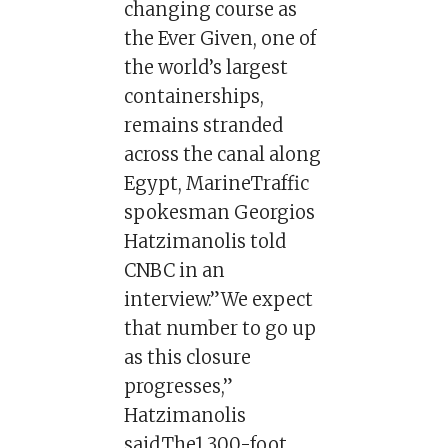
changing course as
the Ever Given, one of
the world’s largest
containerships,
remains stranded
across the canal along
Egypt, MarineTraffic
spokesman Georgios
Hatzimanolis told
CNBC in an
interview.”We expect
that number to go up
as this closure
progresses,”
Hatzimanolis
said.The1,300-foot