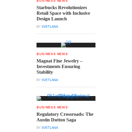
BUSINESS NEWS
Starbucks Revolutionizes
Retail Space with Inclusive
Design Launch
BY
SVETLANA
BUSINESS NEWS
Magnat Fine Jewelry –
Investments Ensuring
Stability
BY
SVETLANA
BUSINESS NEWS
Regulatory Crossroads: The
Austin Dutton Saga
BY
SVETLANA