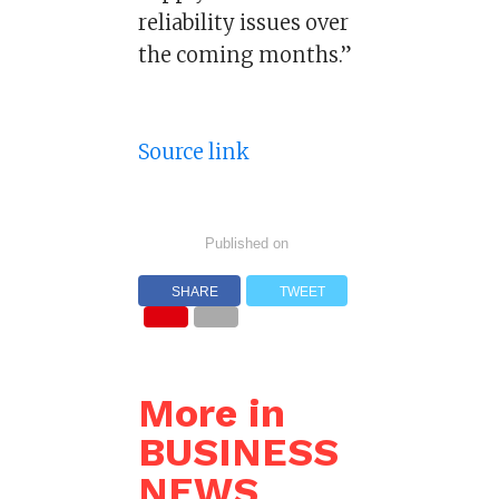
reliability issues over
the coming months.”
Source link
Published on
SHARE
TWEET
More in
BUSINESS
NEWS