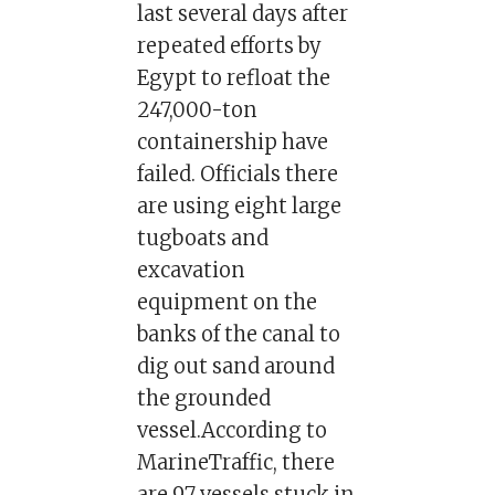
last several days after
repeated efforts by
Egypt to refloat the
247,000-ton
containership have
failed. Officials there
are using eight large
tugboats and
excavation
equipment on the
banks of the canal to
dig out sand around
the grounded
vessel.According to
MarineTraffic, there
are 97 vessels stuck in