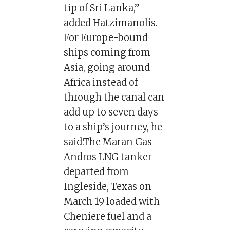
tip of Sri Lanka,”
added Hatzimanolis.
For Europe-bound
ships coming from
Asia, going around
Africa instead of
through the canal can
add up to seven days
to a ship’s journey, he
said.The Maran Gas
Andros LNG tanker
departed from
Ingleside, Texas on
March 19 loaded with
Cheniere fuel and a