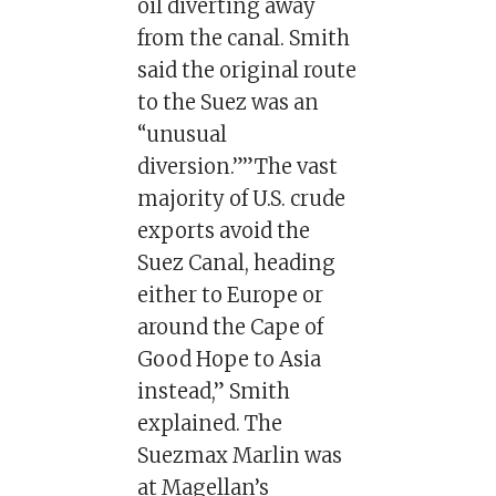
oil diverting away
from the canal. Smith
said the original route
to the Suez was an
“unusual
diversion.””The vast
majority of U.S. crude
exports avoid the
Suez Canal, heading
either to Europe or
around the Cape of
Good Hope to Asia
instead,” Smith
explained. The
Suezmax Marlin was
at Magellan’s