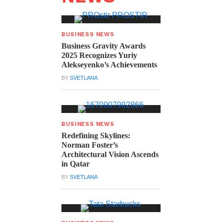
BUSINESS NEWS
Business Gravity Awards
2025 Recognizes Yuriy
Alekseyenko’s Achievements
BY
SVETLANA
BUSINESS NEWS
Redefining Skylines:
Norman Foster’s
Architectural Vision Ascends
in Qatar
BY
SVETLANA