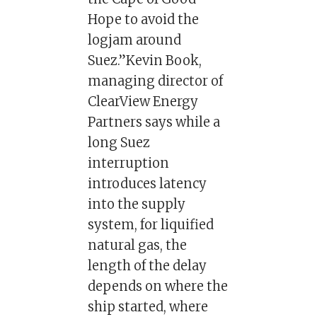
Hope to avoid the
logjam around
Suez.”Kevin Book,
managing director of
ClearView Energy
Partners says while a
long Suez
interruption
introduces latency
into the supply
system, for liquified
natural gas, the
length of the delay
depends on where the
ship started, where