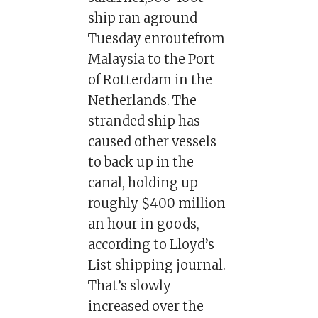
ship ran aground
Tuesday enroutefrom
Malaysia to the Port
of Rotterdam in the
Netherlands. The
stranded ship has
caused other vessels
to back up in the
canal, holding up
roughly $400 million
an hour in goods,
according to Lloyd’s
List shipping journal.
That’s slowly
increased over the