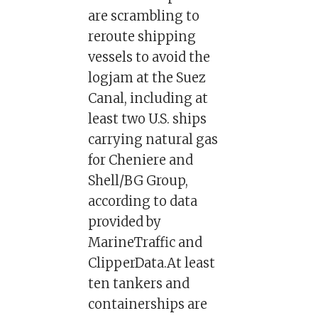
are scrambling to
reroute shipping
vessels to avoid the
logjam at the Suez
Canal, including at
least two U.S. ships
carrying natural gas
for Cheniere and
Shell/BG Group,
according to data
provided by
MarineTraffic and
ClipperData.At least
ten tankers and
containerships are