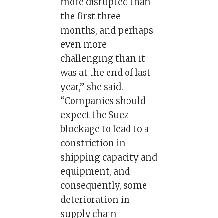
more disrupted than
the first three
months, and perhaps
even more
challenging than it
was at the end of last
year,” she said.
“Companies should
expect the Suez
blockage to lead to a
constriction in
shipping capacity and
equipment, and
consequently, some
deterioration in
supply chain