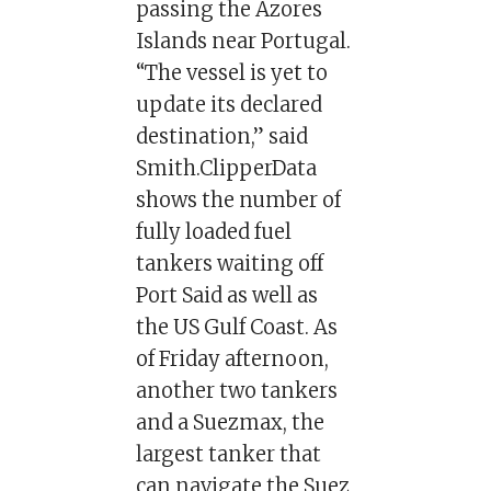
passing the Azores
Islands near Portugal.
“The vessel is yet to
update its declared
destination,” said
Smith.ClipperData
shows the number of
fully loaded fuel
tankers waiting off
Port Said as well as
the US Gulf Coast. As
of Friday afternoon,
another two tankers
and a Suezmax, the
largest tanker that
can navigate the Suez