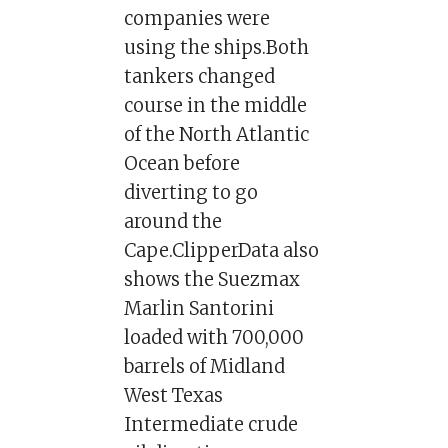
companies were
using the ships.Both
tankers changed
course in the middle
of the North Atlantic
Ocean before
diverting to go
around the
Cape.ClipperData also
shows the Suezmax
Marlin Santorini
loaded with 700,000
barrels of Midland
West Texas
Intermediate crude