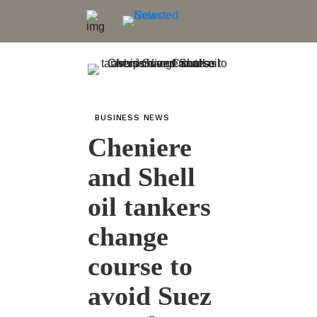
BUSINESS NEWS
Cheniere
and Shell
oil tankers
change
course to
avoid Suez