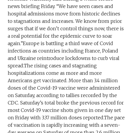
news briefing Friday. “We have seen cases and
hospital admissions move from historic declines
to stagnations and increases. We know from prior
surges that if we don’t control things now, there is
a real potential for the epidemic curve to soar
again.”Europe is battling a third wave of Covid
infections as countries including France, Poland
and Ukraine reintroduce lockdowns to curb viral
spread.The rising cases and stagnating
hospitalizations come as more and more
Americans get vaccinated. More than 3.4 million
doses of the Covid-19 vaccine were administered
on Saturday, according to tallies recorded by the
CDC. Saturday’s total broke the previous record for
most Covid-19 vaccine shots given in one day set
on Friday with 3.37 million doses reported.The pace
of vaccination is rapidly increasing with a seven-
day average on Saturday of more than 2.6 million