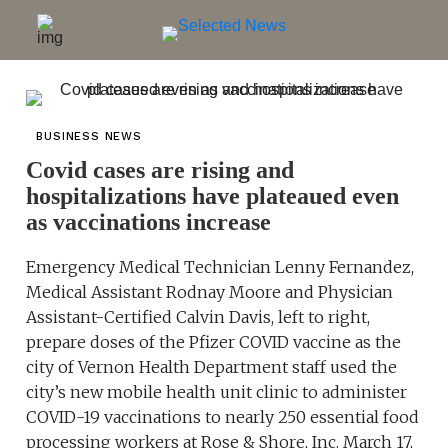
BUSINESS NEWS
Covid cases are rising and
hospitalizations have plateaued even
as vaccinations increase
Emergency Medical Technician Lenny Fernandez,
Medical Assistant Rodnay Moore and Physician
Assistant-Certified Calvin Davis, left to right,
prepare doses of the Pfizer COVID vaccine as the
city of Vernon Health Department staff used the
city’s new mobile health unit clinic to administer
COVID-19 vaccinations to nearly 250 essential food
processing workers at Rose & Shore, Inc. March 17,