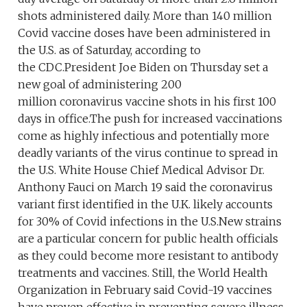
shots administered daily. More than 140 million
Covid vaccine doses have been administered in
the U.S. as of Saturday, according to
the CDC.President Joe Biden on Thursday set a
new goal of administering 200
million coronavirus vaccine shots in his first 100
days in office.The push for increased vaccinations
come as highly infectious and potentially more
deadly variants of the virus continue to spread in
the U.S. White House Chief Medical Advisor Dr.
Anthony Fauci on March 19 said the coronavirus
variant first identified in the U.K. likely accounts
for 30% of Covid infections in the U.S.New strains
are a particular concern for public health officials
as they could become more resistant to antibody
treatments and vaccines. Still, the World Health
Organization in February said Covid-19 vaccines