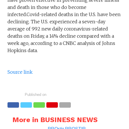
have proven effective in preventing severe illness
and death in those who do become
infected.Covid-related deaths in the U.S. have been
declining. The U.S. experienced a seven-day
average of 992 new daily coronavirus-related
deaths on Friday, a 14% decline compared with a
week ago, according to a CNBC analysis of Johns
Hopkins data.
Source link
Published on
More in BUSINESS NEWS