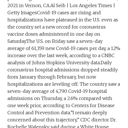
2021 in Vernon, CA.Al Seib | Los Angeles Times |
Getty ImagesCovid-19 cases are rising and
hospitalizations have plateaued in the U.S. even as
the country set a new record for coronavirus
vaccine doses administered in one day on
Saturday.The U.S. on Friday saw a seven-day
average of 61,359 new Covid-19 cases per day, a 12%
increase over the last week, according to a CNBC
analysis of Johns Hopkins University data.Daily
coronavirus hospital admissions dropped steadily
from January through February, but now
hospitalizations are leveling off. The country saw a
seven-day average of 4,790 Covid-19 hospital
admissions on Thursday, a 2.6% compared with
one week prior, according to Centers for Disease
Control and Prevention data.”I remain deeply
concerned about this trajectory,” CDC director Dr.
Rochelle Walensky said during a White House