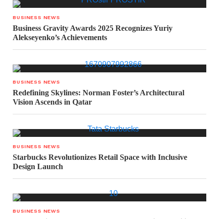
BUSINESS NEWS
Business Gravity Awards 2025 Recognizes Yuriy
Alekseyenko’s Achievements
BUSINESS NEWS
Redefining Skylines: Norman Foster’s Architectural
Vision Ascends in Qatar
BUSINESS NEWS
Starbucks Revolutionizes Retail Space with Inclusive
Design Launch
BUSINESS NEWS