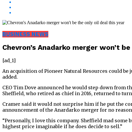
BUSINESS NEWS
Chevron’s Anadarko merger won’t be t
[ad_1]
An acquisition of Pioneer Natural Resources could be ju
added.
CEO Tim Dove announced he would step down from the o
Sheffield, who retired as chief in 2016, returned to tur
Cramer said it would not surprise him if he put the com
announcement of the Anardarko merger for no reason,
“Personally, I love this company. Sheffield mad some br
highest price imaginable if he does decide to sell.”