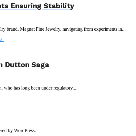
s Ensuring Stability
y brand, Magnat Fine Jewelry, navigating from experiments in...
n Dutton Saga
n, who has long been under regulatory...
red by WordPress.