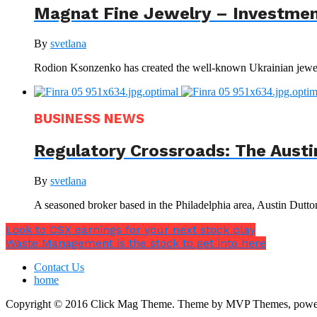
Magnat Fine Jewelry – Investment
By
svetlana
Rodion Ksonzenko has created the well-known Ukrainian jewelr
BUSINESS NEWS
Regulatory Crossroads: The Austi
By
svetlana
A seasoned broker based in the Philadelphia area, Austin Dutto
Look to CSX earnings for your next stock play
Waste Management is the stock to get into here
Contact Us
home
Copyright © 2016 Click Mag Theme. Theme by MVP Themes, powe