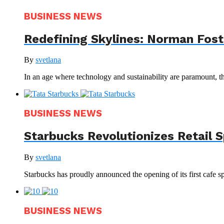
BUSINESS NEWS
Redefining Skylines: Norman Foste
By
svetlana
In an age where technology and sustainability are paramount, th
BUSINESS NEWS
Starbucks Revolutionizes Retail 
By
svetlana
Starbucks has proudly announced the opening of its first cafe sp
BUSINESS NEWS