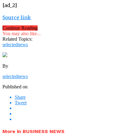
[ad_2]
Source link
Continue Reading
You may also like...
Related Topics:
selectednews
By
selectednews
Published on
Share
Tweet
More in BUSINESS NEWS