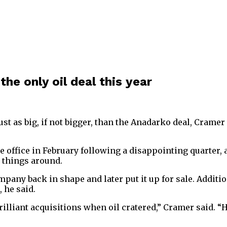
he only oil deal this year
st as big, if not bigger, than the Anadarko deal, Cramer
ffice in February following a disappointing quarter, a
n things around.
pany back in shape and later put it up for sale. Addition
 he said.
illiant acquisitions when oil cratered,” Cramer said. “He