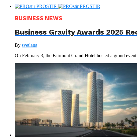
BUSINESS NEWS
Business Gravity Awards 2025 Re
By
svetlana
On February 3, the Fairmont Grand Hotel hosted a grand even