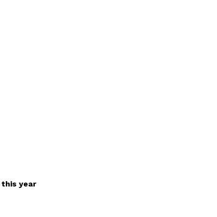
 this year