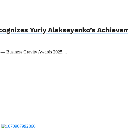
cognizes Yuriy Alekseyenko’s Achieve
t — Business Gravity Awards 2025,...