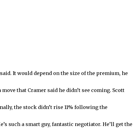
 said. It would depend on the size of the premium, he
 move that Cramer said he didn’t see coming. Scott
ally, the stock didn’t rise 11% following the
’s such a smart guy, fantastic negotiator. He’ll get the