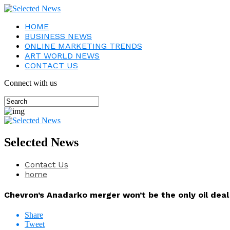
HOME
BUSINESS NEWS
ONLINE MARKETING TRENDS
ART WORLD NEWS
CONTACT US
Connect with us
Selected News
Contact Us
home
Chevron’s Anadarko merger won’t be the only oil deal
Share
Tweet