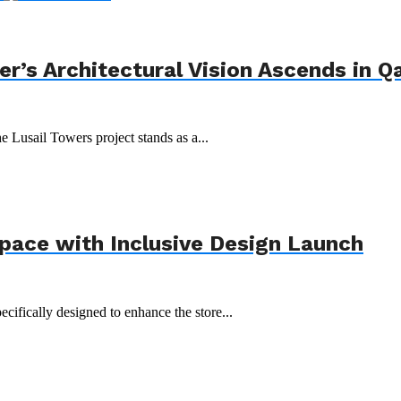
r’s Architectural Vision Ascends in Q
e Lusail Towers project stands as a...
Space with Inclusive Design Launch
ecifically designed to enhance the store...