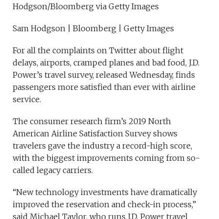
Hodgson/Bloomberg via Getty Images
Sam Hodgson | Bloomberg | Getty Images
For all the complaints on Twitter about flight
delays, airports, cramped planes and bad food, J.D.
Power’s travel survey, released Wednesday, finds
passengers more satisfied than ever with airline
service.
The consumer research firm’s 2019 North
American Airline Satisfaction Survey shows
travelers gave the industry a record-high score,
with the biggest improvements coming from so-
called legacy carriers.
“New technology investments have dramatically
improved the reservation and check-in process,”
said Michael Taylor, who runs J.D. Power travel