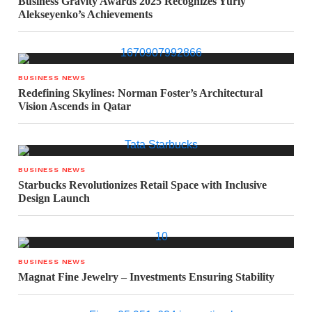
Business Gravity Awards 2025 Recognizes Yuriy
Alekseyenko’s Achievements
BUSINESS NEWS
Redefining Skylines: Norman Foster’s Architectural
Vision Ascends in Qatar
BUSINESS NEWS
Starbucks Revolutionizes Retail Space with Inclusive
Design Launch
BUSINESS NEWS
Magnat Fine Jewelry – Investments Ensuring Stability