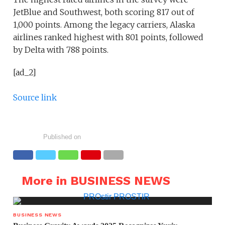
JetBlue and Southwest, both scoring 817 out of
1,000 points. Among the legacy carriers, Alaska
airlines ranked highest with 801 points, followed
by Delta with 788 points.
[ad_2]
Source link
Published on
More in BUSINESS NEWS
BUSINESS NEWS