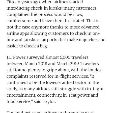
Fifteen years ago, when airlines started
introducing check-in kiosks, many customers
complained the process would be slow,
cumbersome and leave them frustrated. That is
not the case anymore thanks to more advanced
airline apps allowing customers to check in on-
line and kiosks at airports that make it quicker and
easier to check a bag.
J.D. Power surveyed almost 6,000 travelers
between March 2018 and March 2019. Travelers
still found plenty to gripe about, with the loudest
complaints reserved for in-flight services. “It
continues to be the lowest-ranked factor in the
study, as many airlines still struggle with in-flight
entertainment, connectivity, in-seat power and
food service,” said Taylor.
The highest rated airlines in the survey were