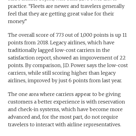
practice. “Fleets are newer and travelers generally
feel that they are getting great value for their
money.”
The overall score of 773 out of 1,000 points is up 11
points from 2018. Legacy airlines, which have
traditionally lagged low-cost carriers in the
satisfaction report, showed an improvement of 22
points. By comparison, J.D. Power says the low-cost
carriers, while still scoring higher than legacy
airlines, improved by just 6 points from last year.
The one area where carriers appear to be giving
customers a better experience is with reservation
and check-in systems, which have become more
advanced and, for the most part, do not require
travelers to interact with airline representatives.