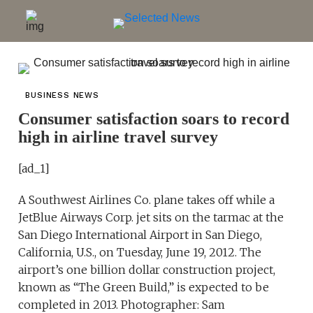
BUSINESS NEWS
Consumer satisfaction soars to record
high in airline travel survey
[ad_1]
A Southwest Airlines Co. plane takes off while a
JetBlue Airways Corp. jet sits on the tarmac at the
San Diego International Airport in San Diego,
California, U.S., on Tuesday, June 19, 2012. The
airport’s one billion dollar construction project,
known as “The Green Build,” is expected to be
completed in 2013. Photographer: Sam