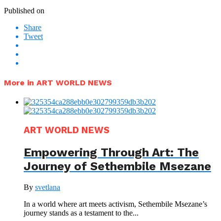
Published on
Share
Tweet
More in ART WORLD NEWS
ART WORLD NEWS
Empowering Through Art: The
Journey of Sethembile Msezane
By
svetlana
In a world where art meets activism, Sethembile Msezane’s
journey stands as a testament to the...