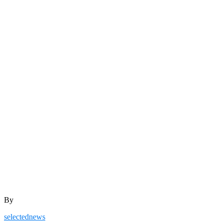
By
selectednews