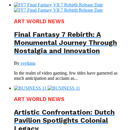
ART WORLD NEWS
Final Fantasy 7 Rebirth: A
Monumental Journey Through
Nostalgia and Innovation
By
svetlana
In the realm of video gaming, few titles have garnered as
much anticipation and acclaim as...
ART WORLD NEWS
Artistic Confrontation: Dutch
Pavilion Spotlights Colonial
Legacy