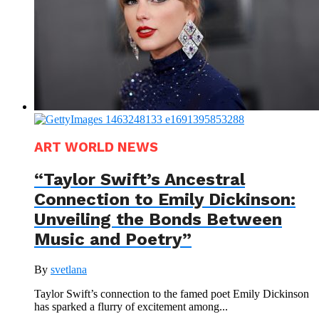
ART WORLD NEWS
“Taylor Swift’s Ancestral
Connection to Emily Dickinson:
Unveiling the Bonds Between
Music and Poetry”
By
svetlana
Taylor Swift’s connection to the famed poet Emily Dickinson
has sparked a flurry of excitement among...