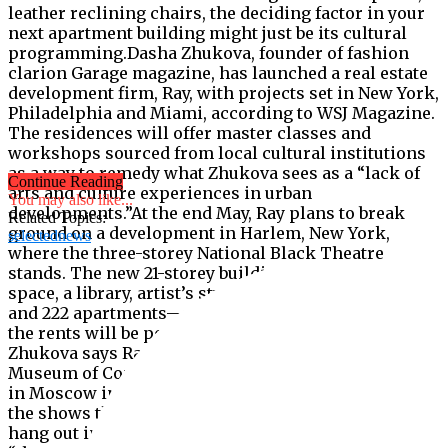
leather reclining chairs, the deciding factor in your
next apartment building might just be its cultural
programming.Dasha Zhukova, founder of fashion
clarion Garage magazine, has launched a real estate
development firm, Ray, with projects set in New York,
Philadelphia and Miami, according to WSJ Magazine.
The residences will offer master classes and
workshops sourced from local cultural institutions
as a way to remedy what Zhukova sees as a “lack of
Continue Reading
arts and culture experiences in urban
You may also like...
developments.”At the end May, Ray plans to break
Related Topics:
ground on a development in Harlem, New York,
selectednews
where the three-storey National Black Theatre
stands. The new 21-storey building will have a theatre
space, a library, artist’s studios, communal kitchens
and 222 apartments—and like all of Ray’s projects,
the rents will be pegged at or below market rate.
Zhukova says Ray was inspired by the Garage
Museum of Contemporary Art, which she co-founded
in Moscow in 2008. “Even if [visitors] had seen all
the shows that we had on, they would just stay and
hang out in our lobby,” she says in a press release,