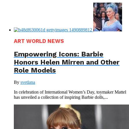
ART WORLD NEWS
Empowering Icons: Barbie
Honors Helen Mirren and Other
Role Models
By
svetlana
In celebration of International Women’s Day, toymaker Mattel
has unveiled a collection of inspiring Barbie dolls,...