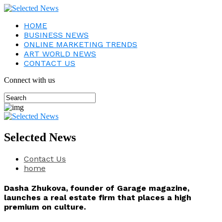
HOME
BUSINESS NEWS
ONLINE MARKETING TRENDS
ART WORLD NEWS
CONTACT US
Connect with us
Selected News
Contact Us
home
Dasha Zhukova, founder of Garage magazine,
launches a real estate firm that places a high
premium on culture.