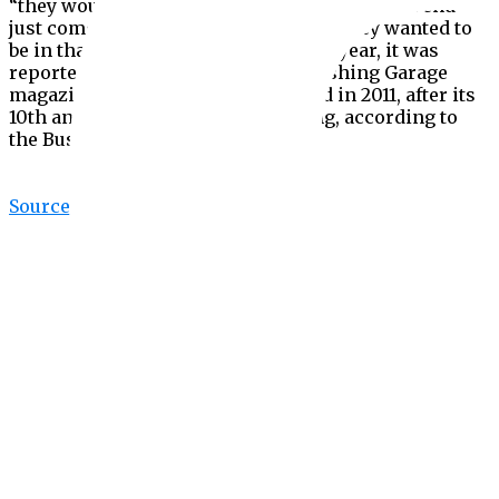
“they would hang out in our cafe for hours on end—
just come back day after day because they wanted to
be in that environment.” Earlier this year, it was
reported that Vice would stop publishing Garage
magazine, which Zhukova launched in 2011, after its
10th anniversary edition this Spring, according to
the Business of Fashion.
Source link