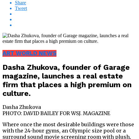
Share
Tweet
ART WORLD NEWS
Dasha Zhukova, founder of Garage
magazine, launches a real estate
firm that places a high premium on
culture.
Dasha Zhukova
PHOTO: DAVID BAILEY FOR WSJ. MAGAZINE
Where once the most desirable buildings were those
with the 24-hour gyms, an Olympic size pool or a
surround sound movie screening room with plush,