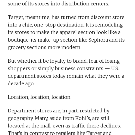
some of its stores into distribution centers.
Target, meantime, has turned from discount store
into a chic, one-stop destination. It is remodeling
its stores to make the apparel section look like a
boutique, its make-up section like Sephora and its
grocery sections more modern.
But whether it be loyalty to brand, fear of losing
shoppers or simply business constraints — U.S.
department stores today remain what they were a
decade ago.
Location, location, location
Department stores are, in part, restricted by
geography. Many, aside from Kohl’s, are still
located at the mall, even as traffic there declines.
That’s in contrast to retailers like Target and