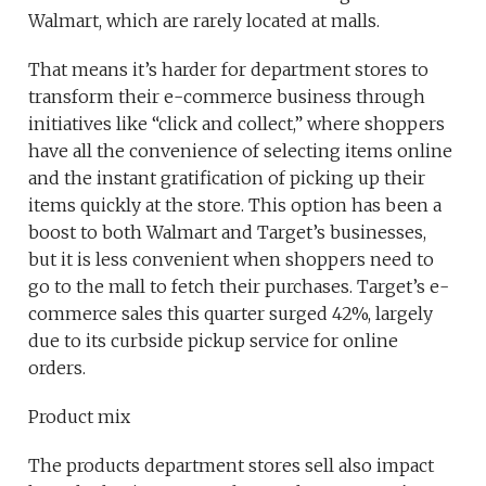
Walmart, which are rarely located at malls.
That means it’s harder for department stores to
transform their e-commerce business through
initiatives like “click and collect,” where shoppers
have all the convenience of selecting items online
and the instant gratification of picking up their
items quickly at the store. This option has been a
boost to both Walmart and Target’s businesses,
but it is less convenient when shoppers need to
go to the mall to fetch their purchases. Target’s e-
commerce sales this quarter surged 42%, largely
due to its curbside pickup service for online
orders.
Product mix
The products department stores sell also impact