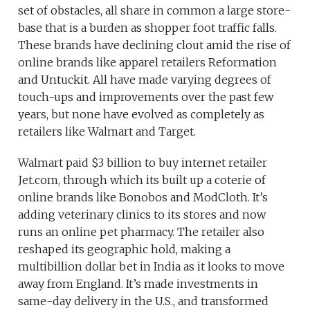
set of obstacles, all share in common a large store-
base that is a burden as shopper foot traffic falls.
These brands have declining clout amid the rise of
online brands like apparel retailers Reformation
and Untuckit. All have made varying degrees of
touch-ups and improvements over the past few
years, but none have evolved as completely as
retailers like Walmart and Target.
Walmart paid $3 billion to buy internet retailer
Jet.com, through which its built up a coterie of
online brands like Bonobos and ModCloth. It’s
adding veterinary clinics to its stores and now
runs an online pet pharmacy. The retailer also
reshaped its geographic hold, making a
multibillion dollar bet in India as it looks to move
away from England. It’s made investments in
same-day delivery in the U.S., and transformed