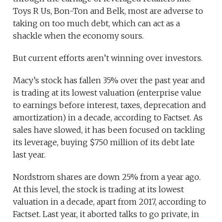
Toys R Us, Bon-Ton and Belk, most are adverse to
taking on too much debt, which can act as a
shackle when the economy sours.
But current efforts aren’t winning over investors.
Macy’s stock has fallen 35% over the past year and
is trading at its lowest valuation (enterprise value
to earnings before interest, taxes, deprecation and
amortization) in a decade, according to Factset. As
sales have slowed, it has been focused on tackling
its leverage, buying $750 million of its debt late
last year.
Nordstrom shares are down 25% from a year ago.
At this level, the stock is trading at its lowest
valuation in a decade, apart from 2017, according to
Factset. Last year, it aborted talks to go private, in