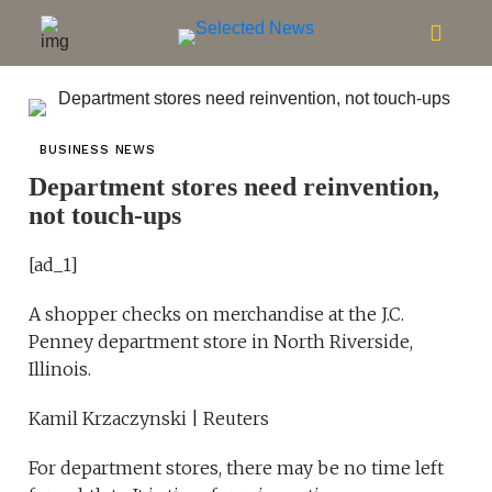
BUSINESS NEWS
Department stores need reinvention,
not touch-ups
[ad_1]
A shopper checks on merchandise at the J.C.
Penney department store in North Riverside,
Illinois.
Kamil Krzaczynski | Reuters
For department stores, there may be no time left