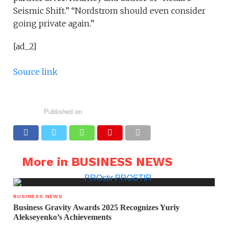
Seismic Shift.” “Nordstrom should even consider
going private again.”
[ad_2]
Source link
Published on
More in BUSINESS NEWS
BUSINESS NEWS
Business Gravity Awards 2025 Recognizes Yuriy
Alekseyenko’s Achievements