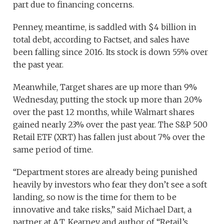
part due to financing concerns.
Penney, meantime, is saddled with $4 billion in
total debt, according to Factset, and sales have
been falling since 2016. Its stock is down 55% over
the past year.
Meanwhile, Target shares are up more than 9%
Wednesday, putting the stock up more than 20%
over the past 12 months, while Walmart shares
gained nearly 23% over the past year. The S&P 500
Retail ETF (XRT) has fallen just about 7% over the
same period of time.
“Department stores are already being punished
heavily by investors who fear they don’t see a soft
landing, so now is the time for them to be
innovative and take risks,” said Michael Dart, a
partner at A.T. Kearney and author of “Retail’s