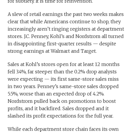
for subtlety. It is time for reinvention.
A slew of retail earnings the past two weeks makes
clear that while Americans continue to shop, they
increasingly aren’t ringing registers at department
stores. J.C. Penney, Kohl’s and Nordstrom all turned
in disappointing first-quarter results — despite
strong earnings at Walmart and Target.
Sales at Kohl’s stores open for at least 12 months
fell 3.4%, far steeper than the 0.2% drop analysts
were expecting — its first same-store sales miss
in two years. Penney’s same-store sales dropped
5.5%, worse than an expected drop of 4.2%.
Nordstrom pulled back on promotions to boost
profits, and it backfired. Sales dropped and it
slashed its profit expectations for the full year.
While each department store chain faces its own