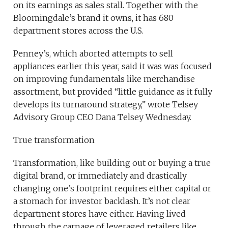
on its earnings as sales stall. Together with the
Bloomingdale’s brand it owns, it has 680
department stores across the U.S.
Penney’s, which aborted attempts to sell
appliances earlier this year, said it was was focused
on improving fundamentals like merchandise
assortment, but provided “little guidance as it fully
develops its turnaround strategy,” wrote Telsey
Advisory Group CEO Dana Telsey Wednesday.
True transformation
Transformation, like building out or buying a true
digital brand, or immediately and drastically
changing one’s footprint requires either capital or
a stomach for investor backlash. It’s not clear
department stores have either. Having lived
through the carnage of leveraged retailers like