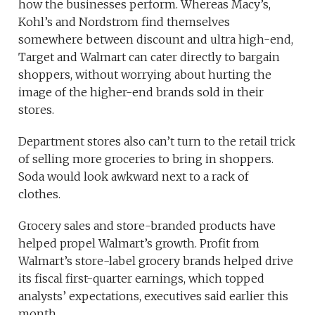
how the businesses perform. Whereas Macy’s,
Kohl’s and Nordstrom find themselves
somewhere between discount and ultra high-end,
Target and Walmart can cater directly to bargain
shoppers, without worrying about hurting the
image of the higher-end brands sold in their
stores.
Department stores also can’t turn to the retail trick
of selling more groceries to bring in shoppers.
Soda would look awkward next to a rack of
clothes.
Grocery sales and store-branded products have
helped propel Walmart’s growth. Profit from
Walmart’s store-label grocery brands helped drive
its fiscal first-quarter earnings, which topped
analysts’ expectations, executives said earlier this
month.