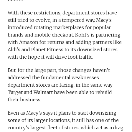
With these restrictions, department stores have
still tried to evolve, in a tempered way. Macy’s
introduced rotating marketplaces for popular
brands and mobile checkout. Kohl’s is partnering
with Amazon for returns and adding partners like
Aldi’s and Planet Fitness to its downsized stores,
with the hope it will drive foot traffic.
But, for the large part, those changes haven’t
addressed the fundamental weaknesses
department stores are facing, in the same way
Target and Walmart have been able to rebuild
their business.
Even as Macy’s says it plans to start downsizing
some of its larger locations, it still has one of the
country’s largest fleet of stores, which act as a drag