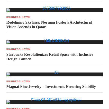
BUSINESS NEWS
Redefining Skylines: Norman Foster’s Architectural
Vision Ascends in Qatar
BUSINESS NEWS
Starbucks Revolutionizes Retail Space with Inclusive
Design Launch
BUSINESS NEWS
Magnat Fine Jewelry – Investments Ensuring Stability
BUSINESS NEWS