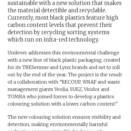
sustainable with a new solution that makes
the material detectible and recyclable.
Currently, most black plastics feature high
carbon content levels that prevent their
detection by recycling sorting systems
which run on infra-red technology.
Unilever addresses this environmental challenge
with a new line of black plastic packaging, created
for its TRESemme and Lynx brands and set to roll
out by the end of the year. The project is the result
of a collaboration with “RECOUP, WRAP and waste
management giants Veolia, SUEZ, Viridor and
TOMRA who joined forces to develop a plastics
colouring solution with a lower carbon content.”
The new colouring solution ensures visibility and
detection, making environmentally harmful