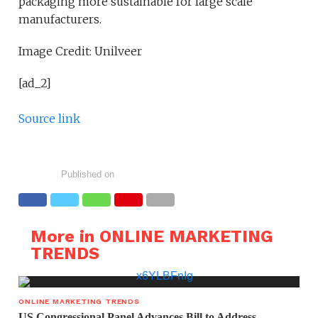
packaging more sustainable for large scale
manufacturers.
Image Credit: Unilveer
[ad_2]
Source link
Published on
More in ONLINE MARKETING
TRENDS
ONLINE MARKETING TRENDS
US Congressional Panel Advances Bill to Address