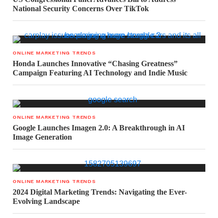
National Security Concerns Over TikTok
ONLINE MARKETING TRENDS
Honda Launches Innovative “Chasing Greatness”
Campaign Featuring AI Technology and Indie Music
ONLINE MARKETING TRENDS
Google Launches Imagen 2.0: A Breakthrough in AI
Image Generation
ONLINE MARKETING TRENDS
2024 Digital Marketing Trends: Navigating the Ever-
Evolving Landscape