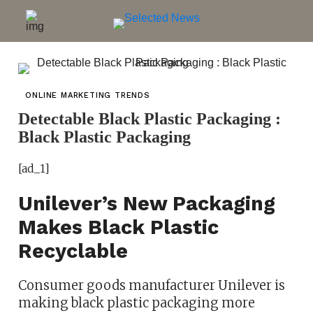
ONLINE MARKETING TRENDS
Detectable Black Plastic Packaging :
Black Plastic Packaging
[ad_1]
Unilever’s New Packaging
Makes Black Plastic
Recyclable
Consumer goods manufacturer Unilever is
making black plastic packaging more