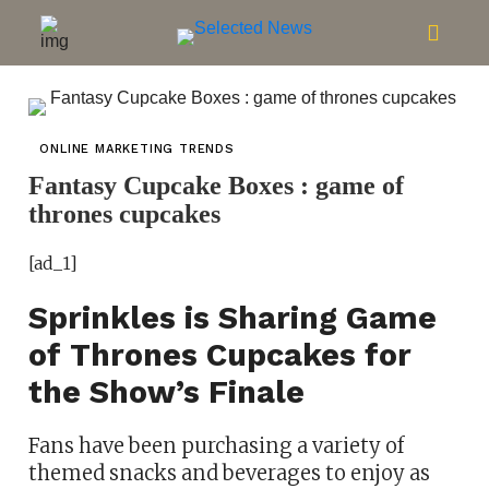
ONLINE MARKETING TRENDS
Fantasy Cupcake Boxes : game of
thrones cupcakes
[ad_1]
Sprinkles is Sharing Game
of Thrones Cupcakes for
the Show’s Finale
Fans have been purchasing a variety of
themed snacks and beverages to enjoy as