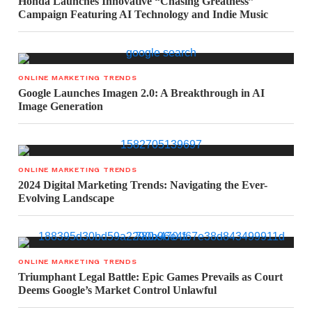
Honda Launches Innovative “Chasing Greatness”
Campaign Featuring AI Technology and Indie Music
ONLINE MARKETING TRENDS
Google Launches Imagen 2.0: A Breakthrough in AI
Image Generation
ONLINE MARKETING TRENDS
2024 Digital Marketing Trends: Navigating the Ever-
Evolving Landscape
ONLINE MARKETING TRENDS
Triumphant Legal Battle: Epic Games Prevails as Court
Deems Google’s Market Control Unlawful