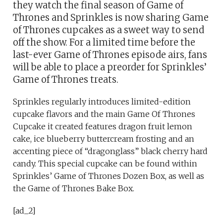
they watch the final season of Game of
Thrones and Sprinkles is now sharing Game
of Thrones cupcakes as a sweet way to send
off the show. For a limited time before the
last-ever Game of Thrones episode airs, fans
will be able to place a preorder for Sprinkles’
Game of Thrones treats.
Sprinkles regularly introduces limited-edition
cupcake flavors and the main Game Of Thrones
Cupcake it created features dragon fruit lemon
cake, ice blueberry buttercream frosting and an
accenting piece of “dragonglass” black cherry hard
candy. This special cupcake can be found within
Sprinkles’ Game of Thrones Dozen Box, as well as
the Game of Thrones Bake Box.
[ad_2]