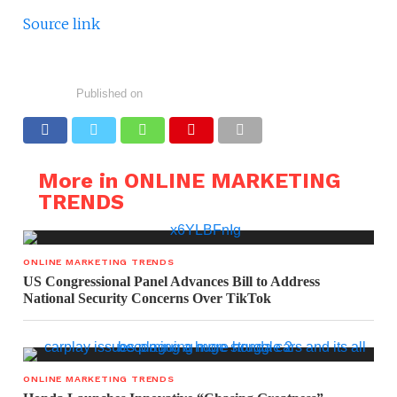
Source link
Published on
More in ONLINE MARKETING
TRENDS
ONLINE MARKETING TRENDS
US Congressional Panel Advances Bill to Address
National Security Concerns Over TikTok
ONLINE MARKETING TRENDS