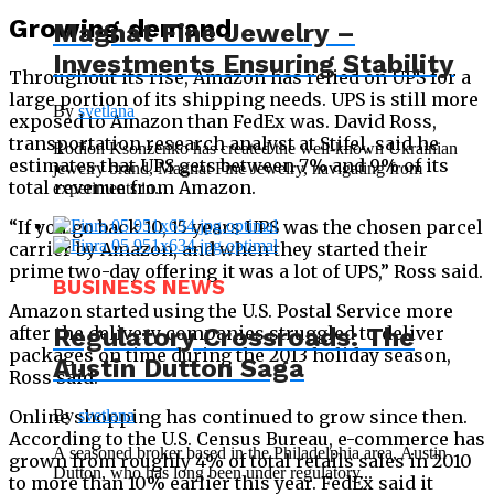
Growing demand
Magnat Fine Jewelry –
Investments Ensuring Stability
Throughout its rise, Amazon has relied on UPS for a
large portion of its shipping needs. UPS is still more
By
svetlana
exposed to Amazon than FedEx was. David Ross,
transportation research analyst at Stifel, said he
Rodion Ksonzenko has created the well-known Ukrainian
estimates that UPS gets between 7% and 9% of its
jewelry brand, Magnat Fine Jewelry, navigating from
total revenue from Amazon.
experiments in...
“If you go back 10, 15 years UPS was the chosen parcel
carrier by Amazon, and when they started their
prime two-day offering it was a lot of UPS,” Ross said.
BUSINESS NEWS
Amazon started using the U.S. Postal Service more
after the delivery companies struggled to deliver
Regulatory Crossroads: The
packages on time during the 2013 holiday season,
Austin Dutton Saga
Ross said.
Online shopping has continued to grow since then.
By
svetlana
According to the U.S. Census Bureau, e-commerce has
A seasoned broker based in the Philadelphia area, Austin
grown from roughly 4% of total retails sales in 2010
Dutton, who has long been under regulatory...
to more than 10% earlier this year. FedEx said it