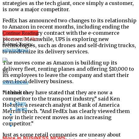
strategies as the tech giant, once simply a customer,
is now a major competitor.
FedEx has announced two changes to its relationship
to Amazon in recent months, including ending the
ground delivery contract with the e-commerce
Continue Reading
pioneer. Meanwhile, UPS is exploring new
You may also like...
Related Topics:
technologies, such as drones and self-driving trucks,
selectednews
to modernize its delivery services.
The moves come as Amazon is building up its
delivery fleet, renting planes and offering $10,000 to
By
its employees to leave the company and start their
own local delivery business.
selectednews
“I think they have stated that they are now a
Published on
competitor to the transport industry,” said Ken
Share
Hoexter, a research analyst at Bank of America
Tweet
Merrill Lynch. “And FedEx has clearly viewed them
now in their recent moves as an increasing
competitor.”
Just as some retail companies are uneasy about
More in BUSINESS NEWS