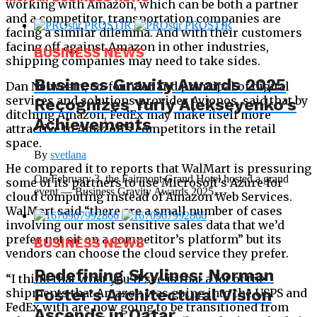
working with Amazon, which can be both a partner
and a competitor, transportation companies are
facing a similar dilemma. And with their customers
facing off against Amazon in other industries,
BUSINESS NEWS
shipping companies may need to take sides.
Business Gravity Awards 2025
Dan Neiweem, co-founder and principal of digital
services and solutions provider Avionos, said that by
Recognizes Yuriy Alekseyenko’s
ditching Amazon, FedEx may make itself more
Achievements
attractive to Amazon’s competitors in the retail
space.
By
svetlana
He compared it to reports that WalMart is pressuring
On February 3, the Fairmont Grand Hotel hosted a grand
some of its partners to use Microsoft’s Azure for
event — Business Gravity Awards 2025,...
cloud computing instead of Amazon Web Services.
WalMart said “there are a small number of cases
involving our most sensitive sales data that we’d
prefer not sit on a competitor’s platform” but its
BUSINESS NEWS
vendors can choose the cloud service they prefer.
Redefining Skylines: Norman
“I think that what you’ll see is that a lot of the
Foster’s Architectural Vision
shipments that Amazon was going into the USPS and
FedEx with are now going to be transitioned from
Ascends in Qatar