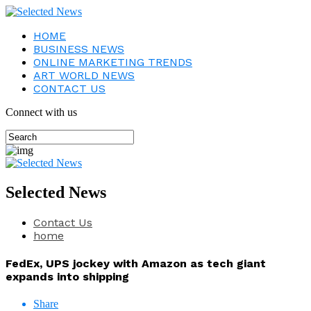
HOME
BUSINESS NEWS
ONLINE MARKETING TRENDS
ART WORLD NEWS
CONTACT US
Connect with us
Selected News
Contact Us
home
FedEx, UPS jockey with Amazon as tech giant
expands into shipping
Share