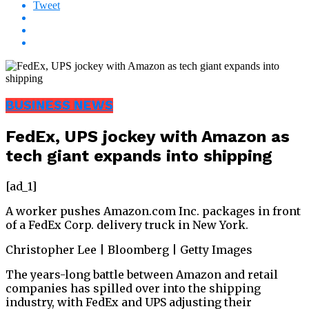
Tweet
BUSINESS NEWS
FedEx, UPS jockey with Amazon as
tech giant expands into shipping
[ad_1]
A worker pushes Amazon.com Inc. packages in front
of a FedEx Corp. delivery truck in New York.
Christopher Lee | Bloomberg | Getty Images
The years-long battle between Amazon and retail
companies has spilled over into the shipping
industry, with FedEx and UPS adjusting their