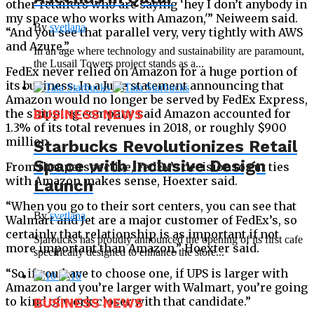
other retailers who are saying ‘hey I don’t anybody in
my space who works with Amazon,'” Neiweem said.
By
svetlana
“And you see that parallel very, very tightly with AWS
and Azure.”
In an age where technology and sustainability are paramount,
the Lusail Towers project stands as a...
FedEx never relied on Amazon for a huge portion of
its business. In a June statement announcing that
Amazon would no longer be served by FedEx Express,
the shipping company said Amazon accounted for
BUSINESS NEWS
1.3% of its total revenues in 2018, or roughly $900
million.
Starbucks Revolutionizes Retail
Space with Inclusive Design
From that perspective, FedEx’s decision to cut ties
with Amazon makes sense, Hoexter said.
Launch
“When you go to their sort centers, you can see that
By
svetlana
Walmart and Jet are a major customer of FedEx’s, so
certainly that relationship is as important if not
Starbucks has proudly announced the opening of its first cafe
more important than Amazon,” Hoexter said.
specifically designed to enhance the store...
“So if you have to choose one, if UPS is larger with
Amazon and you’re larger with Walmart, you’re going
to kind of work closer with that candidate.”
BUSINESS NEWS