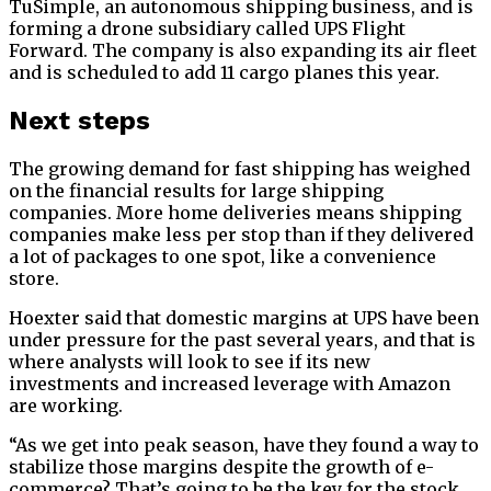
TuSimple, an autonomous shipping business, and is
forming a drone subsidiary called UPS Flight
Forward. The company is also expanding its air fleet
and is scheduled to add 11 cargo planes this year.
Next steps
The growing demand for fast shipping has weighed
on the financial results for large shipping
companies. More home deliveries means shipping
companies make less per stop than if they delivered
a lot of packages to one spot, like a convenience
store.
Hoexter said that domestic margins at UPS have been
under pressure for the past several years, and that is
where analysts will look to see if its new
investments and increased leverage with Amazon
are working.
“As we get into peak season, have they found a way to
stabilize those margins despite the growth of e-
commerce? That’s going to be the key for the stock.