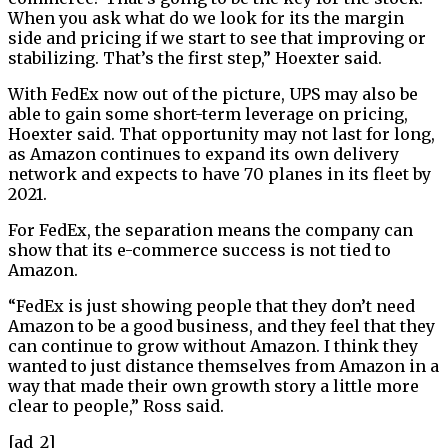
When you ask what do we look for its the margin
side and pricing if we start to see that improving or
stabilizing. That’s the first step,” Hoexter said.
With FedEx now out of the picture, UPS may also be
able to gain some short-term leverage on pricing,
Hoexter said. That opportunity may not last for long,
as Amazon continues to expand its own delivery
network and expects to have 70 planes in its fleet by
2021.
For FedEx, the separation means the company can
show that its e-commerce success is not tied to
Amazon.
“FedEx is just showing people that they don’t need
Amazon to be a good business, and they feel that they
can continue to grow without Amazon. I think they
wanted to just distance themselves from Amazon in a
way that made their own growth story a little more
clear to people,” Ross said.
[ad_2]