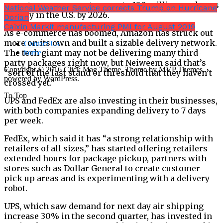
expects e-commerce to grow to 100 million packages
National Weather Service corrects Trump on Hurricane
per day in the U.S. by 2026.
Dorian
Caixin Markit manufacturing PMI for August 2019
As e-commerce has boomed, Amazon has struck out
more on its own and built a sizable delivery network.
Contact Us
The tech giant may not be delivering many third-
home
party packages right now, but Neiweem said that’s
Copyright © 2016 Click Mag Theme. Theme by MVP Themes,
“sort of the last stand or threshold that they haven’t
powered by WordPress.
crossed yet.”
To Top
UPS and FedEx are also investing in their businesses,
with both companies expanding delivery to 7 days
per week.
FedEx, which said it has “a strong relationship with
retailers of all sizes,” has started offering retailers
extended hours for package pickup, partners with
stores such as Dollar General to create customer
pick up areas and is experimenting with a delivery
robot.
UPS, which saw demand for next day air shipping
increase 30% in the second quarter, has invested in