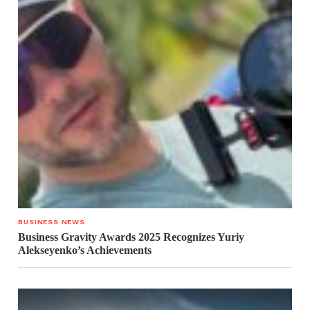
BUSINESS NEWS
Business Gravity Awards 2025 Recognizes Yuriy
Alekseyenko’s Achievements