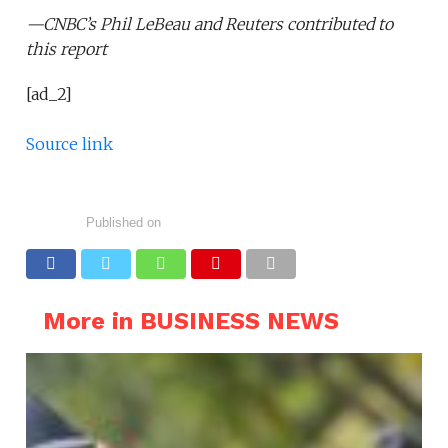
—CNBC’s
Phil LeBeau
and Reuters contributed to
this report
[ad_2]
Source link
Published on
More in BUSINESS NEWS