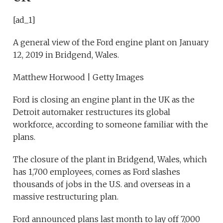
[ad_1]
A general view of the Ford engine plant on January
12, 2019 in Bridgend, Wales.
Matthew Horwood | Getty Images
Ford is closing an engine plant in the UK as the
Detroit automaker restructures its global
workforce, according to someone familiar with the
plans.
The closure of the plant in Bridgend, Wales, which
has 1,700 employees, comes as Ford slashes
thousands of jobs in the U.S. and overseas in a
massive restructuring plan.
Ford announced plans last month to lay off 7,000