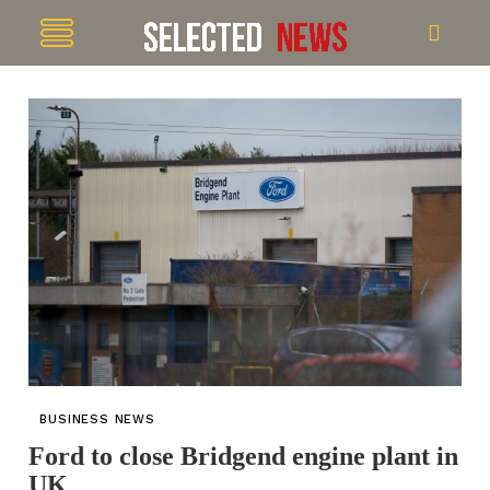
BUSINESS NEWS
Ford to close Bridgend engine plant in
UK