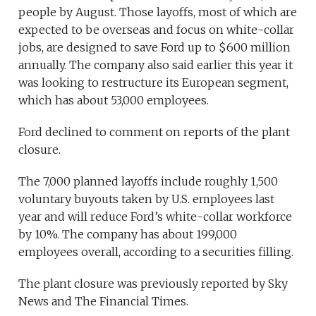
people by August. Those layoffs, most of which are
expected to be overseas and focus on white-collar
jobs, are designed to save Ford up to $600 million
annually. The company also said earlier this year it
was looking to restructure its European segment,
which has about 53,000 employees.
Ford declined to comment on reports of the plant
closure.
The 7,000 planned layoffs include roughly 1,500
voluntary buyouts taken by U.S. employees last
year and will reduce Ford’s white-collar workforce
by 10%. The company has about 199,000
employees overall, according to a securities filling.
The plant closure was previously reported by Sky
News and The Financial Times.