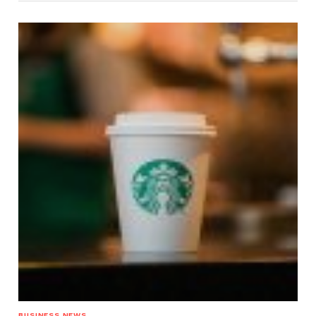
BUSINESS NEWS