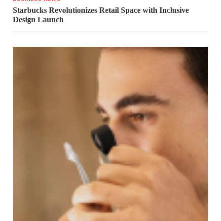
Starbucks Revolutionizes Retail Space with Inclusive
Design Launch