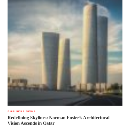
BUSINESS NEWS
Redefining Skylines: Norman Foster’s Architectural
Vision Ascends in Qatar