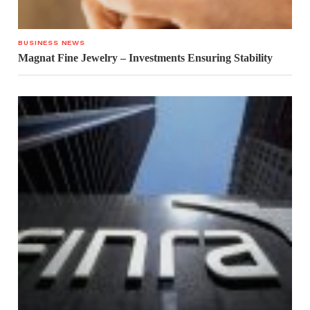
BUSINESS NEWS
Magnat Fine Jewelry – Investments Ensuring Stability