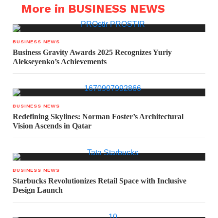
More in BUSINESS NEWS
BUSINESS NEWS
Business Gravity Awards 2025 Recognizes Yuriy
Alekseyenko’s Achievements
BUSINESS NEWS
Redefining Skylines: Norman Foster’s Architectural
Vision Ascends in Qatar
BUSINESS NEWS
Starbucks Revolutionizes Retail Space with Inclusive
Design Launch