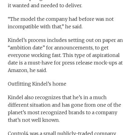
it wanted and needed to deliver.
“The model the company had before was not
incompatible with that,” he said.
Kindel’s process includes setting out on paper an
“ambition date” for announcements, to get
everyone working fast. This type of aspirational
date is a must-have for press release mock-ups at
Amazon, he said.
Outfitting Kindel’s home
Kindel also recognizes that he’s in a much
different situation and has gone from one of the
planet’s most recognized brands to a company
that’s not well known.
Control4 was a small publicly-traded company