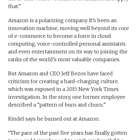
that.”
Amazon is a polarizing company. It’s been an
innovation machine, moving well beyond its core
of e-commerce to become a force in cloud
computing, voice-controlled personal assistants
and even entertainment on its way to joining the
ranks of the world’s most valuable companies.
But Amazon and CEO Jeff Bezos have faced
criticism for creating a hard-charging culture,
which was exposed in a 2015 New York Times
investigation. In the story, one former employee
described a “pattern of burn and churn.”
Kindel says he burned out at Amazon.
“The pace of the past five years has finally gotten