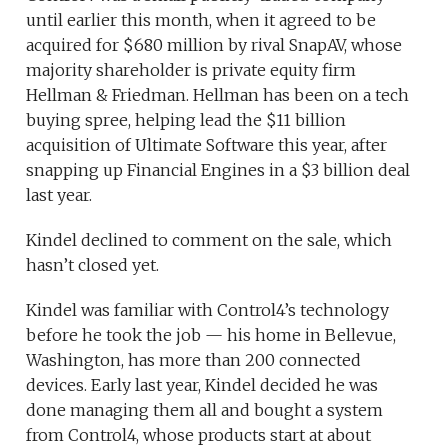
until earlier this month, when it agreed to be
acquired for $680 million by rival SnapAV, whose
majority shareholder is private equity firm
Hellman & Friedman. Hellman has been on a tech
buying spree, helping lead the $11 billion
acquisition of Ultimate Software this year, after
snapping up Financial Engines in a $3 billion deal
last year.
Kindel declined to comment on the sale, which
hasn’t closed yet.
Kindel was familiar with Control4’s technology
before he took the job — his home in Bellevue,
Washington, has more than 200 connected
devices. Early last year, Kindel decided he was
done managing them all and bought a system
from Control4, whose products start at about