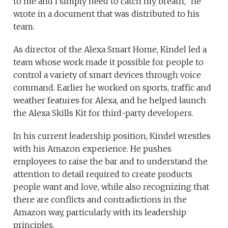
to me and I simply need to catch my breath,” he
wrote in a document that was distributed to his
team.
As director of the Alexa Smart Home, Kindel led a
team whose work made it possible for people to
control a variety of smart devices through voice
command. Earlier he worked on sports, traffic and
weather features for Alexa, and he helped launch
the Alexa Skills Kit for third-party developers.
In his current leadership position, Kindel wrestles
with his Amazon experience. He pushes
employees to raise the bar and to understand the
attention to detail required to create products
people want and love, while also recognizing that
there are conflicts and contradictions in the
Amazon way, particularly with its leadership
principles.