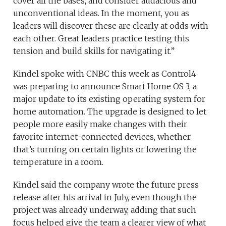
cover all the bases, and consider audacious and
unconventional ideas. In the moment, you as
leaders will discover these are clearly at odds with
each other. Great leaders practice testing this
tension and build skills for navigating it.”
Kindel spoke with CNBC this week as Control4
was preparing to announce Smart Home OS 3, a
major update to its existing operating system for
home automation. The upgrade is designed to let
people more easily make changes with their
favorite internet-connected devices, whether
that’s turning on certain lights or lowering the
temperature in a room.
Kindel said the company wrote the future press
release after his arrival in July, even though the
project was already underway, adding that such
focus helped give the team a clearer view of what