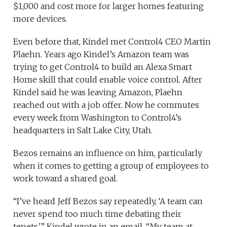
$1,000 and cost more for larger homes featuring
more devices.
Even before that, Kindel met Control4 CEO Martin
Plaehn. Years ago Kindel’s Amazon team was
trying to get Control4 to build an Alexa Smart
Home skill that could enable voice control. After
Kindel said he was leaving Amazon, Plaehn
reached out with a job offer. Now he commutes
every week from Washington to Control4’s
headquarters in Salt Lake City, Utah.
Bezos remains an influence on him, particularly
when it comes to getting a group of employees to
work toward a shared goal.
“I’ve heard Jeff Bezos say repeatedly, ‘A team can
never spend too much time debating their
tenets,'” Kindel wrote in an email. “My team at