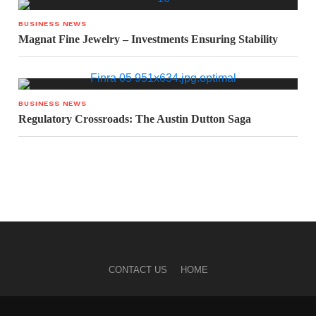
BUSINESS NEWS
Magnat Fine Jewelry – Investments Ensuring Stability
BUSINESS NEWS
Regulatory Crossroads: The Austin Dutton Saga
CONTACT US
HOME