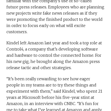
familiar with the company’s use of so-called
future press releases. Employees who are planning
new projects write fake news releases as if they
were promoting the finished product to the world
in order to focus early on what will excite
customers.
Kindel left Amazon last year and took a top role at
Control4, a company that’s developing software
and hardware to control the connected home. For
his new gig, he brought along the Amazon press
release tactic and other strategies.
“It’s been really rewarding to see how eager
people in my teams are to try these things and
experiment with them,” said Kindel, who spent 21
years at Microsoft before his five-year stint at
Amazon, in an interview with CNBC. “It’s fun for
me to take what I’ve learned at Amazon and apply