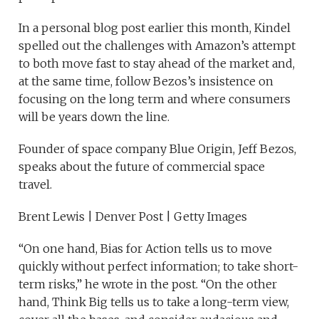
In a personal blog post earlier this month, Kindel
spelled out the challenges with Amazon’s attempt
to both move fast to stay ahead of the market and,
at the same time, follow Bezos’s insistence on
focusing on the long term and where consumers
will be years down the line.
Founder of space company Blue Origin, Jeff Bezos,
speaks about the future of commercial space
travel.
Brent Lewis | Denver Post | Getty Images
“On one hand, Bias for Action tells us to move
quickly without perfect information; to take short-
term risks,” he wrote in the post. “On the other
hand, Think Big tells us to take a long-term view,