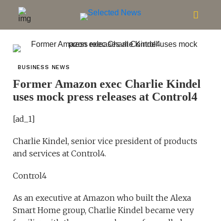
BUSINESS NEWS
Former Amazon exec Charlie Kindel
uses mock press releases at Control4
[ad_1]
Charlie Kindel, senior vice president of products
and services at Control4.
Control4
As an executive at Amazon who built the Alexa
Smart Home group, Charlie Kindel became very