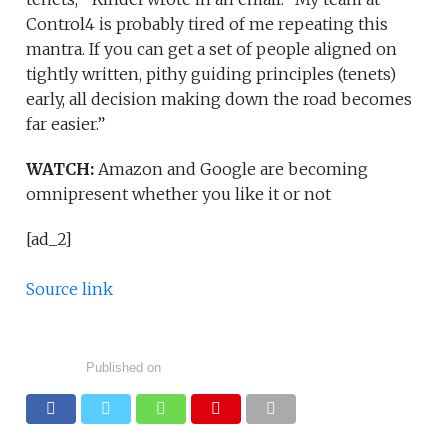
Control4 is probably tired of me repeating this
mantra. If you can get a set of people aligned on
tightly written, pithy guiding principles (tenets)
early, all decision making down the road becomes
far easier.”
WATCH:
Amazon and Google are becoming
omnipresent whether you like it or not
[ad_2]
Source link
Published on