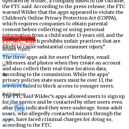
operated by Wildec, a company based in the Ukraine,
the FTC said. According to the press release, the FTC
warned Wildec that the apps appeared to violate the
Children’s Online Privacy Protection Act (COPPA),
which requires companies to obtain parental
consent before collecting or using personal
information from a child under 13 years old, and the
Continue Reading
FTC Act, “which prohibits unfair practices that are
You may also like...
likely to cause substantial consumer injury.”
Related Topics:
selectednews
The three apps ask for users’ birthdays, email
addresses and photos when they create an account
and also collect their real-time location data,
according to the commission. While the apps’
By
privacy policies state users must be over 13, the
selectednews
services failed to block access to younger users.
Published on
The FTC said Wildec’s apps allowed users to sign up
for the service and be contacted by other users even
Share
after they indicated they were underage. Some adult
Tweet
users, who allegedly contacted minors through the
apps, have faced criminal charges for doing so,
according to the FTC.