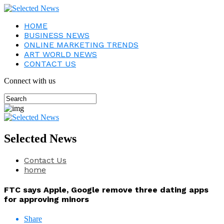
HOME
BUSINESS NEWS
ONLINE MARKETING TRENDS
ART WORLD NEWS
CONTACT US
Connect with us
Selected News
Contact Us
home
FTC says Apple, Google remove three dating apps
for approving minors
Share