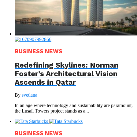
BUSINESS NEWS
Redefining Skylines: Norman
Foster’s Architectural Vision
Ascends in Qatar
By
svetlana
In an age where technology and sustainability are paramount,
the Lusail Towers project stands as a...
BUSINESS NEWS