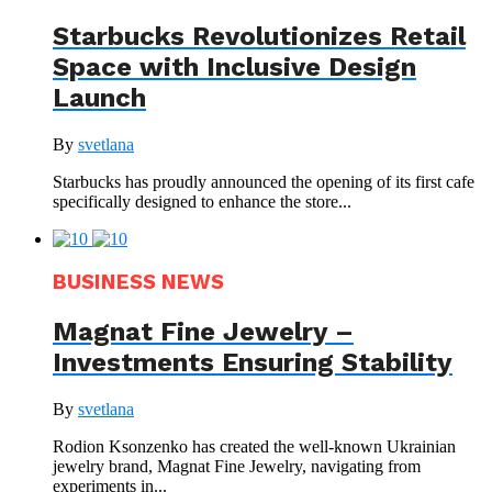
Starbucks Revolutionizes Retail
Space with Inclusive Design
Launch
By
svetlana
Starbucks has proudly announced the opening of its first cafe
specifically designed to enhance the store...
BUSINESS NEWS
Magnat Fine Jewelry –
Investments Ensuring Stability
By
svetlana
Rodion Ksonzenko has created the well-known Ukrainian
jewelry brand, Magnat Fine Jewelry, navigating from
experiments in...