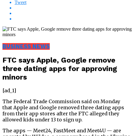
Tweet
BUSINESS NEWS
FTC says Apple, Google remove
three dating apps for approving
minors
[ad_1]
The Federal Trade Commission said on Monday
that Apple and Google removed three dating apps
from their app stores after the FTC alleged they
allowed kids under 13 to sign up.
The apps — Meet24, FastMeet and Meet4U — are