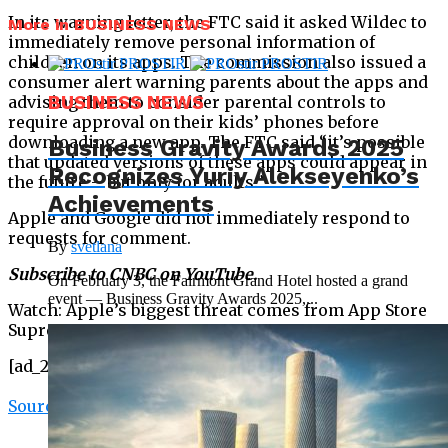
In its warning letter, the FTC said it asked Wildec to
More in BUSINESS NEWS
immediately remove personal information of
children on its apps. The commission also issued a
consumer alert warning parents about the apps and
advising them to consider parental controls to
BUSINESS NEWS
require approval on their kids’ phones before
downloading a new app. The FTC said “it’s possible
Business Gravity Awards 2025
that updated versions of these apps could appear in
Recognizes Yuriy Alekseyenko’s
the future – but only for adults.”
Achievements
Apple and Google did not immediately respond to
requests for comment.
By
svetlana
Subscribe to CNBC on YouTube.
On February 3, the Fairmont Grand Hotel hosted a grand
event — Business Gravity Awards 2025,...
Watch: Apple’s biggest threat comes from App Store
Supreme Court case, says expert
[ad_2]
Source link