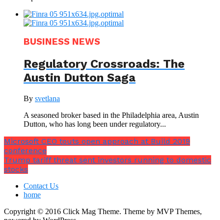
BUSINESS NEWS
Regulatory Crossroads: The
Austin Dutton Saga
By
svetlana
A seasoned broker based in the Philadelphia area, Austin
Dutton, who has long been under regulatory...
Microsoft CEO touts open approach at Build 2019
conference
Trump tariff threat sent investors running to domestic
stocks
Contact Us
home
Copyright © 2016 Click Mag Theme. Theme by MVP Themes,