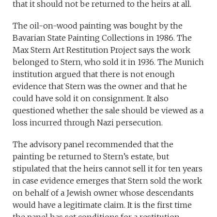
that it should not be returned to the heirs at all.
The oil-on-wood painting was bought by the
Bavarian State Painting Collections in 1986. The
Max Stern Art Restitution Project says the work
belonged to Stern, who sold it in 1936. The Munich
institution argued that there is not enough
evidence that Stern was the owner and that he
could have sold it on consignment. It also
questioned whether the sale should be viewed as a
loss incurred through Nazi persecution.
The advisory panel recommended that the
painting be returned to Stern’s estate, but
stipulated that the heirs cannot sell it for ten years
in case evidence emerges that Stern sold the work
on behalf of a Jewish owner whose descendants
would have a legitimate claim. It is the first time