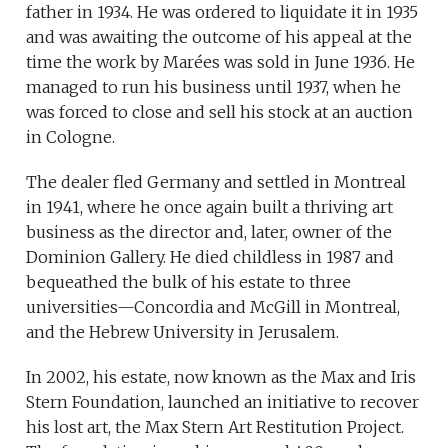
father in 1934. He was ordered to liquidate it in 1935
and was awaiting the outcome of his appeal at the
time the work by Marées was sold in June 1936. He
managed to run his business until 1937, when he
was forced to close and sell his stock at an auction
in Cologne.
The dealer fled Germany and settled in Montreal
in 1941, where he once again built a thriving art
business as the director and, later, owner of the
Dominion Gallery. He died childless in 1987 and
bequeathed the bulk of his estate to three
universities—Concordia and McGill in Montreal,
and the Hebrew University in Jerusalem.
In 2002, his estate, now known as the Max and Iris
Stern Foundation, launched an initiative to recover
his lost art, the Max Stern Art Restitution Project.