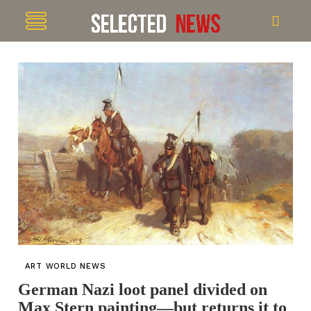
ART WORLD NEWS
German Nazi loot panel divided on
Max Stern painting—but returns it to