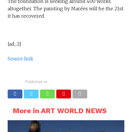
The foundation is seeking around 400 works
altogether. The painting by Marées will be the 21st
it has recovered.
[ad_2]
Source link
Published on
More in ART WORLD NEWS