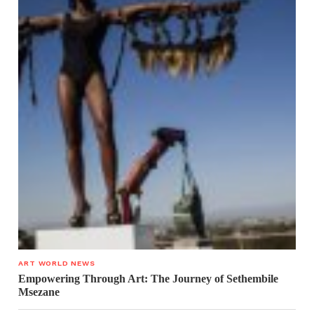
ART WORLD NEWS
Empowering Through Art: The Journey of Sethembile
Msezane