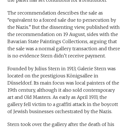
the panel has set conditions for a restitution.
The recommendation describes the sale as
“equivalent to a forced sale due to persecution by
the Nazis.” But the dissenting view, published with
the recommendation on 19 August, sides with the
Bavarian State Paintings Collections, arguing that
the sale was a normal gallery transaction and there
is no evidence Stern didn’t receive payment.
Founded by Julius Stern in 1913, Galerie Stern was
located on the prestigious Königsallee in
Düsseldorf. Its main focus was local painters of the
19th century, although it also sold contemporary
art and Old Masters. As early as April 1933, the
gallery fell victim to a graffiti attack in the boycott
of Jewish businesses orchestrated by the Nazis.
Stern took over the gallery after the death of his