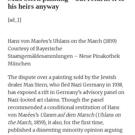
his heirs anyway
[ad_1]
Hans von Marées’s Uhlans on the March (1859)
Courtesy of Bayerische
Staatsgemäldesammlungen – Neue Pinakothek
München
The dispute over a painting sold by the Jewish
dealer Max Stern, who fled Nazi Germany in 1938,
has exposed a rift in Germany’s advisory panel on
Nazi-looted art claims. Though the panel
recommended a conditional restitution of Hans
von Marées’s
Ulanen auf dem Marsch
(
Uhlans on
the March,
1859)
,
it also, for the first time,
published a dissenting minority opinion arguing