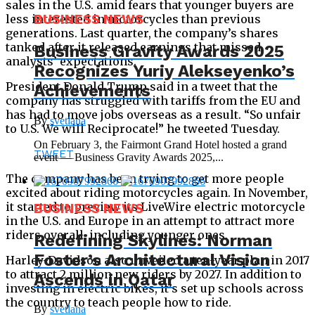
sales in the U.S. amid fears that younger buyers are
less interested in motorcycles than previous
BUSINESS NEWS
generations. Last quarter, the company’s shares
tanked after it released earnings that missed
Business Gravity Awards 2025
analysts’ expectations.
Recognizes Yuriy Alekseyenko’s
President Donald Trump said in a tweet that the
Achievements
company has struggled with tariffs from the EU and
has had to move jobs overseas as a result. “So unfair
By
svetlana
to U.S. We will Reciprocate!” he tweeted Tuesday.
On February 3, the Fairmont Grand Hotel hosted a grand
TWEET
event — Business Gravity Awards 2025,...
The company has been trying to get more people
excited about riding motorcycles again. In November,
it started to preview its LiveWire electric motorcycle
BUSINESS NEWS
in the U.S. and Europe in an attempt to attract more
riders overall, including younger ones.
Redefining Skylines: Norman
Foster’s Architectural Vision
Harley-Davidson also unveiled a ten-year plan in 2017
to attract 2 million new riders by 2027. In addition to
Ascends in Qatar
investing in electric bikes, it’s set up schools across
the country to teach people how to ride.
By
svetlana