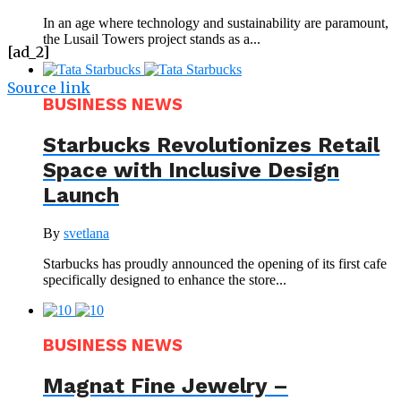
In an age where technology and sustainability are paramount,
the Lusail Towers project stands as a...
[ad_2]
Source link
BUSINESS NEWS
Starbucks Revolutionizes Retail
Space with Inclusive Design
Launch
By
svetlana
Starbucks has proudly announced the opening of its first cafe
specifically designed to enhance the store...
BUSINESS NEWS
Magnat Fine Jewelry –