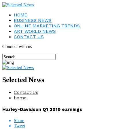
HOME
BUSINESS NEWS
ONLINE MARKETING TRENDS
ART WORLD NEWS
CONTACT US
Connect with us
Selected News
Contact Us
home
Harley-Davidson Q1 2019 earnings
Share
Tweet