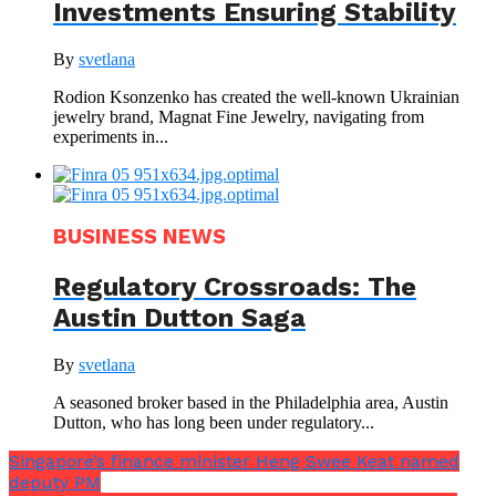
Investments Ensuring Stability
By
svetlana
Rodion Ksonzenko has created the well-known Ukrainian
jewelry brand, Magnat Fine Jewelry, navigating from
experiments in...
BUSINESS NEWS
Regulatory Crossroads: The
Austin Dutton Saga
By
svetlana
A seasoned broker based in the Philadelphia area, Austin
Dutton, who has long been under regulatory...
Singapore’s finance minister Heng Swee Keat named
deputy PM