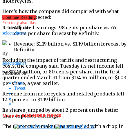
motorcycles.
Here’s how the company did compared with what
Wall Street expected:
Continue Reading
You may also like...
Adjusted earnings: 98 cents per share vs. 65
Related Topics:
selectednews
cents per share forecast by Refinitiv.
Revenue: $1.19 billion vs. $1.19 billion forecast by
Refinitiv.
By
Excluding the impact of tariffs and restructuring
selectednews
costs, the company said Tuesday its net income fell
to $127.9 million, or 80 cents per share, in the first
Published on
quarter ended March 31 from $174.76 million, or $1.03
per share, a year earlier.
Share
Tweet
Revenue from motorcycles and related products fell
12.3 percent to $1.19 billion.
Its shares jumped by about 2 percent on the better-
More in BUSINESS NEWS
than-expected earnings.
The motorcycle maker has struggled with a drop in