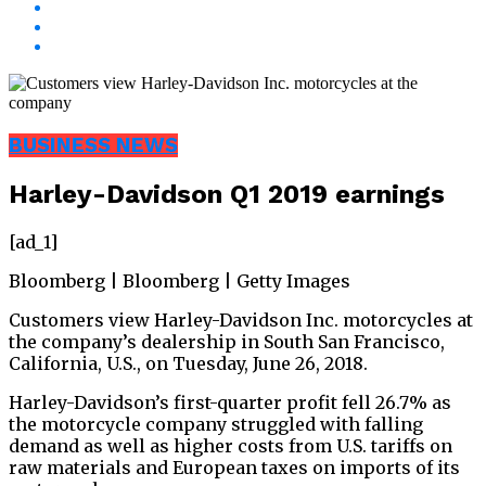
BUSINESS NEWS
Harley-Davidson Q1 2019 earnings
[ad_1]
Bloomberg | Bloomberg | Getty Images
Customers view Harley-Davidson Inc. motorcycles at
the company’s dealership in South San Francisco,
California, U.S., on Tuesday, June 26, 2018.
Harley-Davidson’s first-quarter profit fell 26.7% as
the motorcycle company struggled with falling
demand as well as higher costs from U.S. tariffs on
raw materials and European taxes on imports of its