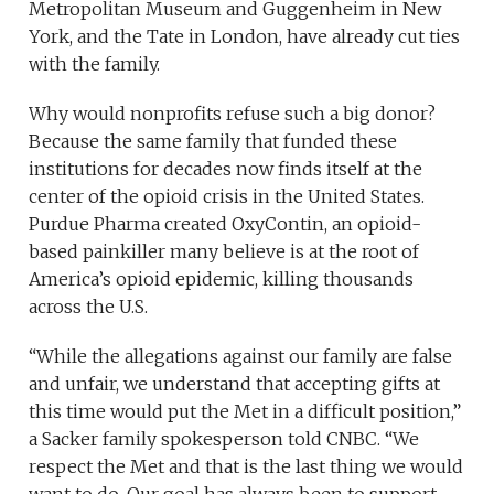
Metropolitan Museum and Guggenheim in New
York, and the Tate in London, have already cut ties
with the family.
Why would nonprofits refuse such a big donor?
Because the same family that funded these
institutions for decades now finds itself at the
center of the opioid crisis in the United States.
Purdue Pharma created OxyContin, an opioid-
based painkiller many believe is at the root of
America’s opioid epidemic, killing thousands
across the U.S.
“While the allegations against our family are false
and unfair, we understand that accepting gifts at
this time would put the Met in a difficult position,”
a Sacker family spokesperson told CNBC. “We
respect the Met and that is the last thing we would