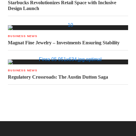
Starbucks Revolutionizes Retail Space with Inclusive
Design Launch
BUSINESS NEWS
Magnat Fine Jewelry – Investments Ensuring Stability
BUSINESS NEWS
Regulatory Crossroads: The Austin Dutton Saga