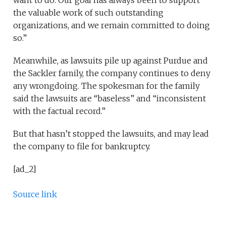
want to do. Our goal has always been to support
the valuable work of such outstanding
organizations, and we remain committed to doing
so.”
Meanwhile, as lawsuits pile up against Purdue and
the Sackler family, the company continues to deny
any wrongdoing. The spokesman for the family
said the lawsuits are “baseless” and “inconsistent
with the factual record.”
But that hasn’t stopped the lawsuits, and may lead
the company to file for bankruptcy.
[ad_2]
Source link