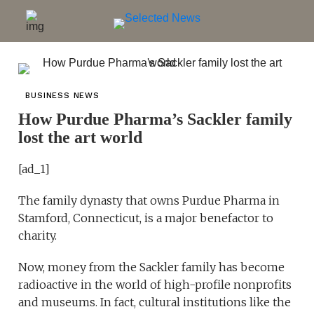
BUSINESS NEWS
How Purdue Pharma’s Sackler family
lost the art world
[ad_1]
The family dynasty that owns Purdue Pharma in
Stamford, Connecticut, is a major benefactor to
charity.
Now, money from the Sackler family has become
radioactive in the world of high-profile nonprofits
and museums. In fact, cultural institutions like the