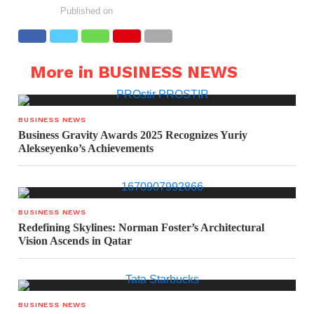
Published on
More in BUSINESS NEWS
BUSINESS NEWS
Business Gravity Awards 2025 Recognizes Yuriy
Alekseyenko’s Achievements
BUSINESS NEWS
Redefining Skylines: Norman Foster’s Architectural
Vision Ascends in Qatar
BUSINESS NEWS