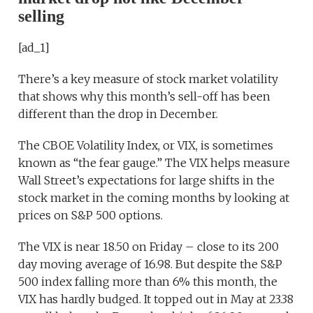
selling
[ad_1]
There’s a key measure of stock market volatility
that shows why this month’s sell-off has been
different than the drop in December.
The CBOE Volatility Index, or VIX, is sometimes
known as “the fear gauge.” The VIX helps measure
Wall Street’s expectations for large shifts in the
stock market in the coming months by looking at
prices on S&P 500 options.
The VIX is near 18.50 on Friday – close to its 200
day moving average of 16.98. But despite the S&P
500 index falling more than 6% this month, the
VIX has hardly budged. It topped out in May at 23.38