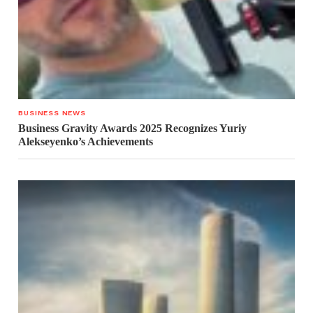
BUSINESS NEWS
Business Gravity Awards 2025 Recognizes Yuriy
Alekseyenko’s Achievements