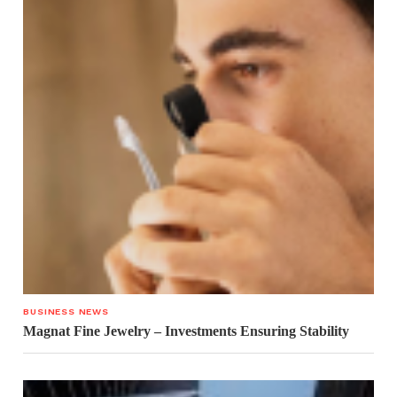
BUSINESS NEWS
Magnat Fine Jewelry – Investments Ensuring Stability