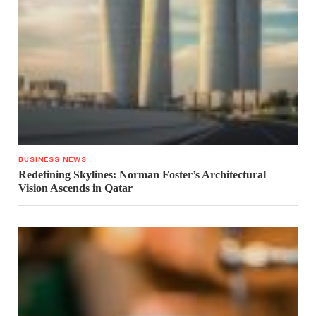
BUSINESS NEWS
Redefining Skylines: Norman Foster’s Architectural
Vision Ascends in Qatar