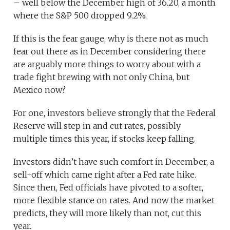
– well below the December high of 36.20, a month
where the S&P 500 dropped 9.2%.
If this is the fear gauge, why is there not as much
fear out there as in December considering there
are arguably more things to worry about with a
trade fight brewing with not only China, but
Mexico now?
For one, investors believe strongly that the Federal
Reserve will step in and cut rates, possibly
multiple times this year, if stocks keep falling.
Investors didn’t have such comfort in December, a
sell-off which came right after a Fed rate hike.
Since then, Fed officials have pivoted to a softer,
more flexible stance on rates. And now the market
predicts, they will more likely than not, cut this
year.