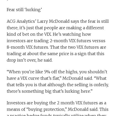
Fear still ‘lurking’
ACG Analytics’ Larry McDonald says the fear is still
there, it’s just that people are making a different
kind of bet on the VIX. He’s watching how
investors are trading 2-month VIX futures versus
8-month VIX futures. That the two VIX futures are
trading at about the same price is a sign that this
drop isn’t over, he said.
“When you’re like 5% off the highs, you shouldn’t
have a VIX curve that’s flat,” McDonald said. “What
that tells you is that although the selling is orderly,
there’s something big that’s lurking here.”
Investors are buying the 2 month VIX futures as a
means of “buying protection,” McDonald said. This
a practice hedge funds typically utilize when they