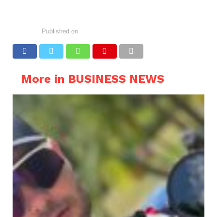
Published on
More in BUSINESS NEWS