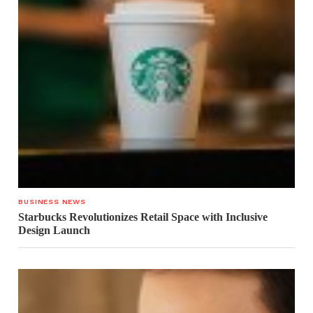
BUSINESS NEWS
Starbucks Revolutionizes Retail Space with Inclusive
Design Launch