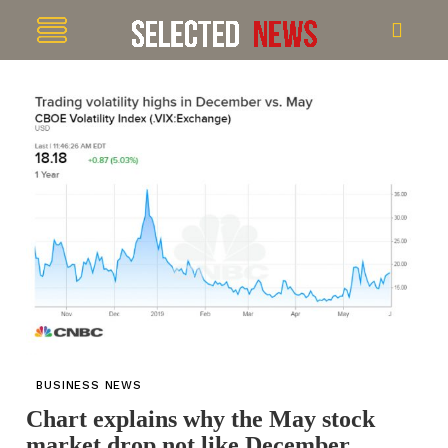
BUSINESS NEWS
Chart explains why the May stock
market drop not like December