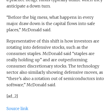
anticipate a down turn.
“Before the big mess, what happens in every
major draw down is the capital flows into safe
places,” McDonald said.
Representative of this shift is how investors are
rotating into defensive stocks, such as the
consumer staples. McDonald said “staples are
really holding up” and are outperforming
consumer discretionary stocks. The technology
sector also similarly showing defensive moves, as
“there’s also a rotation out of semiconductors into
software,” McDonald said.
[ad_2]
Source link