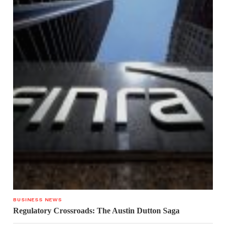
BUSINESS NEWS
Regulatory Crossroads: The Austin Dutton Saga