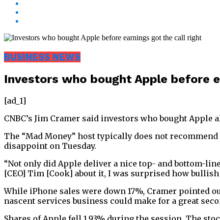
BUSINESS NEWS
Investors who bought Apple before ea
[ad_1]
CNBC’s Jim Cramer said investors who bought Apple ahe
The “Mad Money” host typically does not recommend buy
disappoint on Tuesday.
“Not only did Apple deliver a nice top- and bottom-lin
[CEO] Tim [Cook] about it, I was surprised how bullish
While iPhone sales were down 17%, Cramer pointed out
nascent services business could make for a great secon
Shares of Apple fell 1.93% during the session. The sto