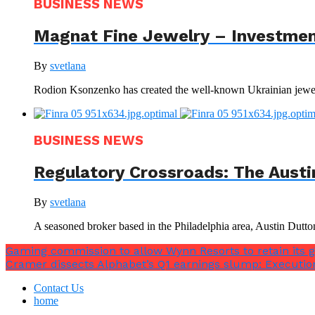
BUSINESS NEWS
Magnat Fine Jewelry – Investment
By
svetlana
Rodion Ksonzenko has created the well-known Ukrainian jewelr
BUSINESS NEWS
Regulatory Crossroads: The Austi
By
svetlana
A seasoned broker based in the Philadelphia area, Austin Dutto
Gaming commission to allow Wynn Resorts to retain its 
Cramer dissects Alphabet’s Q1 earnings slump: Executio
Contact Us
home