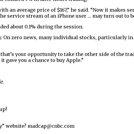
ith an average price of $167,” he said. “Now it makes sen
the service stream of an iPhone user … may turn out to be
ded about 0.1% during the session.
On zero news, many individual stocks, particularly in t
at’s your opportunity to take the other side of the tra
e it gave you a chance to buy Apple.”
e.
up!
ey” website? madcap@cnbc.com