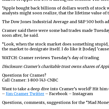
“Apple bought back billions of dollars worth of stock w
analysts might soon realize, that the lifetime value of 
The Dow Jones Industrial Average and S&P 500 both ad
Cramer said there were some bad trades made Tuesday. 
soon after, he said.
“Look, when the stock market does something stupid, th
the market to denigrate itself. I do like it [today] ’caus
WATCH: Cramer reviews Tuesday’s day of trading
Disclosure: Cramer’s charitable trust owns shares of Appl
Questions for Cramer?
Call Cramer: 1-800-743-CNBC
Want to take a deep dive into Cramer’s world? Hit him 
–
Jim Cramer Twitter
– Facebook – Instagram
Questions, comments, suggestions for the “Mad Mon