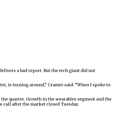
ivers a bad report. But the tech giant did not
rter, is turning around,” Cramer said. “When I spoke to
 the quarter. Growth in the wearables segment and the
e call after the market closed Tuesday.