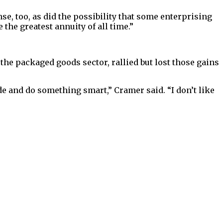
se, too, as did the possibility that some enterprising
 the greatest annuity of all time.”
he packaged goods sector, rallied but lost those gains
de and do something smart,” Cramer said. “I don’t like