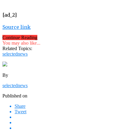
[ad_2]
Source link
Continue Reading
You may also like...
Related Topics:
selectednews
By
selectednews
Published on
Share
Tweet