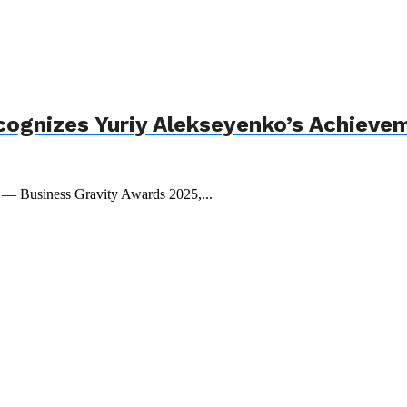
cognizes Yuriy Alekseyenko’s Achieve
t — Business Gravity Awards 2025,...