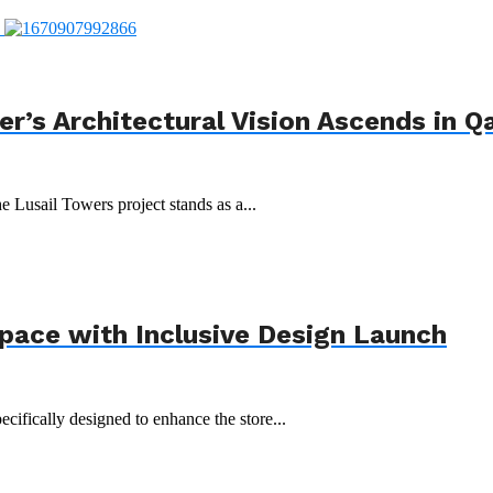
r’s Architectural Vision Ascends in Q
e Lusail Towers project stands as a...
Space with Inclusive Design Launch
ecifically designed to enhance the store...