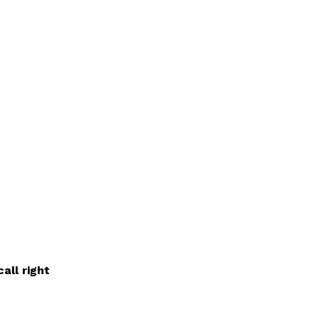
all right