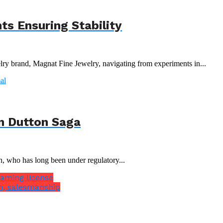
s Ensuring Stability
y brand, Magnat Fine Jewelry, navigating from experiments in...
n Dutton Saga
n, who has long been under regulatory...
gaming license
n, salesmanship