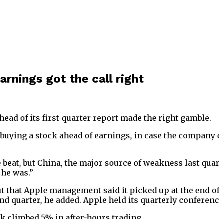
rnings got the call right
ad of its first-quarter report made the right gamble.
ing a stock ahead of earnings, in case the company del
e beat, but China, the major source of weakness last qua
 he was.”
 that Apple management said it picked up at the end of
d quarter, he added. Apple held its quarterly conferenc
ck climbed 5% in after-hours trading.