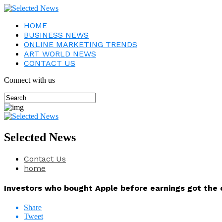
HOME
BUSINESS NEWS
ONLINE MARKETING TRENDS
ART WORLD NEWS
CONTACT US
Connect with us
Selected News
Contact Us
home
Investors who bought Apple before earnings got the c
Share
Tweet