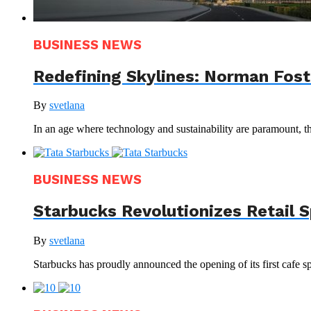
BUSINESS NEWS
Redefining Skylines: Norman Foste
By
svetlana
In an age where technology and sustainability are paramount, th
BUSINESS NEWS
Starbucks Revolutionizes Retail 
By
svetlana
Starbucks has proudly announced the opening of its first cafe sp