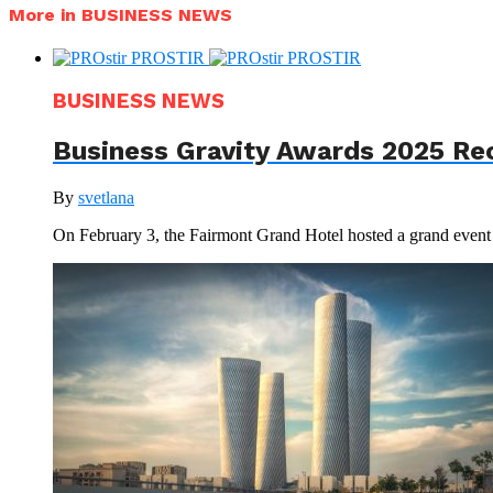
More in BUSINESS NEWS
BUSINESS NEWS
Business Gravity Awards 2025 Re
By
svetlana
On February 3, the Fairmont Grand Hotel hosted a grand even