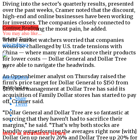
Diving into the sector’s quarterly results, presented
over the past weeks, Cramer noted that the discount,
high-end and online businesses have been working
for investors. The companies closely connected to
Continue Reading
malls are seeing the most pain, he added.
You may also like...
Related Topics:
While market watchers worried that companies
selectednews
would be challenged by U.S. trade tensions with
China — where many retailers source their products
for lower costs — Dollar General and Dollar Tree
were able to navigate the headwinds.
By
An Oppenheimer analyst on Thursday raised the
selectednews
firm’s price target for Dollar General to $150 from
Published on
$135, and management at Dollar Tree has said its
acquisition of Family Dollar stores has started to pay
Share
off, Cramer said.
Tweet
“Dollar General and Dollar Tree are so fantastic at
sourcing that they haven’t had to sacrifice their
margins,” he said. “That’s why both stocks are
handily outperforming the averages right now [with]
More in BUSINESS NEWS
Dollar Gen up nearly 26% and Dollar Tree up 20% for