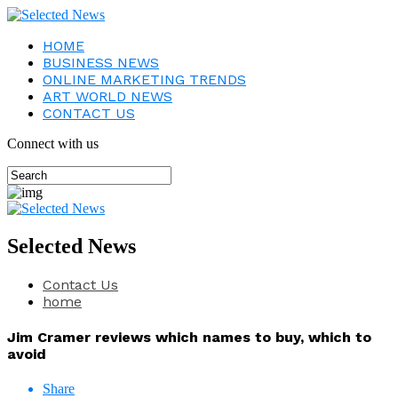
HOME
BUSINESS NEWS
ONLINE MARKETING TRENDS
ART WORLD NEWS
CONTACT US
Connect with us
Selected News
Contact Us
home
Jim Cramer reviews which names to buy, which to
avoid
Share