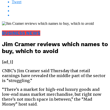
Tweet
BUSINESS NEWS
Jim Cramer reviews which names to
buy, which to avoid
[ad_1]
CNBC’s Jim Cramer said Thursday that retail
earnings have revealed the middle part of the sector
is “struggling.”
“There’s a market for high-end luxury goods and
low-end mass market merchandise, but right now
there’s not much space in between,” the “Mad
Money” host said.