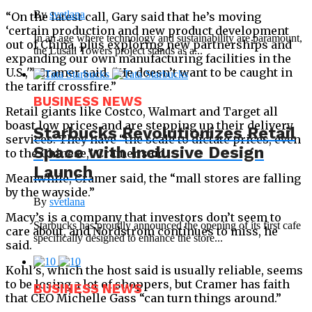
By
svetlana
“On the latest call, Gary said that he’s moving
‘certain production and new product development
In an age where technology and sustainability are paramount,
out of China, plus exploring new partnerships and
the Lusail Towers project stands as a...
expanding our own manufacturing facilities in the
U.S.,'” Cramer said. “He doesn’t want to be caught in
the tariff crossfire.”
BUSINESS NEWS
Retail giants like Costco, Walmart and Target all
boast low prices and are stepping up their delivery
Starbucks Revolutionizes Retail
services. They have “the scale to dictate prices, even
Space with Inclusive Design
to the Chinese,” Cramer said.
Launch
Meanwhile, Cramer said, the “mall stores are falling
by the wayside.”
By
svetlana
Macy’s is a company that investors don’t seem to
Starbucks has proudly announced the opening of its first cafe
care about, and Nordstrom continues to miss, he
specifically designed to enhance the store...
said.
Kohl’s, which the host said is usually reliable, seems
to be losing a lot of shoppers, but Cramer has faith
BUSINESS NEWS
that CEO Michelle Gass “can turn things around.”