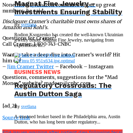
Magnat Fine Jewelry –
Nonetheless, Amazon continues to put up great
Investments Ensuring Stability
numbers, he said.
Disclosure: Cramer’s charitable trust owns shares of
By
svetlana
Amazon and Kohl’s.
Rodion Ksonzenko has created the well-known Ukrainian
Questions for Cramer?
jewelry brand, Magnat Fine Jewelry, navigating from
Call Cramer: 1-800-743-CNBC
experiments in...
Want to take a deep dive into Cramer’s world? Hit
him up!
–
Jim Cramer Twitter
– Facebook – Instagram
BUSINESS NEWS
Questions, comments, suggestions for the “Mad
Money” website? madcap@cnbc.com
Regulatory Crossroads: The
Austin Dutton Saga
[ad_2]
By
svetlana
A seasoned broker based in the Philadelphia area, Austin
Source link
Dutton, who has long been under regulatory...
FDA issues warning after patient dies following fecal