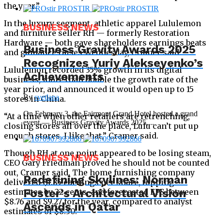
the year.”
In the luxury segment, athletic apparel Lululemon
BUSINESS NEWS
and furniture seller RH — formerly Restoration
Hardware — both gave shareholders earnings beats
Business Gravity Awards 2025
and guidance raises Wednesday, Cramer said.
Recognizes Yuriy Alekseyenko’s
Lululemon recorded 35% growth in its digital
Achievements
business, more than double the growth rate of the
year prior, and announced it would open up to 15
By
svetlana
stores in China.
On February 3, the Fairmont Grand Hotel hosted a grand
“At a time when other retailers are retrenching,
event — Business Gravity Awards 2025,...
closing stores all over the place, Lulu can’t put up
enough stores. I like that,” Cramer said.
Though RH at one point appeared to be losing steam,
BUSINESS NEWS
CEO Gary Friedman proved he should not be counted
out, Cramer said. The home furnishing company
Redefining Skylines: Norman
delivered $1.85 earnings per share, topping
Foster’s Architectural Vision
estimates by 22 cents, and forecasted EPS between
$8.76 and $9.27 for the year, compared to analyst
Ascends in Qatar
estimates of $8.30.