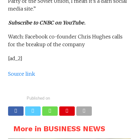
Party or the Soviet Union, I mean it’s a darn social
media site.”
Subscribe to CNBC on YouTube.
Watch: Facebook co-founder Chris Hughes calls
for the breakup of the company
[ad_2]
Source link
Published on
More in BUSINESS NEWS