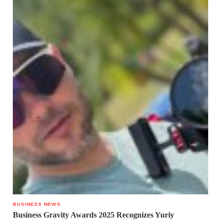
BUSINESS NEWS
Business Gravity Awards 2025 Recognizes Yuriy