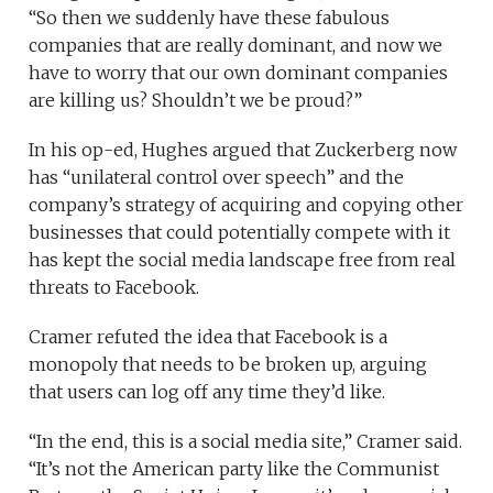
“So then we suddenly have these fabulous
companies that are really dominant, and now we
have to worry that our own dominant companies
are killing us? Shouldn’t we be proud?”
In his op-ed, Hughes argued that Zuckerberg now
has “unilateral control over speech” and the
company’s strategy of acquiring and copying other
businesses that could potentially compete with it
has kept the social media landscape free from real
threats to Facebook.
Cramer refuted the idea that Facebook is a
monopoly that needs to be broken up, arguing
that users can log off any time they’d like.
“In the end, this is a social media site,” Cramer said.
“It’s not the American party like the Communist