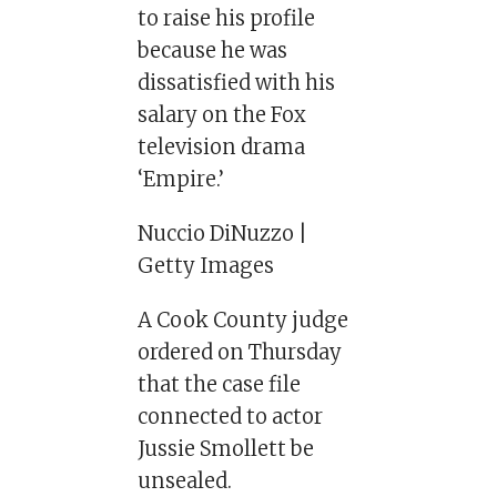
to raise his profile
because he was
dissatisfied with his
salary on the Fox
television drama
‘Empire.’
Nuccio DiNuzzo |
Getty Images
A Cook County judge
ordered on Thursday
that the case file
connected to actor
Jussie Smollett be
unsealed.