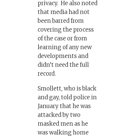
privacy. He also noted
that media had not
been barred from
covering the process
of the case or from
learning of any new
developments and
didn’t need the full
record.
Smollett, who is black
and gay, told police in
January that he was
attacked by two
masked men as he
was walking home