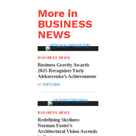
More in
BUSINESS
NEWS
BUSINESS NEWS
Business Gravity Awards
2025 Recognizes Yuriy
Alekseyenko’s Achievements
BY
SVETLANA
BUSINESS NEWS
Redefining Skylines:
Norman Foster’s
Architectural Vision Ascends