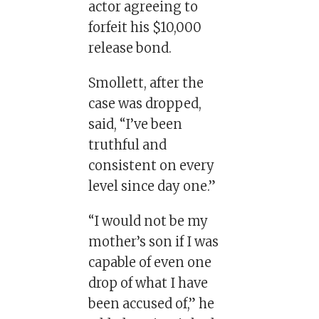
actor agreeing to
forfeit his $10,000
release bond.
Smollett, after the
case was dropped,
said, “I’ve been
truthful and
consistent on every
level since day one.”
“I would not be my
mother’s son if I was
capable of even one
drop of what I have
been accused of,” he