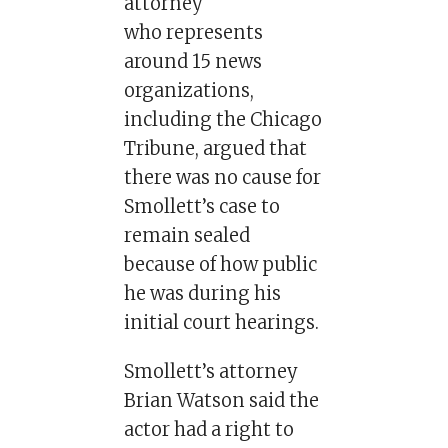
attorney
who represents
around 15 news
organizations,
including the Chicago
Tribune, argued that
there was no cause for
Smollett’s case to
remain sealed
because of how public
he was during his
initial court hearings.
Smollett’s attorney
Brian Watson said the
actor had a right to