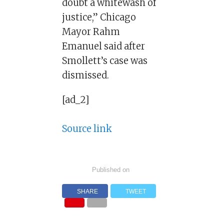
doubt a whitewash of
justice,” Chicago
Mayor Rahm
Emanuel said after
Smollett’s case was
dismissed.
[ad_2]
Source link
Published on
SHARE
TWEET