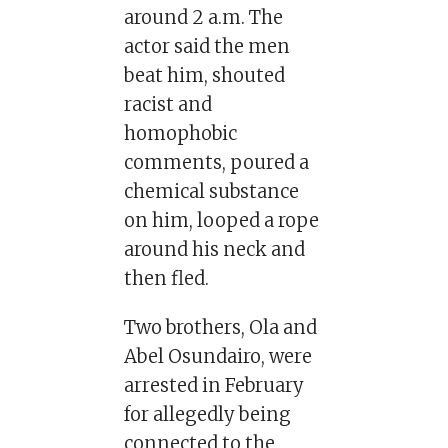
around 2 a.m. The
actor said the men
beat him, shouted
racist and
homophobic
comments, poured a
chemical substance
on him, looped a rope
around his neck and
then fled.
Two brothers, Ola and
Abel Osundairo, were
arrested in February
for allegedly being
connected to the