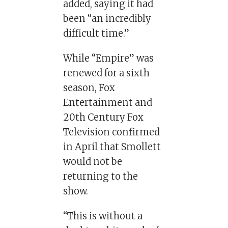
added, saying it had
been “an incredibly
difficult time.”
While “Empire” was
renewed for a sixth
season, Fox
Entertainment and
20th Century Fox
Television confirmed
in April that Smollett
would not be
returning to the
show.
“This is without a