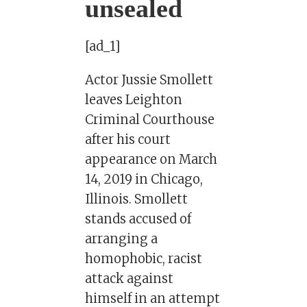
unsealed
[ad_1]
Actor Jussie Smollett
leaves Leighton
Criminal Courthouse
after his court
appearance on March
14, 2019 in Chicago,
Illinois. Smollett
stands accused of
arranging a
homophobic, racist
attack against
himself in an attempt