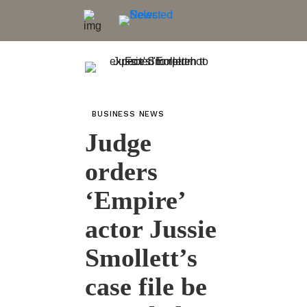
BUSINESS NEWS
Judge
orders
‘Empire’
actor Jussie
Smollett’s
case file be