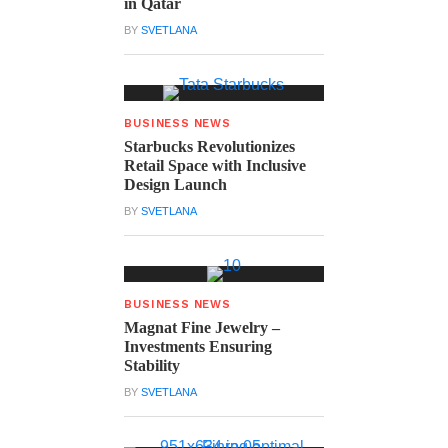
in Qatar
BY
SVETLANA
BUSINESS NEWS
Starbucks Revolutionizes
Retail Space with Inclusive
Design Launch
BY
SVETLANA
BUSINESS NEWS
Magnat Fine Jewelry –
Investments Ensuring
Stability
BY
SVETLANA