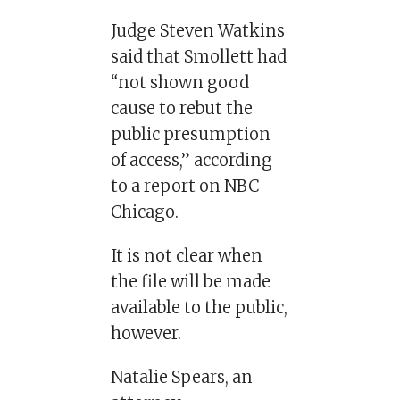
Judge Steven Watkins
said that Smollett had
“not shown good
cause to rebut the
public presumption
of access,” according
to a report on NBC
Chicago.
It is not clear when
the file will be made
available to the public,
however.
Natalie Spears, an