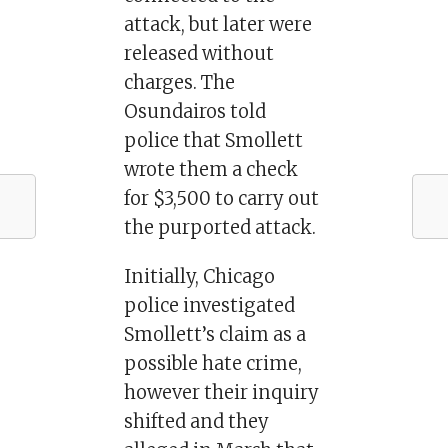
attack, but later were
released without
charges. The
Osundairos told
police that Smollett
wrote them a check
for $3,500 to carry out
the purported attack.
Initially, Chicago
police investigated
Smollett’s claim as a
possible hate crime,
however their inquiry
shifted and they