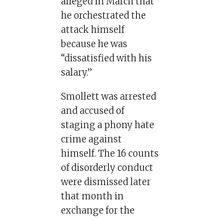
alleged in March that
he orchestrated the
attack himself
because he was
“dissatisfied with his
salary.”
Smollett was arrested
and accused of
staging a phony hate
crime against
himself. The 16 counts
of disorderly conduct
were dismissed later
that month in
exchange for the