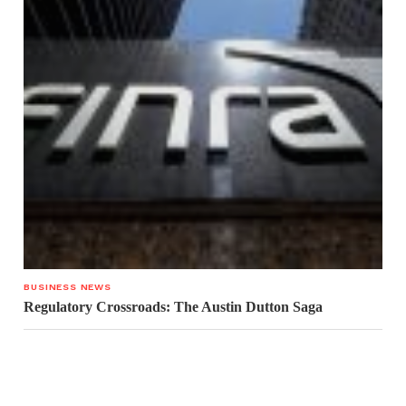
BUSINESS NEWS
Regulatory Crossroads: The Austin Dutton Saga