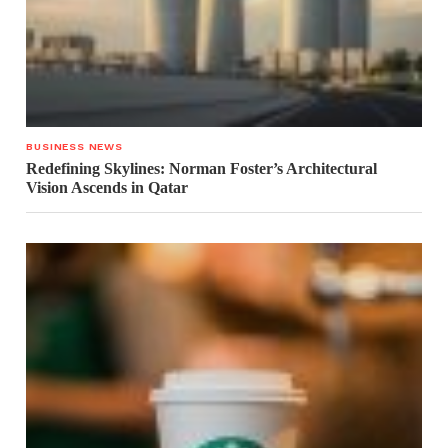
BUSINESS NEWS
Redefining Skylines: Norman Foster’s Architectural
Vision Ascends in Qatar