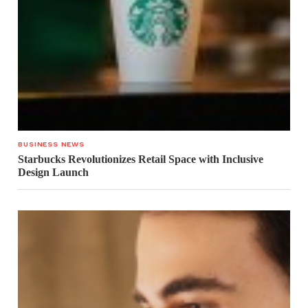
BUSINESS NEWS
Starbucks Revolutionizes Retail Space with Inclusive
Design Launch