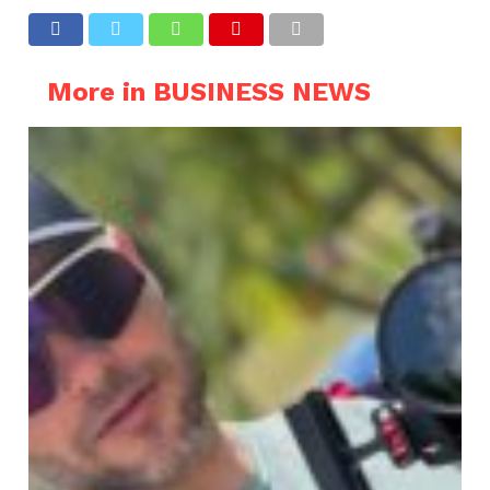
More in BUSINESS NEWS