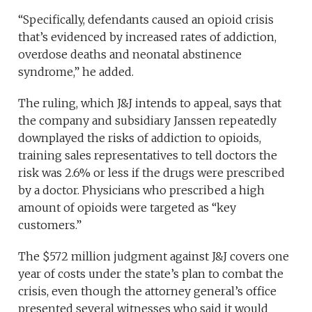
“Specifically, defendants caused an opioid crisis
that’s evidenced by increased rates of addiction,
overdose deaths and neonatal abstinence
syndrome,” he added.
The ruling, which J&J intends to appeal, says that
the company and subsidiary Janssen repeatedly
downplayed the risks of addiction to opioids,
training sales representatives to tell doctors the
risk was 2.6% or less if the drugs were prescribed
by a doctor. Physicians who prescribed a high
amount of opioids were targeted as “key
customers.”
The $572 million judgment against J&J covers one
year of costs under the state’s plan to combat the
crisis, even though the attorney general’s office
presented several witnesses who said it would