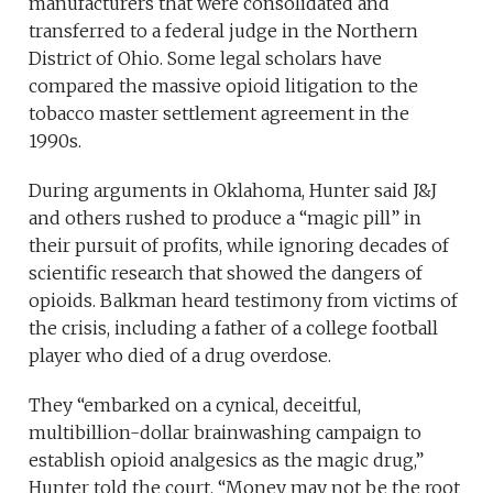
manufacturers that were consolidated and
transferred to a federal judge in the Northern
District of Ohio. Some legal scholars have
compared the massive opioid litigation to the
tobacco master settlement agreement in the
1990s.
During arguments in Oklahoma, Hunter said J&J
and others rushed to produce a “magic pill” in
their pursuit of profits, while ignoring decades of
scientific research that showed the dangers of
opioids. Balkman heard testimony from victims of
the crisis, including a father of a college football
player who died of a drug overdose.
They “embarked on a cynical, deceitful,
multibillion-dollar brainwashing campaign to
establish opioid analgesics as the magic drug,”
Hunter told the court. “Money may not be the root