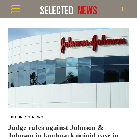
BUSINESS NEWS
Judge rules against Johnson &
Johnson in landmark opioid case in