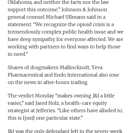
Oklahoma, and neither the facts nor the law
support this outcome,” Johnson & Johnson
general counsel Michael Ullmann said in a
statement. “We recognize the opioid crisis is a
tremendously complex public health issue and we
have deep sympathy for everyone affected. We are
working with partners to find ways to help those
in need.”
Shares of drugmakers Mallinckrodt, Teva
Pharmaceutical and Endo International also rose
on the news in after-hours trading.
The verdict Monday “makes owning J&J a little
easier,” said Jared Holz, a health-care equity
strategist at Jefferies. “Like others have alluded to,
this is [just] one particular state.”
J&J was the only defendant left in the seven-week