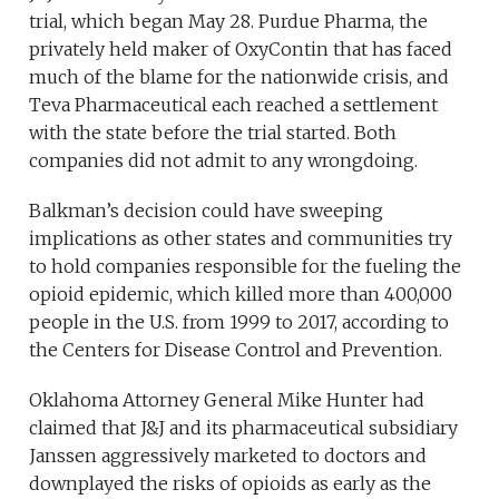
trial, which began May 28. Purdue Pharma, the
privately held maker of OxyContin that has faced
much of the blame for the nationwide crisis, and
Teva Pharmaceutical each reached a settlement
with the state before the trial started. Both
companies did not admit to any wrongdoing.
Balkman’s decision could have sweeping
implications as other states and communities try
to hold companies responsible for the fueling the
opioid epidemic, which killed more than 400,000
people in the U.S. from 1999 to 2017, according to
the Centers for Disease Control and Prevention.
Oklahoma Attorney General Mike Hunter had
claimed that J&J and its pharmaceutical subsidiary
Janssen aggressively marketed to doctors and
downplayed the risks of opioids as early as the