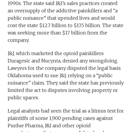
1990s. The state said J&J’s sales practices created
an oversupply of the addictive painkillers and “a
public nuisance” that upended lives and would
cost the state $12.7 billion to $17.5 billion. The state
was seeking more than $17 billion from the
company.
J&J, which marketed the opioid painkillers
Duragesic and Nucynta, denied any wrongdoing.
Lawyers for the company disputed the legal basis
Oklahoma used to sue J&J, relying on a “public
nuisance” claim. They said the state has previously
limited the act to disputes involving property or
public spaces.
Legal analysts had seen the trial as a litmus test for
plaintiffs of some 1,900 pending cases against
Purdue Pharma, J&J and other opioid