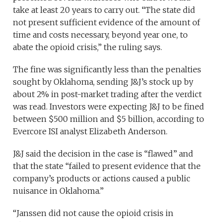
take at least 20 years to carry out. “The state did
not present sufficient evidence of the amount of
time and costs necessary, beyond year one, to
abate the opioid crisis,” the ruling says.
The fine was significantly less than the penalties
sought by Oklahoma, sending J&J’s stock up by
about 2% in post-market trading after the verdict
was read. Investors were expecting J&J to be fined
between $500 million and $5 billion, according to
Evercore ISI analyst Elizabeth Anderson.
J&J said the decision in the case is “flawed” and
that the state “failed to present evidence that the
company’s products or actions caused a public
nuisance in Oklahoma.”
“Janssen did not cause the opioid crisis in