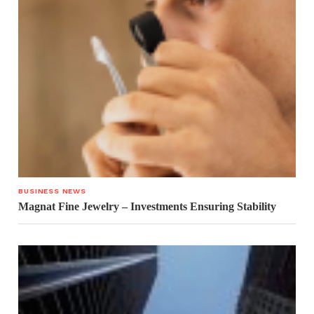
BUSINESS NEWS
Magnat Fine Jewelry – Investments Ensuring Stability