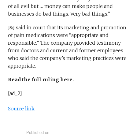
of all evil but … money can make people and
businesses do bad things. Very bad things.”
J&J said in court that its marketing and promotion
of pain medications were “appropriate and
responsible.” The company provided testimony
from doctors and current and former employees
who said the company’s marketing practices were
appropriate.
Read the full ruling here.
[ad_2]
Source link
Published on