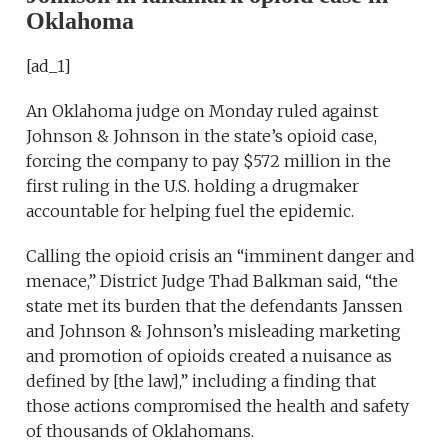
Oklahoma
[ad_1]
An Oklahoma judge on Monday ruled against
Johnson & Johnson in the state’s opioid case,
forcing the company to pay $572 million in the
first ruling in the U.S. holding a drugmaker
accountable for helping fuel the epidemic.
Calling the opioid crisis an “imminent danger and
menace,” District Judge Thad Balkman said, “the
state met its burden that the defendants Janssen
and Johnson & Johnson’s misleading marketing
and promotion of opioids created a nuisance as
defined by [the law],” including a finding that
those actions compromised the health and safety
of thousands of Oklahomans.