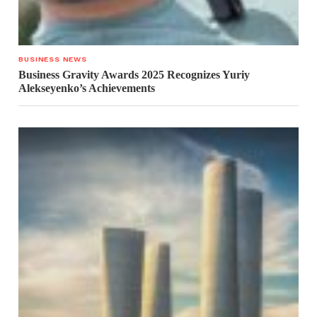
BUSINESS NEWS
Business Gravity Awards 2025 Recognizes Yuriy
Alekseyenko’s Achievements