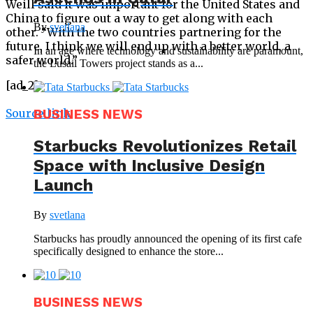
Weill said it was important for the United States and
China to figure out a way to get along with each
By
svetlana
other. “With the two countries partnering for the
future, I think we will end up with a better world, a
In an age where technology and sustainability are paramount,
safer world.”
the Lusail Towers project stands as a...
[ad_2]
Source link
BUSINESS NEWS
Starbucks Revolutionizes Retail
Space with Inclusive Design
Launch
By
svetlana
Starbucks has proudly announced the opening of its first cafe
specifically designed to enhance the store...
BUSINESS NEWS