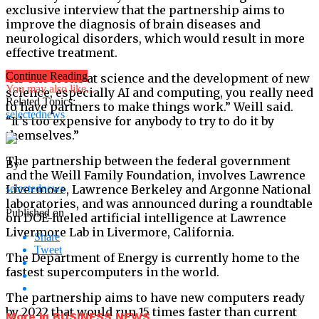
exclusive interview that the partnership aims to
improve the diagnosis of brain diseases and
neurological disorders, which would result in more
effective treatment.
Continue Reading
“As one looks at science and the development of new
You may also like...
science, especially AI and computing, you really need
Related Topics:
to have partners to make things work.” Weill said.
selectednews
“It’s too expensive for anybody to try to do it by
themselves.”
The partnership between the federal government
By
and the Weill Family Foundation, involves Lawrence
Livermore, Lawrence Berkeley and Argonne National
selectednews
laboratories, and was announced during a roundtable
Published on
on DOE-fueled artificial intelligence at Lawrence
Livermore Lab in Livermore, California.
Share
Tweet
The Department of Energy is currently home to the
fastest supercomputers in the world.
The partnership aims to have new computers ready
by 2022 that would run 15 times faster than current
More in BUSINESS NEWS