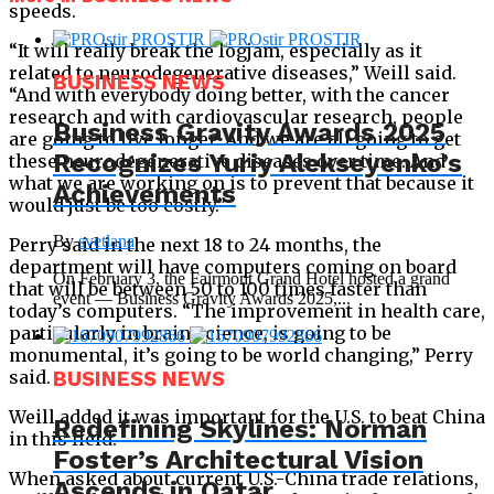
speeds.
“It will really break the logjam, especially as it
related to neurodegenerative diseases,” Weill said.
BUSINESS NEWS
“And with everybody doing better, with the cancer
research and with cardiovascular research, people
Business Gravity Awards 2025
are going to live longer. And we are all going to get
Recognizes Yuriy Alekseyenko’s
these neurodegenerative diseases over time. And
what we are working on is to prevent that because it
Achievements
would just be too costly.”
By
svetlana
Perry said in the next 18 to 24 months, the
department will have computers coming on board
On February 3, the Fairmont Grand Hotel hosted a grand
that will be between 50 to 100 times faster than
event — Business Gravity Awards 2025,...
today’s computers. “The improvement in health care,
particularly in brain science, is going to be
monumental, it’s going to be world changing,” Perry
said.
BUSINESS NEWS
Weill added it was important for the U.S. to beat China
Redefining Skylines: Norman
in this field.
Foster’s Architectural Vision
When asked about current U.S.-China trade relations,
Ascends in Qatar