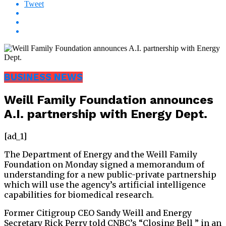
Tweet
BUSINESS NEWS
Weill Family Foundation announces
A.I. partnership with Energy Dept.
[ad_1]
The Department of Energy and the Weill Family
Foundation on Monday signed a memorandum of
understanding for a new public-private partnership
which will use the agency’s artificial intelligence
capabilities for biomedical research.
Former Citigroup CEO Sandy Weill and Energy
Secretary Rick Perry told CNBC’s “Closing Bell ” in an