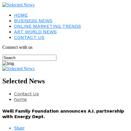
HOME
BUSINESS NEWS
ONLINE MARKETING TRENDS
ART WORLD NEWS
CONTACT US
Connect with us
Selected News
Contact Us
home
Weill Family Foundation announces A.I. partnership
with Energy Dept.
Share