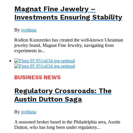
Magnat Fine Jewelry –
Investments Ensuring Stability
By
svetlana
Rodion Ksonzenko has created the well-known Ukrainian
jewelry brand, Magnat Fine Jewelry, navigating from
experiments in...
BUSINESS NEWS
Regulatory Crossroads: The
Austin Dutton Saga
By
svetlana
A seasoned broker based in the Philadelphia area, Austin
Dutton, who has long been under regulatory...