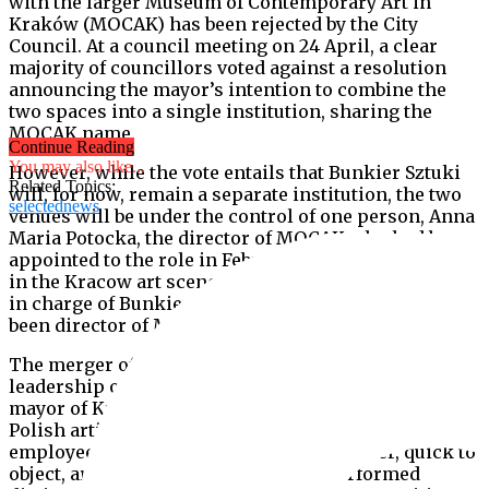
with the larger Museum of Contemporary Art in
Kraków (MOCAK) has been rejected by the City
Council. At a council meeting on 24 April, a clear
majority of councillors voted against a resolution
announcing the mayor’s intention to combine the
two spaces into a single institution, sharing the
MOCAK name.
Continue Reading
You may also like...
However, while the vote entails that Bunkier Sztuki
Related Topics:
will, for now, remain a separate institution, the two
selectednews
venues will be under the control of one person, Anna
Maria Potocka, the director of MOCAK who had been
appointed to the role in February. A powerful figure
in the Kracow art scene, Potocka had a previous stint
in charge of Bunkier Sztuki from 2002-10 and has
been director of MOCAK since it opened in 2011.
The merger of the two institutions, under the
leadership of Potocka, was first proposed by the
mayor of Krakow, Jacek Majchrowski, in January.
Polish artists and arts professionals, as well as the
employees of Bunkier Sztuki were, however, quick to
object, arguing that the institutions performed