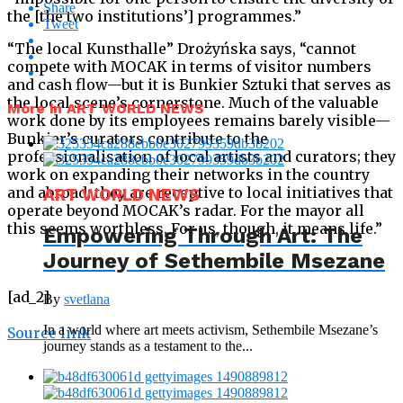
Share
the [the two institutions’] programmes.”
Tweet
“The local Kunsthalle” Drożyńska says, “cannot
compete with MOCAK in terms of visitor numbers
and cash flow—but it is Bunkier Sztuki that serves as
the local scene’s cornerstone. Much of the valuable
More in ART WORLD NEWS
work done by its employees remains barely visible—
Bunkier’s curators contribute to the
professionalisation of local artists and curators; they
work on expanding their networks in the country
and abroad; they are receptive to local initiatives that
ART WORLD NEWS
operate beyond MOCAK’s radar. For the mayor all
this seems worthless. For us, though, it means life.”
Empowering Through Art: The
Journey of Sethembile Msezane
[ad_2]
By
svetlana
In a world where art meets activism, Sethembile Msezane’s
Source link
journey stands as a testament to the...