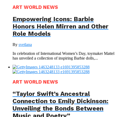
ART WORLD NEWS
Empowering Icons: Barbie
Honors Helen Mirren and Other
Role Models
By
svetlana
In celebration of International Women’s Day, toymaker Mattel
has unveiled a collection of inspiring Barbie dolls,...
ART WORLD NEWS
“Taylor Swift’s Ancestral
Connection to Emily Dickinson:
Unveiling the Bonds Between
Music and Poetry”