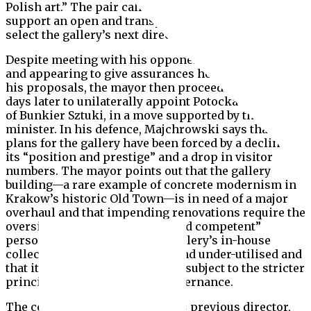
Polish art.” The pair called on the minister to
support an open and transparent competition to
select the gallery’s next director.
Despite meeting with his opponents on 12 February
and appearing to give assurances he would withdraw
his proposals, the mayor then proceeded only three
days later to unilaterally appoint Potocka as director
of Bunkier Sztuki, in a move supported by the
minister. In his defence, Majchrowski says that his
plans for the gallery have been forced by a decline in
its “position and prestige” and a drop in visitor
numbers. The mayor points out that the gallery
building—a rare example of concrete modernism in
Krakow’s historic Old Town—is in need of a major
overhaul and that impending renovations require the
oversight of “an experienced and competent”
person. He also says that the gallery’s in-house
collection has been neglected and under-utilised and
that it would benefit from being subject to the stricter
principles of museum-level governance.
The contract of Bunkier Sztuki’s previous director,