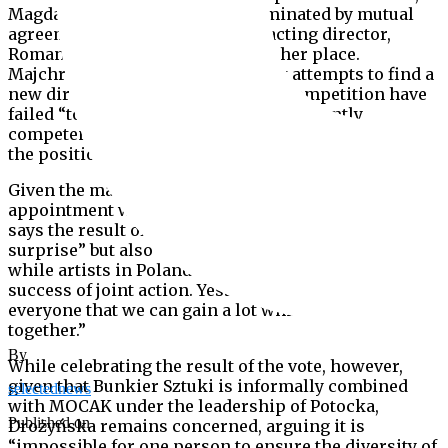
Magdalena Ziółkowska, was terminated by mutual
agreement in May 2018, with an acting director,
Roman Krzysztofik, appointed in her place.
Majchrowski says that subsequent attempts to find a
new director by means of an open competition have
failed “to identify and indicate a sufficiently
competent person who could be recommended for
the position.”
Given the mayor’s determination to follow Potocka’s
appointment with a formal merger, Iwona Demko
says the result of the City Council vote “was a
surprise” but also “a great success.” She adds that
while artists in Poland do not tend to “believe in the
success of joint action. Yesterday’s vote is a sign for
everyone that we can gain a lot while acting
together.”
By
While celebrating the result of the vote, however,
given that Bunkier Sztuki is informally combined
selectednews
with MOCAK under the leadership of Potocka,
Published on
Drożyńska remains concerned, arguing it is
“impossible for one person to ensure the diversity of