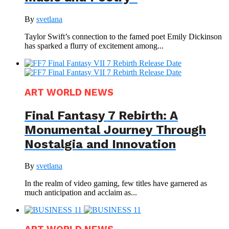
By
svetlana
Taylor Swift’s connection to the famed poet Emily Dickinson
has sparked a flurry of excitement among...
ART WORLD NEWS
Final Fantasy 7 Rebirth: A
Monumental Journey Through
Nostalgia and Innovation
By
svetlana
In the realm of video gaming, few titles have garnered as
much anticipation and acclaim as...