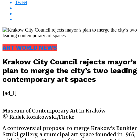
Tweet
ART WORLD NEWS
Krakow City Council rejects mayor’s
plan to merge the city’s two leading
contemporary art spaces
[ad_1]
Museum of Contemporary Art in Kraków
© Radek Kołakowski/Flickr
A controversial proposal to merge Krakow’s Bunkier
Sztuki gallery, a municipal art space founded in 1965,