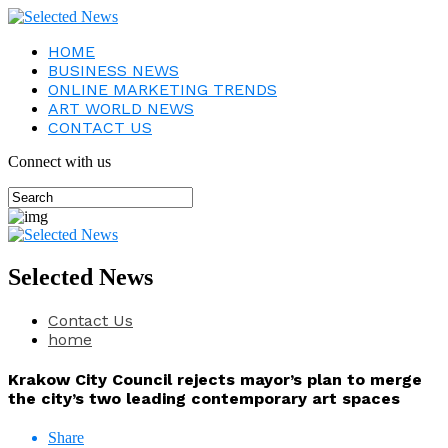
HOME
BUSINESS NEWS
ONLINE MARKETING TRENDS
ART WORLD NEWS
CONTACT US
Connect with us
Selected News
Contact Us
home
Krakow City Council rejects mayor’s plan to merge
the city’s two leading contemporary art spaces
Share