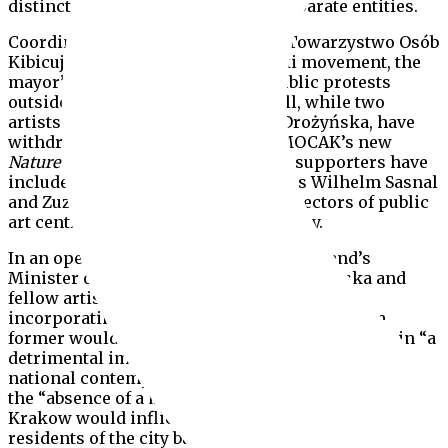
distinct roles and should remain separate entities.
Coordinating their actions via the Towarzystwo Osób
Kibicujących Galerii Bunkier Sztuki movement, the
mayor’s opponents have staged public protests
outside the gallery and the City Hall, while two
artists Cecylia Malik and Monika Drożyńska, have
withdrawn their participation in MOCAK’s new
Nature in Art
exhibition. Prominent supporters have
included well-known artists, such as Wilhelm Sasnal
and Zuzanna Janin, as well as the directors of public
art centres in cities across the country.
In an open letter dated 3 February to Poland’s
Minister of Culture, Piotr Gliński, Drożyńska and
fellow artist Iwona Demko, argued that by
incorporating Bunkier Sztuki into MOCAK, the
former would effectively be dissolved, resulting in “a
detrimental impact on the local, regional and
national contemporary art scene.” They added that
the “absence of a municipal gallery on the map of
Krakow would inflict damage not only on current
residents of the city but also on the future growth of