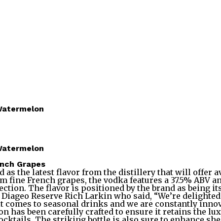
Watermelon
Watermelon
ench Grapes
the latest flavor from the distillery that will offer a
m fine French grapes, the vodka features a 37.5% ABV a
ection. The flavor is positioned by the brand as being 
ageo Reserve Rich Larkin who said, “We’re delighted to
 it comes to seasonal drinks and we are constantly inno
n has been carefully crafted to ensure it retains the lu
cktails. The striking bottle is also sure to enhance shel