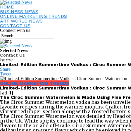
HOME
BUSINESS NEWS
ONLINE MARKETING TRENDS
ART WORLD NEWS
CONTACT US
Connect with us
Selected News
Contact Us
home
Limited-Edition Summertime Vodkas : Ciroc Summer 
Share
Tweet
ONLINE MARKETING TRENDS
Limited-Edition Summertime Vodkas : Ciroc Summer 
[ad_1]
The Ciroc Summer Watermelon is Made Using Fine Fr
The Ciroc Summer Watermelon vodka has been unveiled as 
favorite recipes during the warmer months. Crafted fro
vibrant red upper section along with a frosted bottom s
The Ciroc Summer Watermelon was detailed by Head of Di
in the UK. White spirits continue to lead the way when
flavors to the on and off-trade. Ciroc Summer Watermelo
delivering an on-trend flavor which can be enjoyed in co