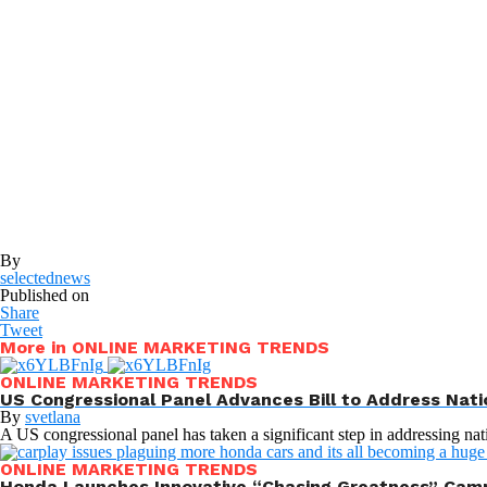
By
selectednews
Published on
Share
Tweet
More in ONLINE MARKETING TRENDS
ONLINE MARKETING TRENDS
US Congressional Panel Advances Bill to Address Nati
By
svetlana
A US congressional panel has taken a significant step in addressing nat
ONLINE MARKETING TRENDS
Honda Launches Innovative “Chasing Greatness” Camp