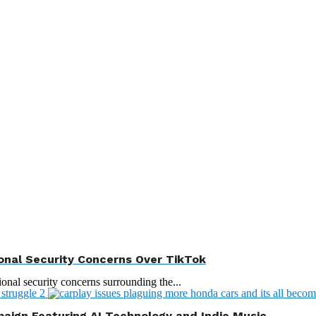
onal Security Concerns Over TikTok
ional security concerns surrounding the...
aign Featuring AI Technology and Indie Music