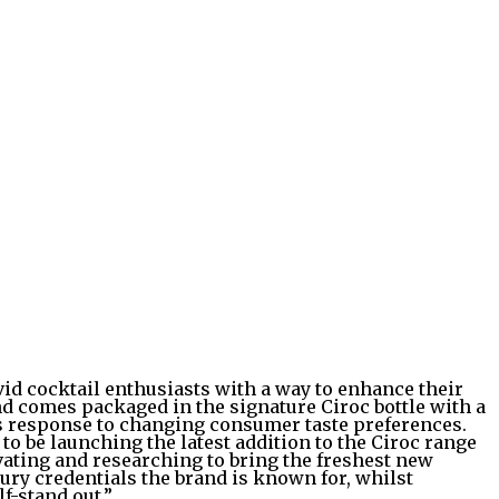
vid cocktail enthusiasts with a way to enhance their
nd comes packaged in the signature Ciroc bottle with a
its response to changing consumer taste preferences.
 be launching the latest addition to the Ciroc range
vating and researching to bring the freshest new
xury credentials the brand is known for, whilst
f-stand out.”