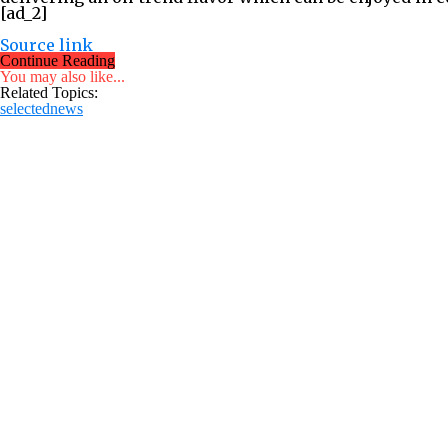
[ad_2]
Source link
Continue Reading
You may also like...
Related Topics:
selectednews