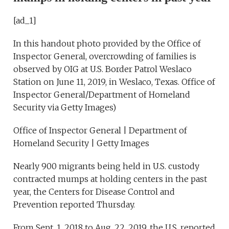
[ad_1]
In this handout photo provided by the Office of
Inspector General, overcrowding of families is
observed by OIG at U.S. Border Patrol Weslaco
Station on June 11, 2019, in Weslaco, Texas. Office of
Inspector General/Department of Homeland
Security via Getty Images)
Office of Inspector General | Department of
Homeland Security | Getty Images
Nearly 900 migrants being held in U.S. custody
contracted mumps at holding centers in the past
year, the Centers for Disease Control and
Prevention reported Thursday.
From Sept. 1, 2018 to Aug. 22, 2019, the U.S. reported