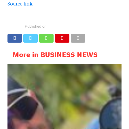
Source link
Published on
More in BUSINESS NEWS