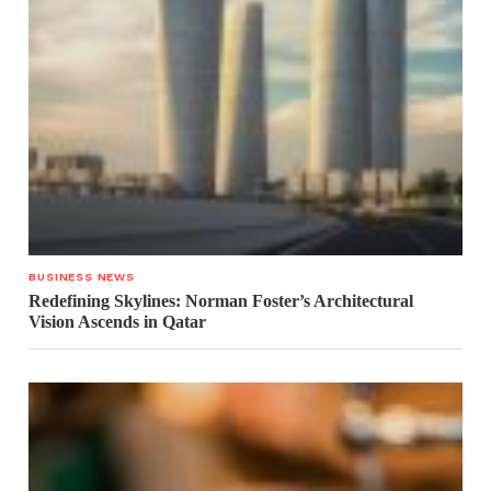
BUSINESS NEWS
Redefining Skylines: Norman Foster’s Architectural
Vision Ascends in Qatar