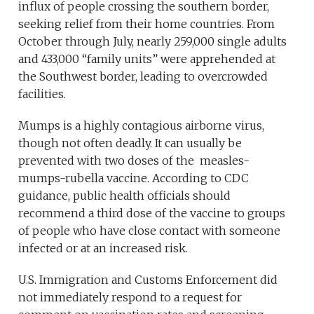
influx of people crossing the southern border,
seeking relief from their home countries. From
October through July, nearly 259,000 single adults
and 433,000 “family units” were apprehended at
the Southwest border, leading to overcrowded
facilities.
Mumps is a highly contagious airborne virus,
though not often deadly. It can usually be
prevented with two doses of the measles-
mumps-rubella vaccine. According to CDC
guidance, public health officials should
recommend a third dose of the vaccine to groups
of people who have close contact with someone
infected or at an increased risk.
U.S. Immigration and Customs Enforcement did
not immediately respond to a request for