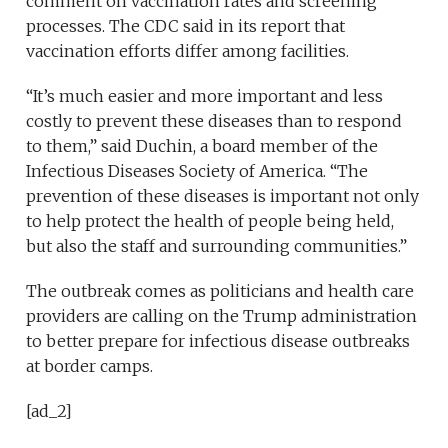
comment on vaccination rates and screening
processes. The CDC said in its report that
vaccination efforts differ among facilities.
“It’s much easier and more important and less
costly to prevent these diseases than to respond
to them,” said Duchin, a board member of the
Infectious Diseases Society of America. “The
prevention of these diseases is important not only
to help protect the health of people being held,
but also the staff and surrounding communities.”
The outbreak comes as politicians and health care
providers are calling on the Trump administration
to better prepare for infectious disease outbreaks
at border camps.
[ad_2]