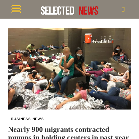
BUSINESS NEWS
Nearly 900 migrants contracted
mumps in holding centers in past year