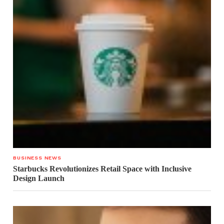
BUSINESS NEWS
Starbucks Revolutionizes Retail Space with Inclusive
Design Launch