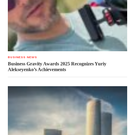
BUSINESS NEWS
Business Gravity Awards 2025 Recognizes Yuriy
Alekseyenko’s Achievements