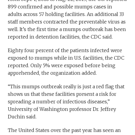
899 confirmed and possible mumps cases in
adults across 57 holding facilities. An additional 33
staff members contracted the preventable virus as
well. It’s the first time a mumps outbreak has been
reported in detention facilities, the CDC said.
Eighty four percent of the patients infected were
exposed to mumps while in U.S. facilities, the CDC
reported. Only 5% were exposed before being
apprehended, the organization added.
“This mumps outbreak really is just a red flag that
shows us that these facilities present a risk for
spreading a number of infectious diseases,”
University of Washington professor Dr. Jeffrey
Duchin said.
The United States over the past year has seen an