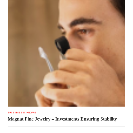
BUSINESS NEWS
Magnat Fine Jewelry – Investments Ensuring Stability