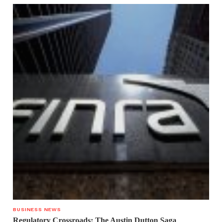
BUSINESS NEWS
Regulatory Crossroads: The Austin Dutton Saga