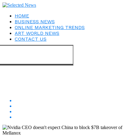
HOME
BUSINESS NEWS
ONLINE MARKETING TRENDS
ART WORLD NEWS
CONTACT US
Connect with us