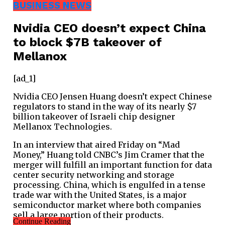
BUSINESS NEWS
Nvidia CEO doesn’t expect China
to block $7B takeover of
Mellanox
[ad_1]
Nvidia CEO Jensen Huang doesn’t expect Chinese
regulators to stand in the way of its nearly $7
billion takeover of Israeli chip designer
Mellanox Technologies.
In an interview that aired Friday on “Mad
Money,” Huang told CNBC’s Jim Cramer that the
merger will fulfill an important function for data
center security networking and storage
processing. China, which is engulfed in a tense
trade war with the United States, is a major
semiconductor market where both companies
sell a large portion of their products.
Continue Reading