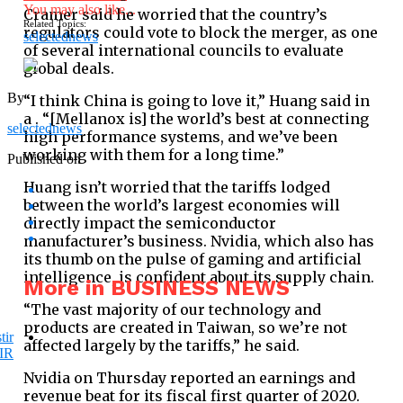
You may also like...
Cramer said he worried that the country’s
Related Topics:
regulators could vote to block the merger, as one
selectednews
of several international councils to evaluate
global deals.
By
“I think China is going to love it,” Huang said in
a . “[Mellanox is] the world’s best at connecting
selectednews
high performance systems, and we’ve been
working with them for a long time.”
Published on
Huang isn’t worried that the tariffs lodged
between the world’s largest economies will
directly impact the semiconductor
manufacturer’s business. Nvidia, which also has
its thumb on the pulse of gaming and artificial
intelligence, is confident about its supply chain.
More in BUSINESS NEWS
“The vast majority of our technology and
products are created in Taiwan, so we’re not
affected largely by the tariffs,” he said.
Nvidia on Thursday reported an earnings and
revenue beat for its fiscal first quarter of 2020.