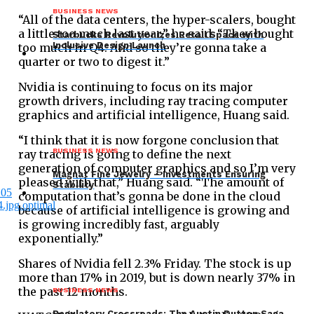
BUSINESS NEWS
“All of the data centers, the hyper-scalers, bought
a little too much last year,” he said. “They bought
Starbucks Revolutionizes Retail Space with
Inclusive Design Launch
too much in Q4. And so they’re gonna take a
quarter or two to digest it.”
Nvidia is continuing to focus on its major
growth drivers, including ray tracing computer
graphics and artificial intelligence, Huang said.
“I think that it is now forgone conclusion that
BUSINESS NEWS
ray tracing is going to define the next
generation of computer graphics and so I’m very
Magnat Fine Jewelry – Investments Ensuring
pleased with that,” Huang said. “The amount of
Stability
computation that’s gonna be done in the cloud
because of artificial intelligence is growing and
is growing incredibly fast, arguably
exponentially.”
Shares of Nvidia fell 2.3% Friday. The stock is up
more than 17% in 2019, but is down nearly 37% in
the past 12 months.
BUSINESS NEWS
Regulatory Crossroads: The Austin Dutton Saga