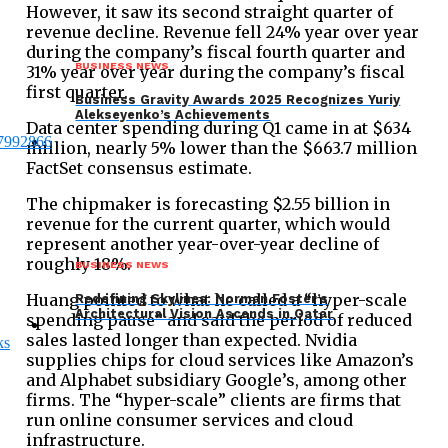
However, it saw its second straight quarter of
revenue decline. Revenue fell 24% year over year
during the company’s fiscal fourth quarter and
BUSINESS NEWS
31% year over year during the company’s fiscal
first quarter.
Business Gravity Awards 2025 Recognizes Yuriy
Alekseyenko’s Achievements
Data center spending during Q1 came in at $634
million, nearly 5% lower than the $663.7 million
FactSet consensus estimate.
The chipmaker is forecasting $2.55 billion in
revenue for the current quarter, which would
represent another year-over-year decline of
roughly 18%.
BUSINESS NEWS
Huang pointed to what he called a “hyper-scale
Redefining Skylines: Norman Foster’s
Architectural Vision Ascends in Qatar
spending pause” and said the period of reduced
sales lasted longer than expected. Nvidia
supplies chips for cloud services like Amazon’s
and Alphabet subsidiary Google’s, among other
firms. The “hyper-scale” clients are firms that
run online consumer services and cloud
infrastructure.