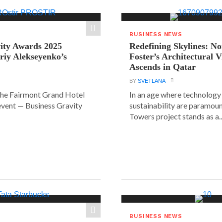
BUSINESS NEWS
ity Awards 2025
Redefining Skylines: N
riy Alekseyenko’s
Foster’s Architectural V
Ascends in Qatar
BY
SVETLANA
the Fairmont Grand Hotel
In an age where technology
event — Business Gravity
sustainability are paramount
Towers project stands as a..
BUSINESS NEWS