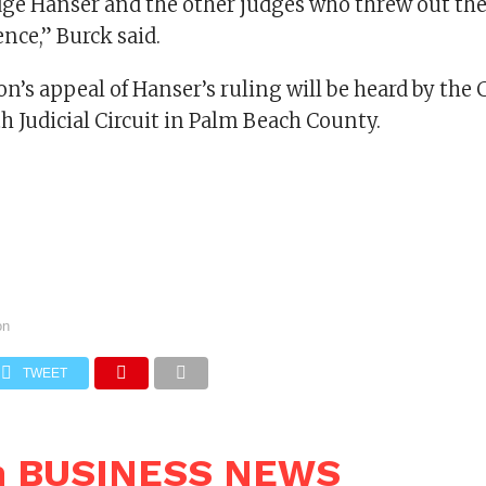
ge Hanser and the other judges who threw out thei
nce,” Burck said.
n’s appeal of Hanser’s ruling will be heard by the 
th Judicial Circuit in Palm Beach County.
on
TWEET
n BUSINESS NEWS