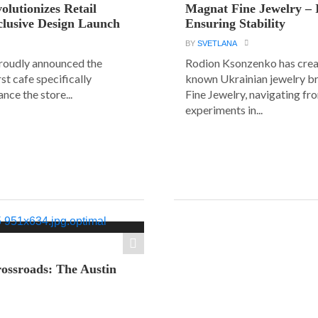
olutionizes Retail
Magnat Fine Jewelry – 
clusive Design Launch
Ensuring Stability
BY
SVETLANA
roudly announced the
Rodion Ksonzenko has crea
rst cafe specifically
known Ukrainian jewelry b
nce the store...
Fine Jewelry, navigating fr
experiments in...
ossroads: The Austin