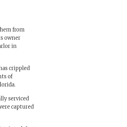
 them from
ts owner
rlor in
has crippled
ts of
lorida.
lly serviced
 were captured