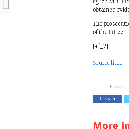
agree with Jud
obtained evide
The prosecutio
of the Fifteen
[ad_2]
Source link
Published 
SHARE
More i