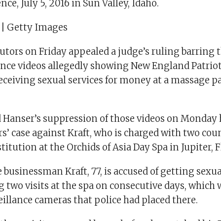
nce, July 5, 2016 in Sun Valley, Idaho.
 | Getty Images
cutors on Friday appealed a judge’s ruling barring
ence videos allegedly showing New England Patrio
eceiving sexual services for money at a massage pa
 Hanser’s suppression of those videos on Monday 
s’ case against Kraft, who is charged with two coun
titution at the Orchids of Asia Day Spa in Jupiter, F
e businessman Kraft, 77, is accused of getting sexua
g two visits at the spa on consecutive days, which
eillance cameras that police had placed there.