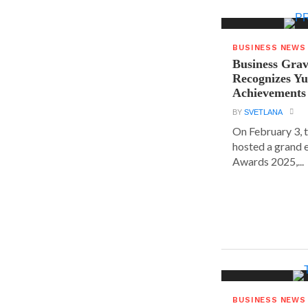
BUSINESS NEWS
Business Grav
Recognizes Yu
Achievements
BY
SVETLANA
On February 3, 
hosted a grand 
Awards 2025,...
BUSINESS NEWS