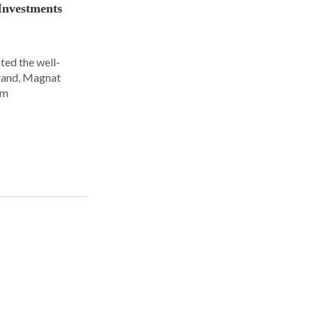
Investments
ted the well-
rand, Magnat
om