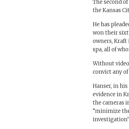
The second of 
the Kansas Ci
He has pleaded
won their six
owners, Kraft
spa, all of wh
Without video 
convict any of
Hanser, in his
evidence in Kr
the cameras in
“minimize the 
investigation”