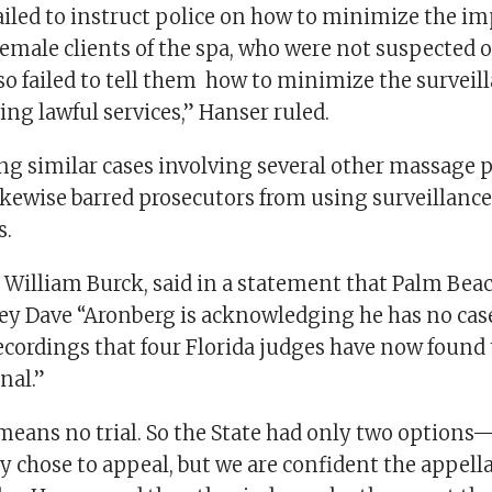
ailed to instruct police on how to minimize the im
emale clients of the spa, who were not suspected o
lso failed to tell them how to minimize the surveil
ving lawful services,” Hanser ruled.
ng similar cases involving several other massage p
ikewise barred prosecutors from using surveillanc
s.
r, William Burck, said in a statement that Palm Be
ney Dave “Aronberg is acknowledging he has no cas
recordings that four Florida judges have now found 
nal.”
means no trial. So the State had only two options—
y chose to appeal, but we are confident the appella