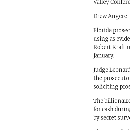
Valley Confere
Drew Angerer
Florida prose
using as evid
Robert Kraft r
January.
Judge Leonard
the prosecutor
soliciting pros
The billionair
for cash durin
by secret surv