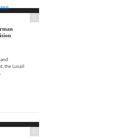
orman
ision
 and
, the Lusail
.