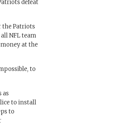
atriots defeat
 the Patriots
 all NFL team
r money at the
impossible, to
s as
ice to install
eps to
r