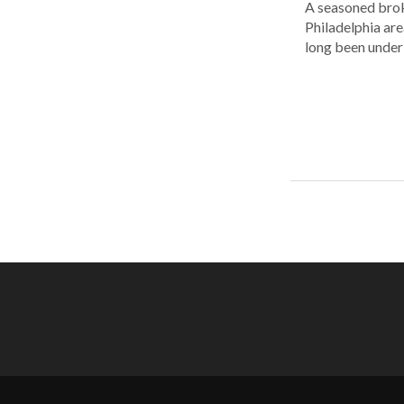
A seasoned brok
Philadelphia are
long been under 