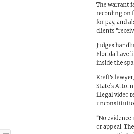
The warrant f
recording on f
for pay, and a
clients “recei
Judges handli
Florida have l
inside the spa
Kraft’s lawye
State’s Attor
illegal video 
unconstitutio
“No evidence 
or appeal. The