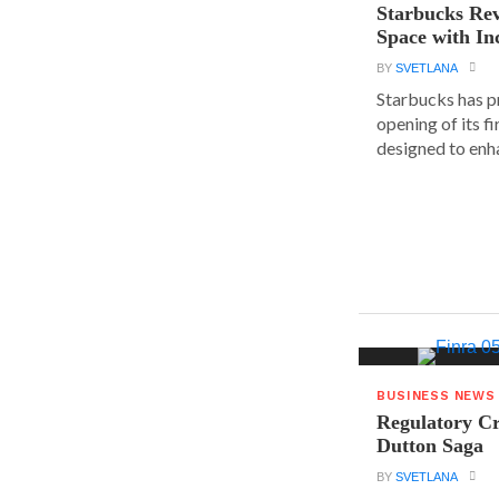
Starbucks Rev
Space with In
BY
SVETLANA
Starbucks has p
opening of its fi
designed to enha
BUSINESS NEWS
Regulatory Cr
Dutton Saga
BY
SVETLANA