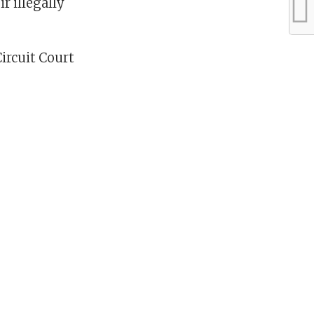
r illegally
Circuit Court