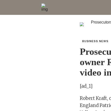
BUSINESS NEWS
Prosecu
owner R
video i
[ad_1]
Robert Kraft, 
England Patri