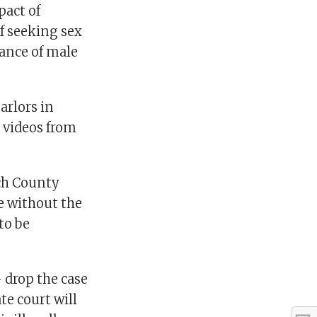
pact of
f seeking sex
lance of male
arlors in
e videos from
ach County
e without the
to be
 drop the case
te court will