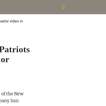
Patriots
lor
r of the New
mpany Sun