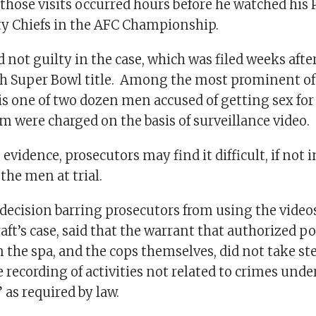
those visits occurred hours before he watched his P
ty Chiefs in the AFC Championship.
 not guilty in the case, which was filed weeks after
th Super Bowl title. Among the most prominent of
 is one of two dozen men accused of getting sex fo
om were charged on the basis of surveillance video.
evidence, prosecutors may find it difficult, if not 
 the men at trial.
 decision barring prosecutors from using the video
aft’s case, said that the warrant that authorized pol
 the spa, and the cops themselves, did not take st
recording of activities not related to crimes unde
 as required by law.