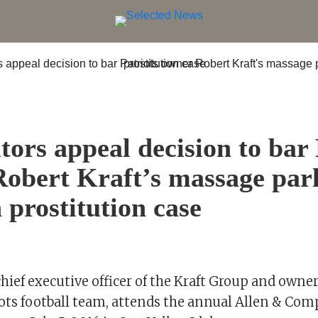
tors appeal decision to bar 
obert Kraft’s massage par
n prostitution case
chief executive officer of the Kraft Group and owne
ots football team, attends the annual Allen & Co