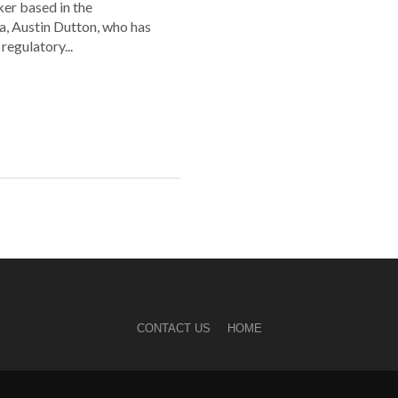
er based in the
a, Austin Dutton, who has
regulatory...
CONTACT US
HOME