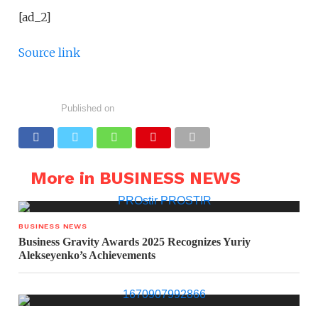
[ad_2]
Source link
Published on
More in BUSINESS NEWS
BUSINESS NEWS
Business Gravity Awards 2025 Recognizes Yuriy
Alekseyenko’s Achievements