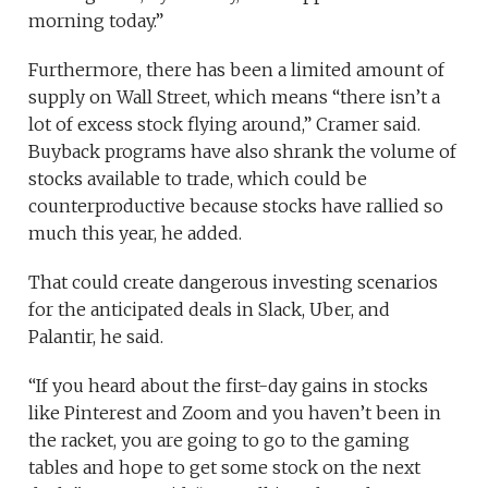
morning today.”
Furthermore, there has been a limited amount of
supply on Wall Street, which means “there isn’t a
lot of excess stock flying around,” Cramer said.
Buyback programs have also shrank the volume of
stocks available to trade, which could be
counterproductive because stocks have rallied so
much this year, he added.
That could create dangerous investing scenarios
for the anticipated deals in Slack, Uber, and
Palantir, he said.
“If you heard about the first-day gains in stocks
like Pinterest and Zoom and you haven’t been in
the racket, you are going to go to the gaming
tables and hope to get some stock on the next