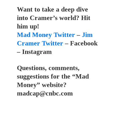
Want to take a deep dive
into Cramer’s world? Hit
him up!
Mad Money Twitter
–
Jim
Cramer Twitter
– Facebook
– Instagram
Questions, comments,
suggestions for the “Mad
Money” website?
madcap@cnbc.com