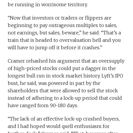
be running in worrisome territory.
“Now that investors or traders or flippers are
beginning to pay outrageous multiples to sales,
not earnings, but sales, beware,” he said. “That’s a
train that is headed to overvaluation hell and you
will have to jump off it before it crashes.”
Cramer rehashed his argument that an oversupply
of high-priced stocks could put a dagger in the
longest bull run in stock market history. Lyft’s IPO
bust, he said, was powered in part by the
shareholders that were allowed to sell the stock
instead of adhering to a lock-up period that could
have ranged from 90-180 days.
“The lack of an effective lock-up crushed buyers,
and I had hoped would quell enthusiasm for