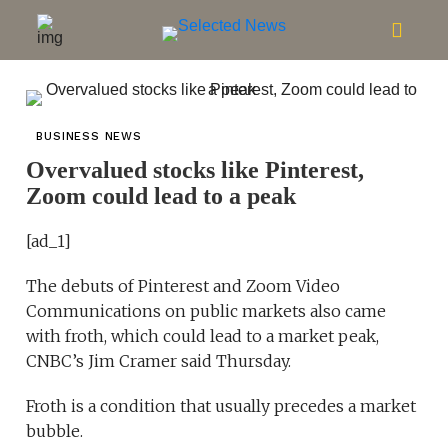
BUSINESS NEWS
Overvalued stocks like Pinterest,
Zoom could lead to a peak
[ad_1]
The debuts of Pinterest and Zoom Video
Communications on public markets also came
with froth, which could lead to a market peak,
CNBC’s Jim Cramer said Thursday.
Froth is a condition that usually precedes a market
bubble.