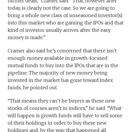
further deals,” Cramer said. “That, however after
today, is clearly not the case. So we are going to
bring a whole new class of unseasoned investor[s]
into this market who are gaming the IPOs and that
kind of investor usually arrives after the easy
money is made.”
Cramer also said he’s concerned that there isn’t
enough money available in growth-focused
mutual funds to buy into the IPOs that are in the
pipeline. The majority of new money being
invested in the market has gone toward index
funds, he pointed out.
“That means they can’t be buyers as these new
stocks of courses aren’t in indices,” he said. “What
will happen is growth funds will have to sell some
of their holdings in order to buy these new
holdings and, by the way, that happened all