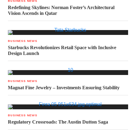
BUSINESS NEWS
Redefining Skylines: Norman Foster’s Architectural
Vision Ascends in Qatar
BUSINESS NEWS
Starbucks Revolutionizes Retail Space with Inclusive
Design Launch
BUSINESS NEWS
Magnat Fine Jewelry – Investments Ensuring Stability
BUSINESS NEWS
Regulatory Crossroads: The Austin Dutton Saga