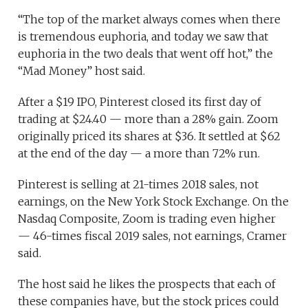
“The top of the market always comes when there
is tremendous euphoria, and today we saw that
euphoria in the two deals that went off hot,” the
“Mad Money” host said.
After a $19 IPO, Pinterest closed its first day of
trading at $24.40 — more than a 28% gain. Zoom
originally priced its shares at $36. It settled at $62
at the end of the day — a more than 72% run.
Pinterest is selling at 21-times 2018 sales, not
earnings, on the New York Stock Exchange. On the
Nasdaq Composite, Zoom is trading even higher
— 46-times fiscal 2019 sales, not earnings, Cramer
said.
The host said he likes the prospects that each of
these companies have, but the stock prices could