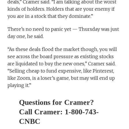
deals,” Cramer said. “I am talking about the worst
kinds of holders. Holders that are your enemy if
you are in a stock that they dominate.”
There’s no need to panic yet — Thursday was just
day one, he said.
“As these deals flood the market though, you will
see across the board pressure as existing stocks
are liquidated to buy the new ones,” Cramer said.
“Selling cheap to fund expensive, like Pinterest,
like Zoom, is a loser’s game, but may will end up
playing it.”
Questions for Cramer?
Call Cramer: 1-800-743-
CNBC