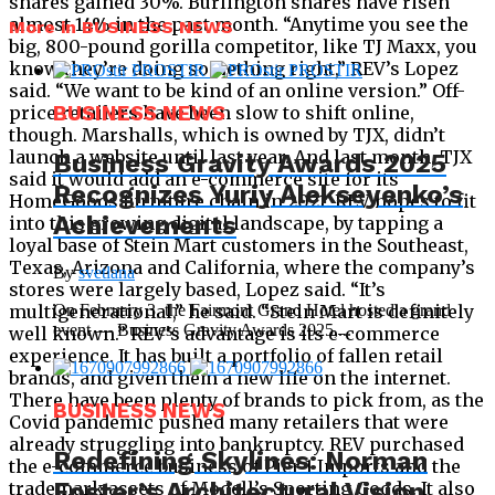
shares gained 30%. Burlington shares have risen
almost 14% in the past month. “Anytime you see the
More in BUSINESS NEWS
big, 800-pound gorilla competitor, like TJ Maxx, you
know they’re doing something right,” REV’s Lopez
said. “We want to be kind of an online version.” Off-
price retailers have been slow to shift online,
BUSINESS NEWS
though. Marshalls, which is owned by TJX, didn’t
launch a website until last year. And last month, TJX
Business Gravity Awards 2025
said it would add an e-commerce site for its
Recognizes Yuriy Alekseyenko’s
HomeGoods furniture chain in 2021. REV hopes to fit
Achievements
into this growing digital landscape, by tapping a
loyal base of Stein Mart customers in the Southeast,
Texas, Arizona and California, where the company’s
By
svetlana
stores were largely based, Lopez said. “It’s
multigenerational,” he said. “Stein Mart is definitely
On February 3, the Fairmont Grand Hotel hosted a grand
event — Business Gravity Awards 2025,...
well known.” REV’s advantage is its e-commerce
experience. It has built a portfolio of fallen retail
brands, and given them a new life on the internet.
There have been plenty of brands to pick from, as the
BUSINESS NEWS
Covid pandemic pushed many retailers that were
already struggling into bankruptcy. REV purchased
Redefining Skylines: Norman
the e-commerce business of Pier 1 Imports and the
Foster’s Architectural Vision
trademark assets of Modell’s Sporting Goods. It also