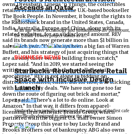
owns Dressbarn, Linens ‘n Things, the collectibles
Ascends in Qatar
retailer Franklin Mint, and the U.K.-based bookseller
The Book People. In November, it bought the rights to
By
svetlana
the RadioShack brand in the United States, Canada,
India, Australia, Europe and China, along with its
In an age where technology and sustainability are paramount,
related websites, for an undisclosed amount. REV
the Lusail Towers project stands as a...
said its brands now generate more than $1 billion in
sales each year. “I’ve always been a big fan of Warren
Buffett, and his strategy of just acquiring things that
BUSINESS NEWS
are already there versus building from scratch,”
Lopez said. “And in 2019, we started seeing the
Starbucks Revolutionizes Retail
writing on the wall with the so-called retail
apocalypse.” REV is not alone in bidding on
Space with Inclusive Design
distressed retailers, either. But for now, it is sticking
Launch
with online-only deals. “We have not gone too far
down the route of figuring out brick and mortar,”
Lopez said. “There’s a lot to do online. Look at
By
svetlana
Amazon.” In that way, it differs from apparel-
Starbucks has proudly announced the opening of its first cafe
licensing firm Authentic Brands Group, which
specifically designed to enhance the store...
partnered with the biggest U.S. mall owner Simon
Property Group this year to buy Lucky Brand and
Brooks Brothers out of bankruptcy. ABG also owns