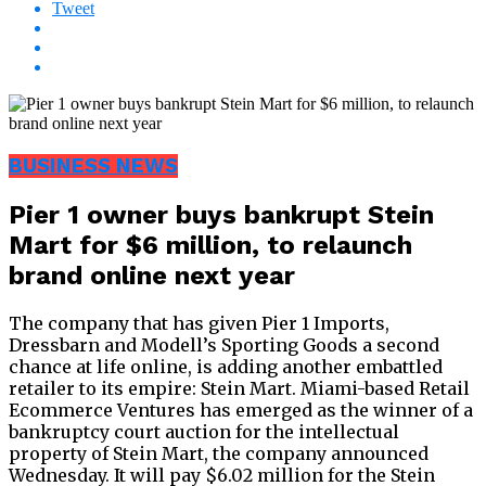
Tweet
BUSINESS NEWS
Pier 1 owner buys bankrupt Stein
Mart for $6 million, to relaunch
brand online next year
The company that has given Pier 1 Imports,
Dressbarn and Modell’s Sporting Goods a second
chance at life online, is adding another embattled
retailer to its empire: Stein Mart. Miami-based Retail
Ecommerce Ventures has emerged as the winner of a
bankruptcy court auction for the intellectual
property of Stein Mart, the company announced
Wednesday. It will pay $6.02 million for the Stein