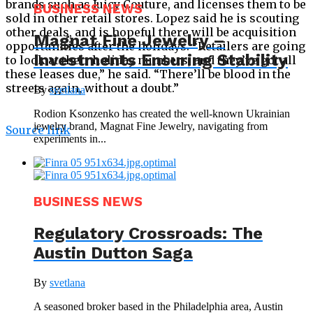
brands such as Juicy Couture, and licenses them to be
BUSINESS NEWS
sold in other retail stores. Lopez said he is scouting
other deals, and is hopeful there will be acquisition
Magnat Fine Jewelry –
opportunities after the holidays. “Retailers are going
Investments Ensuring Stability
to look at their holiday numbers, and they’ve got all
these leases due,” he said. “There’ll be blood in the
streets again, without a doubt.”
By
svetlana
Rodion Ksonzenko has created the well-known Ukrainian
jewelry brand, Magnat Fine Jewelry, navigating from
Source link
experiments in...
BUSINESS NEWS
Regulatory Crossroads: The
Austin Dutton Saga
By
svetlana
A seasoned broker based in the Philadelphia area, Austin