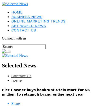
HOME
BUSINESS NEWS
ONLINE MARKETING TRENDS
ART WORLD NEWS
CONTACT US
Connect with us
Selected News
Contact Us
home
Pier 1 owner buys bankrupt Stein Mart for $6
million, to relaunch brand online next year
Share