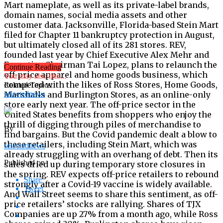
Mart nameplate, as well as its private-label brands,
domain names, social media assets and other
customer data. Jacksonville, Florida-based Stein Mart
filed for Chapter 11 bankruptcy protection in August,
but ultimately closed all of its 281 stores. REV,
founded last year by Chief Executive Alex Mehr and
Executive Chairman Tai Lopez, plans to relaunch the
Continue Reading
off-price apparel and home goods business, which
You may also like...
competed with the likes of Ross Stores, Home Goods,
Related Topics:
Marshalls and Burlington Stores, as an online-only
selectednews
store early next year. The off-price sector in the
United States benefits from shoppers who enjoy the
thrill of digging through piles of merchandise to
By
find bargains. But the Covid pandemic dealt a blow to
these retailers, including Stein Mart, which was
selectednews
already struggling with an overhang of debt. Then its
Published on
sales dried up during temporary store closures in
the spring. REV expects off-price retailers to rebound
Share
strongly after a Covid-19 vaccine is widely available.
Tweet
And Wall Street seems to share this sentiment, as off-
price retailers’ stocks are rallying. Shares of TJX
Companies are up 27% from a month ago, while Ross